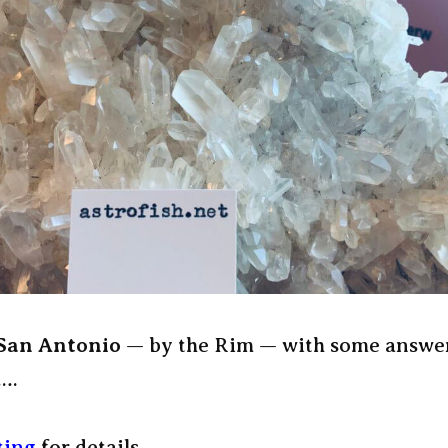
 San Antonio
— by the Rim — with some answer
….
sting
for details —