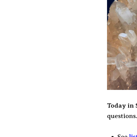
Today in
questions
See
li