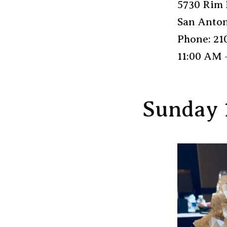
5730 Rim 
San Anton
Phone: 21
11:00 AM 
Sunday 