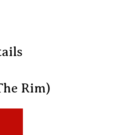
ails
The Rim)