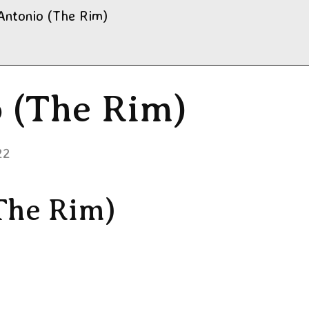
Antonio (The Rim)
o (The Rim)
22
The Rim)