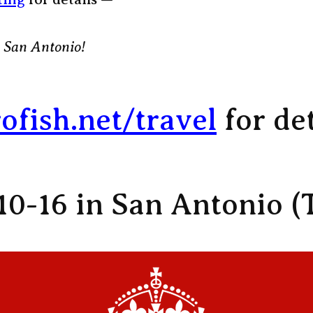
 San Antonio!
rofish.net/travel
for det
10-16 in San Antonio (