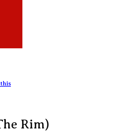
this
The Rim)