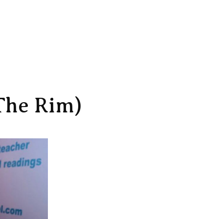
The Rim)