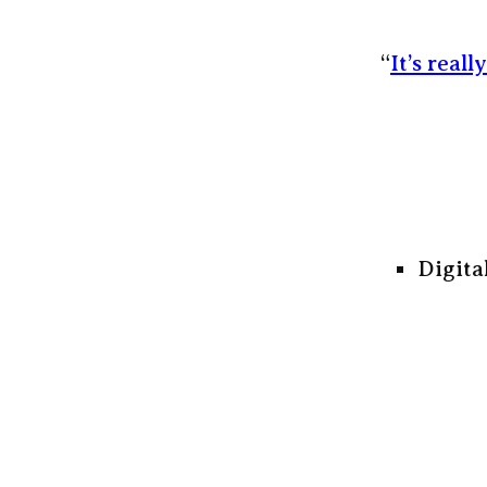
“
It’s reall
Digita