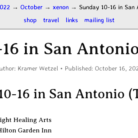
022
→
October
→
xenon
→
Sunday 10-16 in San 
shop
travel
links
mailing list
16 in San Antoni
uthor:
Kramer Wetzel
Published:
October 16, 20
10-16 in San Antonio (
ight Healing Arts
ilton Garden Inn