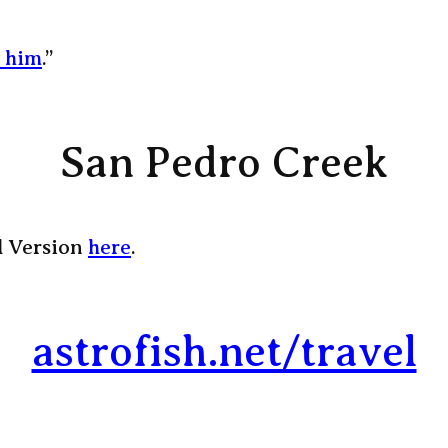
y him
.”
San Pedro Creek
l Version
here
.
astrofish.net/travel