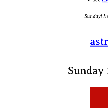
Sunday! In
ast
Sunday 