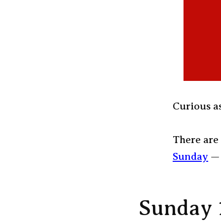
Curious as
There are 
Sunday
— 
Sunday 