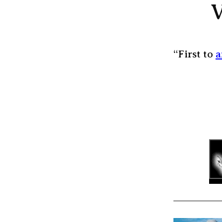
V
“First to
a