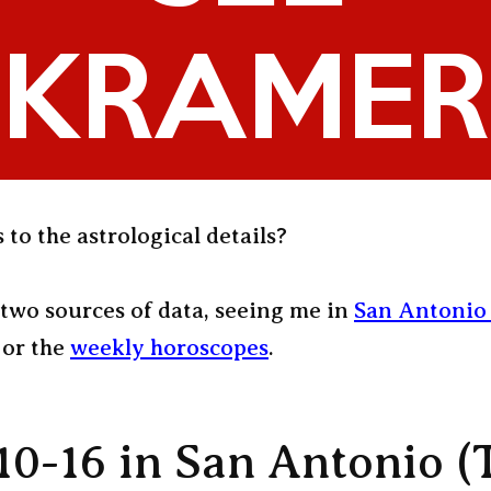
 to the astrological details?
two sources of data, seeing me in
San Antonio 
or the
weekly horoscopes
.
10-16 in San Antonio (