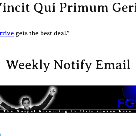
incit Qui Primum Ger
rrive
gets the best deal.”
Weekly Notify Email