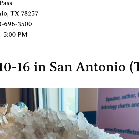
Pass
io, TX 78257
0-696-3500
– 5:00 PM
10-16 in San Antonio (