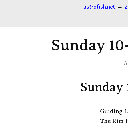
astrofish.net
→
2
Sunday 10-
A
Sunday 
Guiding L
The Rim
H