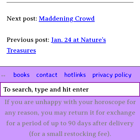
Next post:
Maddening Crowd
Previous post:
Jan. 24 at Nature’s
Treasures
books
contact
hotlinks
privacy policy
If you are unhappy with your horoscope for
any reason, you may return it for exchange
for a period of up to 90 days after delivery
(for a small restocking fee).