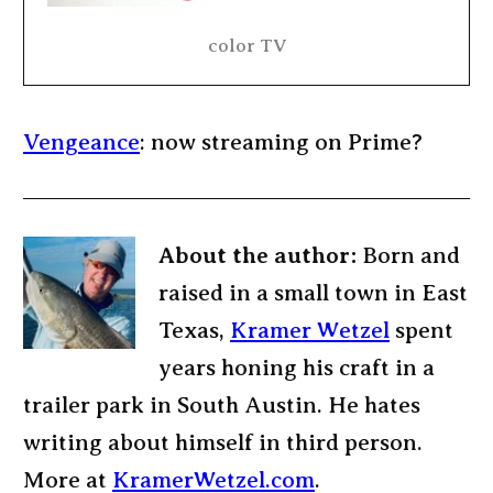
color TV
Vengeance
: now streaming on Prime?
About the author:
Born and
raised in a small town in East
Texas,
Kramer Wetzel
spent
years honing his craft in a
trailer park in South Austin. He hates
writing about himself in third person.
More at
KramerWetzel.com
.