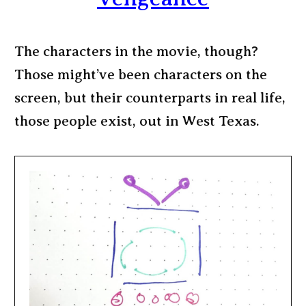
The characters in the movie, though?
Those might’ve been characters on the
screen, but their counterparts in real life,
those people exist, out in West Texas.