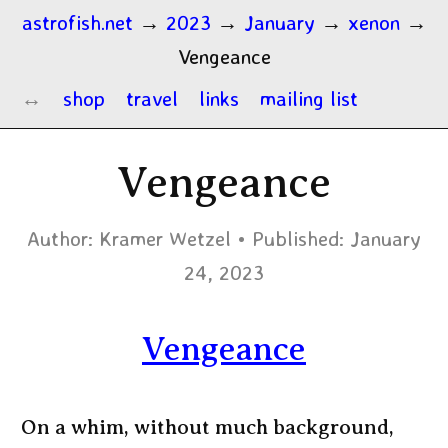
astrofish.net
→
2023
→
January
→
xenon
→
Vengeance
shop
travel
links
mailing list
Vengeance
Author:
Kramer Wetzel
Published:
January
24, 2023
Vengeance
On a whim, without much background,