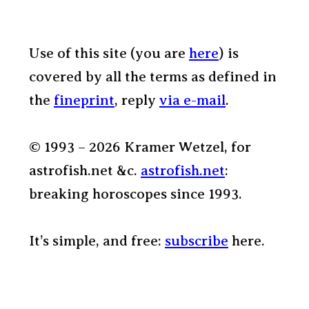
Use of this site (you are
here
) is
covered by all the terms as defined in
the
fineprint
, reply
via e-mail
.
© 1993 – 2026 Kramer Wetzel, for
astrofish.net &c.
astrofish.net
:
breaking horoscopes since 1993.
It’s simple, and free:
subscribe
here.