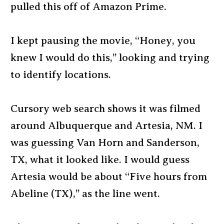
pulled this off of Amazon Prime.
I kept pausing the movie, “Honey, you
knew I would do this,” looking and trying
to identify locations.
Cursory web search shows it was filmed
around Albuquerque and Artesia, NM. I
was guessing Van Horn and Sanderson,
TX, what it looked like. I would guess
Artesia would be about “Five hours from
Abeline (TX),” as the line went.