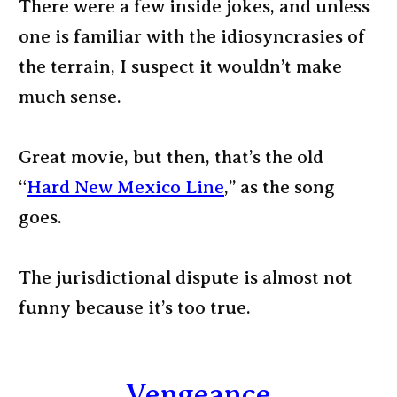
There were a few inside jokes, and unless
one is familiar with the idiosyncrasies of
the terrain, I suspect it wouldn’t make
much sense.
Great movie, but then, that’s the old
“
Hard New Mexico Line
,” as the song
goes.
The jurisdictional dispute is almost not
funny because it’s too true.
Vengeance