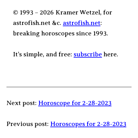
© 1993 – 2026 Kramer Wetzel, for
astrofish.net &c.
astrofish.net
:
breaking horoscopes since 1993.
It’s simple, and free:
subscribe
here.
Next post:
Horoscope for 2-28-2023
Previous post:
Horoscopes for 2-28-2023