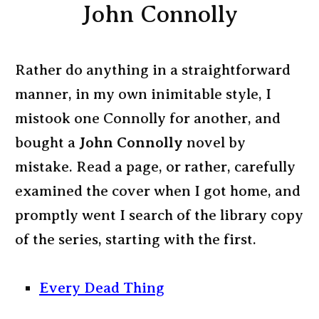
John Connolly
Rather do anything in a straightforward
manner, in my own inimitable style, I
mistook one Connolly for another, and
bought a
John Connolly
novel by
mistake. Read a page, or rather, carefully
examined the cover when I got home, and
promptly went I search of the library copy
of the series, starting with the first.
Every Dead Thing