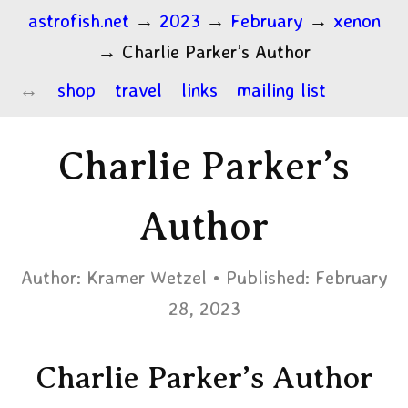
astrofish.net
→
2023
→
February
→
xenon
→
Charlie Parker’s Author
shop
travel
links
mailing list
Charlie Parker’s
Author
Author:
Kramer Wetzel
Published:
February
28, 2023
Charlie Parker’s Author