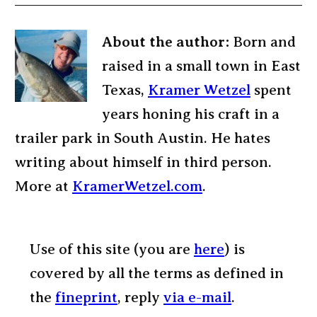
About the author:
Born and
raised in a small town in East
Texas,
Kramer Wetzel
spent
years honing his craft in a
trailer park in South Austin. He hates
writing about himself in third person.
More at
KramerWetzel.com
.
Use of this site (you are
here
) is
covered by all the terms as defined in
the
fineprint
, reply
via e-mail
.