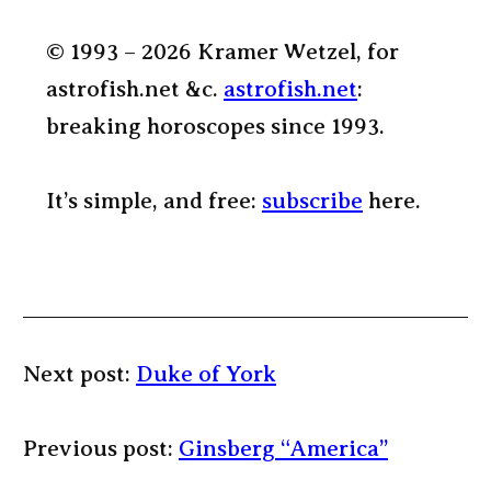
© 1993 – 2026 Kramer Wetzel, for
astrofish.net &c.
astrofish.net
:
breaking horoscopes since 1993.
It’s simple, and free:
subscribe
here.
Next post:
Duke of York
Previous post:
Ginsberg “America”