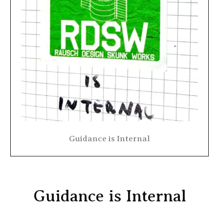
Guidance is Internal
Guidance is Internal