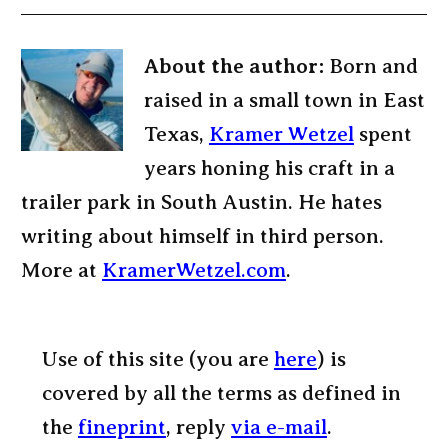
About the author:
Born and
raised in a small town in East
Texas,
Kramer Wetzel
spent
years honing his craft in a
trailer park in South Austin. He hates
writing about himself in third person.
More at
KramerWetzel.com
.
Use of this site (you are
here
) is
covered by all the terms as defined in
the
fineprint
, reply
via e-mail
.