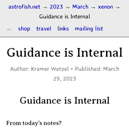
astrofish.net
→
2023
→
March
→
xenon
→
Guidance is Internal
shop
travel
links
mailing list
Guidance is Internal
Author:
Kramer Wetzel
Published:
March
29, 2023
Guidance is Internal
From today’s notes?