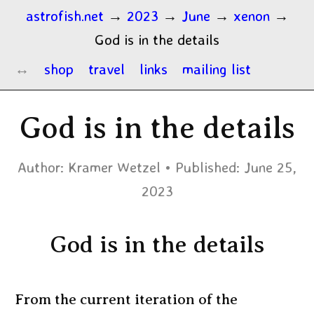
astrofish.net
→
2023
→
June
→
xenon
→
God is in the details
shop
travel
links
mailing list
God is in the details
Author:
Kramer Wetzel
Published:
June 25,
2023
God is in the details
From the current iteration of the