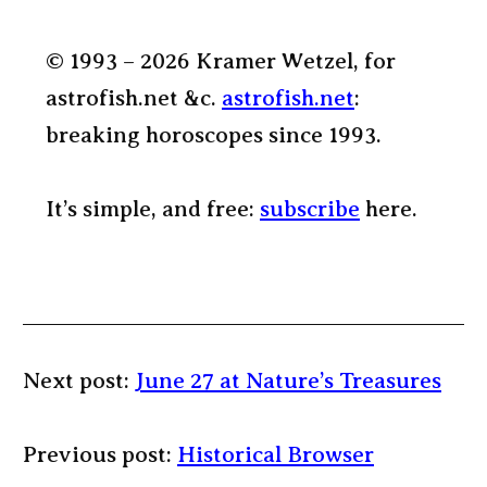
© 1993 – 2026 Kramer Wetzel, for
astrofish.net &c.
astrofish.net
:
breaking horoscopes since 1993.
It’s simple, and free:
subscribe
here.
Next post:
June 27 at Nature’s Treasures
Previous post:
Historical Browser