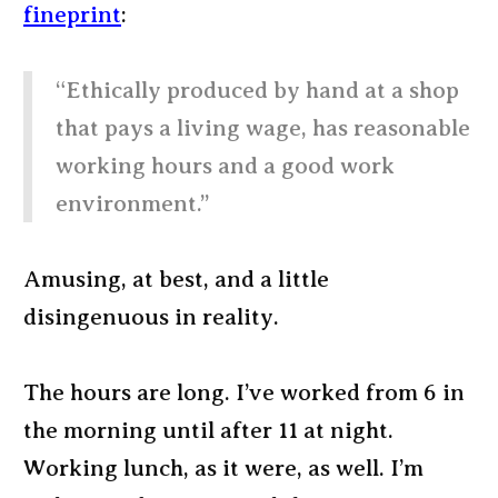
fineprint
:
“Ethically produced by hand at a shop
that pays a living wage, has reasonable
working hours and a good work
environment.”
Amusing, at best, and a little
disingenuous in reality.
The hours are long. I’ve worked from 6 in
the morning until after 11 at night.
Working lunch, as it were, as well. I’m