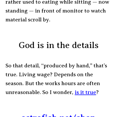
rather used to eating while sitting — now
standing — in front of monitor to watch
material scroll by.
God is in the details
So that detail, “produced by hand,” that’s
true. Living wage? Depends on the
season. But the works hours are often
unreasonable. So I wonder,
is it true
?