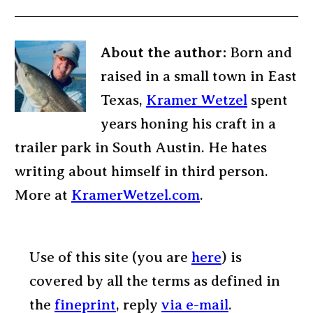
About the author:
Born and
raised in a small town in East
Texas,
Kramer Wetzel
spent
years honing his craft in a
trailer park in South Austin. He hates
writing about himself in third person.
More at
KramerWetzel.com
.
Use of this site (you are
here
) is
covered by all the terms as defined in
the
fineprint
, reply
via e-mail
.