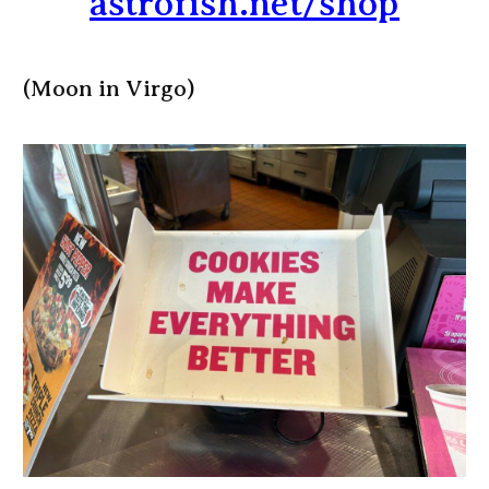
astrofish.net/shop
(Moon in Virgo)