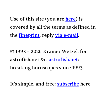
Use of this site (you are
here
) is
covered by all the terms as defined in
the
fineprint
, reply
via e-mail
.
© 1993 – 2026 Kramer Wetzel, for
astrofish.net &c.
astrofish.net
:
breaking horoscopes since 1993.
It’s simple, and free:
subscribe
here.