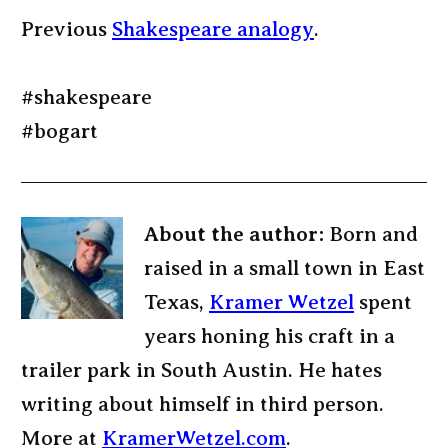
Previous
Shakespeare analogy
.
#shakespeare
#bogart
About the author:
Born and
raised in a small town in East
Texas,
Kramer Wetzel
spent
years honing his craft in a
trailer park in South Austin. He hates
writing about himself in third person.
More at
KramerWetzel.com
.