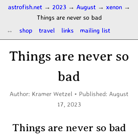
astrofish.net
→
2023
→
August
→
xenon
→
Things are never so bad
shop
travel
links
mailing list
Things are never so
bad
Author:
Kramer Wetzel
Published:
August
17, 2023
Things are never so bad