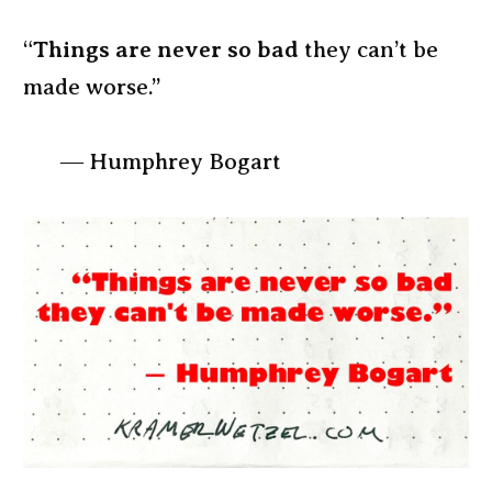
“
Things are never so bad
they can’t be
made worse.”
― Humphrey Bogart