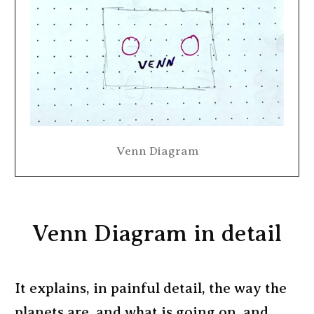
Venn Diagram
Venn Diagram in detail
It explains, in painful detail, the way the
planets are, and what is going on, and