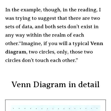
In the example, though, in the reading, I
was trying to suggest that there are two
sets of data, and both sets don’t exist in
any way within the realm of each
other.“Imagine, if you will a typical
Venn
diagram
, two circles, only, those two
circles don’t touch each other.”
Venn Diagram in detail