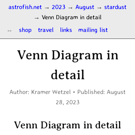
astrofish.net
→
2023
→
August
→
stardust
→
Venn Diagram in detail
shop
travel
links
mailing list
Venn Diagram in
detail
Author:
Kramer Wetzel
Published:
August
28, 2023
Venn Diagram in detail