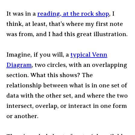
It was in a
reading, at the rock shop
, I
think, at least, that’s where my first note
was from, and I had this great illustration.
Imagine, if you will, a
typical Venn
Diagram
, two circles, with an overlapping
section. What this shows? The
relationship between what is in one set of
data with the other set, and where the two
intersect, overlap, or interact in one form
or another.