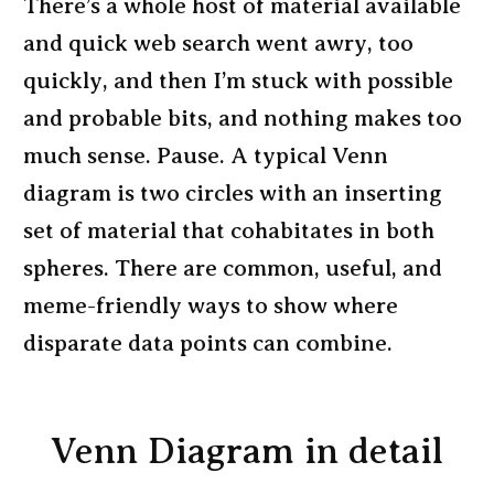
There’s a whole host of material available
and quick web search went awry, too
quickly, and then I’m stuck with possible
and probable bits, and nothing makes too
much sense. Pause. A typical Venn
diagram is two circles with an inserting
set of material that cohabitates in both
spheres. There are common, useful, and
meme-friendly ways to show where
disparate data points can combine.
Venn Diagram in detail