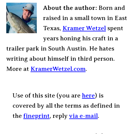
About the author:
Born and
raised in a small town in East
Texas,
Kramer Wetzel
spent
years honing his craft in a
trailer park in South Austin. He hates
writing about himself in third person.
More at
KramerWetzel.com
.
Use of this site (you are
here
) is
covered by all the terms as defined in
the
fineprint
, reply
via e-mail
.