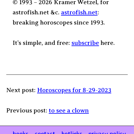
© 1993 – 2026 Kramer Wetzel, for
astrofish.net &c.
astrofish.net
:
breaking horoscopes since 1993.
It’s simple, and free:
subscribe
here.
Next post:
Horoscopes for 8-29-2023
Previous post:
to see a clown
books
contact
hotlinks
privacy policy