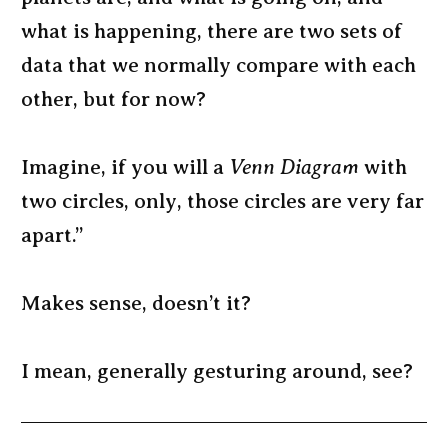
what is happening, there are two sets of
data that we normally compare with each
other, but for now?
Imagine, if you will a
Venn Diagram
with
two circles, only, those circles are very far
apart.”
Makes sense, doesn’t it?
I mean, generally gesturing around, see?