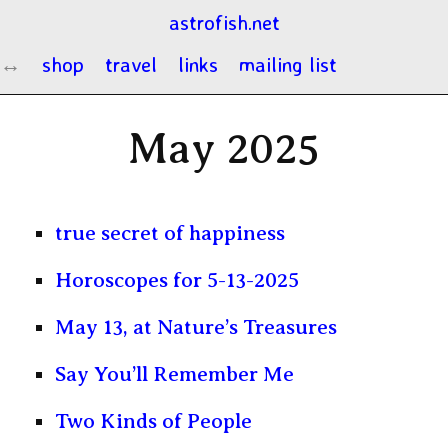
astrofish.net
shop
travel
links
mailing list
May 2025
true secret of happiness
Horoscopes for 5-13-2025
May 13, at Nature’s Treasures
Say You’ll Remember Me
Two Kinds of People