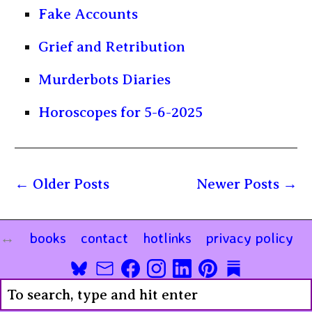
Fake Accounts
Grief and Retribution
Murderbots Diaries
Horoscopes for 5-6-2025
Older Posts
Newer Posts
books
contact
hotlinks
privacy policy