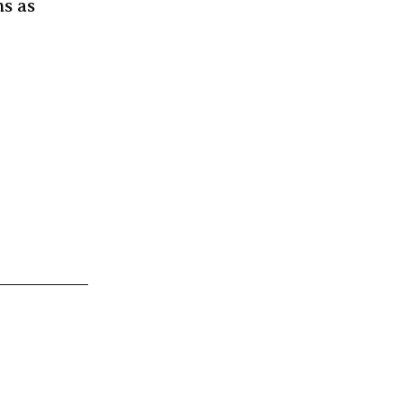
ms as