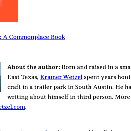
e: A Commonplace Book
About the author:
Born and raised in a sma
East Texas,
Kramer Wetzel
spent years honi
craft in a trailer park in South Austin. He h
writing about himself in third person. More
tzel.com
.