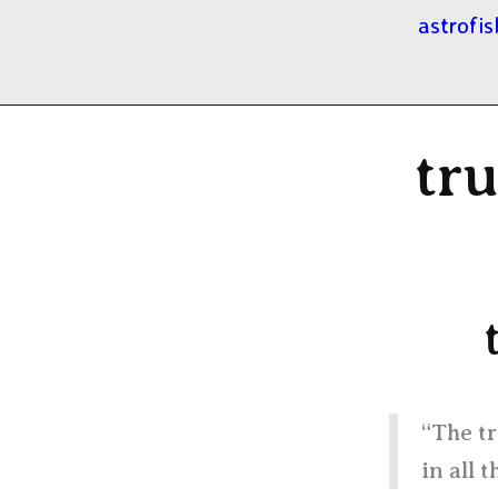
astrofis
tru
“The tr
in all t