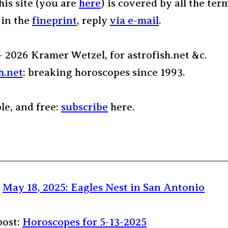
his site (you are
here
) is covered by all the ter
 in the
fineprint
, reply
via e-mail
.
– 2026 Kramer Wetzel, for astrofish.net &c.
h.net
: breaking horoscopes since 1993.
ple, and free:
subscribe
here.
:
May 18, 2025: Eagles Nest in San Antonio
post:
Horoscopes for 5-13-2025