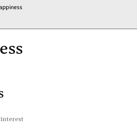
happiness
ness
s
 interest