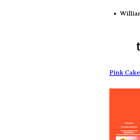
Willia
Pink Cake