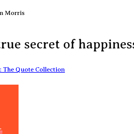
m Morris
true secret of happines
: The Quote Collection