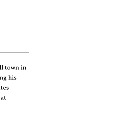
ll town in
ng his
ates
 at