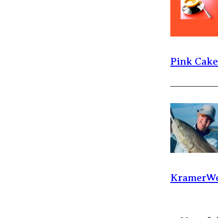
Pink Cak
KramerWe