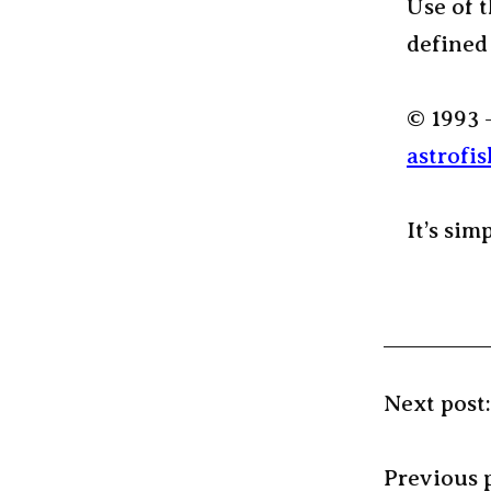
Use of t
defined
© 1993 
astrofis
It’s sim
Next post
Previous 