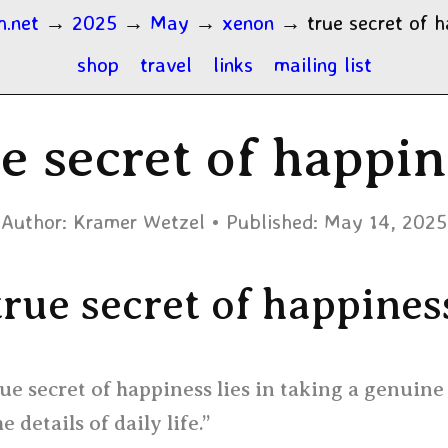
h.net
→
2025
→
May
→
xenon
→
true secret of 
shop
travel
links
mailing list
e secret of happi
Author:
Kramer Wetzel
Published:
May 14, 2025
true secret of happines
ue secret of happiness lies in taking a genuine
he details of daily life.”