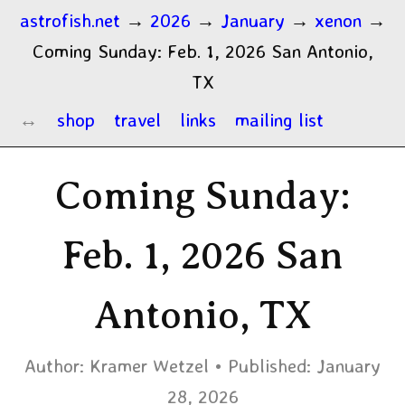
astrofish.net
→
2026
→
January
→
xenon
→
Coming Sunday: Feb. 1, 2026 San Antonio,
TX
shop
travel
links
mailing list
Coming Sunday:
Feb. 1, 2026 San
Antonio, TX
Author:
Kramer Wetzel
Published:
January
28, 2026