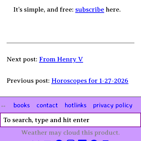
It’s simple, and free:
subscribe
here.
Next post:
From Henry V
Previous post:
Horoscopes for 1-27-2026
books
contact
hotlinks
privacy policy
Weather may cloud this product.