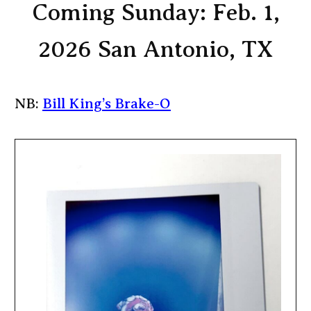
Coming Sunday: Feb. 1,
2026 San Antonio, TX
NB:
Bill King’s Brake-O