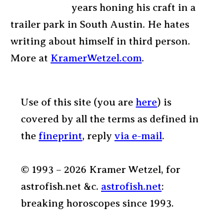
years honing his craft in a
trailer park in South Austin. He hates
writing about himself in third person.
More at
KramerWetzel.com
.
Use of this site (you are
here
) is
covered by all the terms as defined in
the
fineprint
, reply
via e-mail
.
© 1993 – 2026 Kramer Wetzel, for
astrofish.net &c.
astrofish.net
:
breaking horoscopes since 1993.