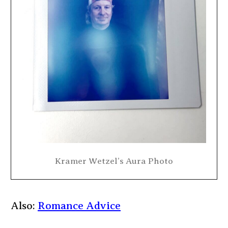
Kramer Wetzel’s Aura Photo
Also:
Romance Advice