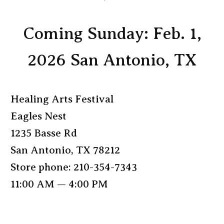
Coming Sunday: Feb. 1,
2026 San Antonio, TX
Healing Arts Festival
Eagles Nest
1235 Basse Rd
San Antonio, TX 78212
Store phone: 210-354-7343
11:00 AM — 4:00 PM