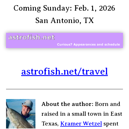
Coming Sunday: Feb. 1, 2026
San Antonio, TX
astrofish.net/travel
About the author:
Born and
raised in a small town in East
Texas,
Kramer Wetzel
spent