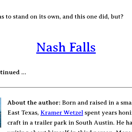
s to stand on its own, and this one did, but?
Nash Falls
ntinued
…
About the author:
Born and raised in a sma
East Texas,
Kramer Wetzel
spent years honi
craft in a trailer park in South Austin. He h