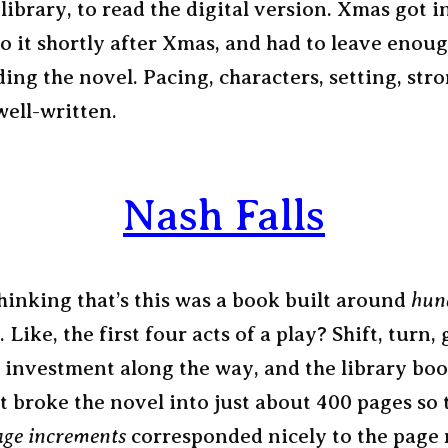
 library, to read the digital version. Xmas got i
o it shortly after Xmas, and had to leave enoug
ding the novel. Pacing, characters, setting, str
well-written.
Nash Falls
thinking that’s this was a book built around
hun
. Like, the first four acts of a play? Shift, turn,
 investment along the way, and the library boo
t broke the novel into just about 400 pages so 
ge increments
corresponded nicely to the page