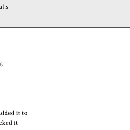
alls
26
dded it to
cked it