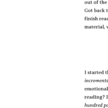
out of the
Got back t
finish rea
material, 
I started 
increments
emotional
reading? I
hundred pa