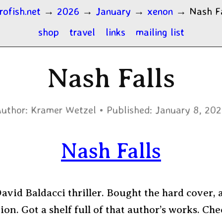
rofish.net
→
2026
→
January
→
xenon
→
Nash F
shop
travel
links
mailing list
Nash Falls
uthor:
Kramer Wetzel
Published:
January 8, 20
Nash Falls
vid Baldacci thriller. Bought the hard cover, a
tion. Got a shelf full of that author’s works. Che