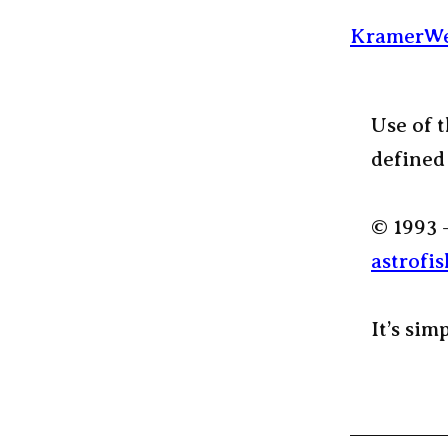
KramerWe
Use of t
defined
© 1993 
astrofis
It’s sim