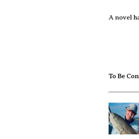
A novel ha
To Be Co