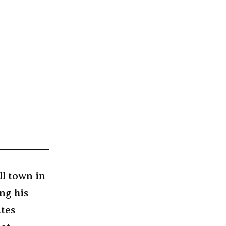
ll town in
ng his
ates