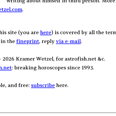
writing about himself in third person. More
tzel.com
.
his site (you are
here
) is covered by all the ter
 in the
fineprint
, reply
via e-mail
.
– 2026 Kramer Wetzel, for astrofish.net &c.
h.net
: breaking horoscopes since 1993.
ple, and free:
subscribe
here.