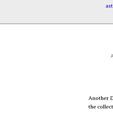
ast
A
Another Da
the collec