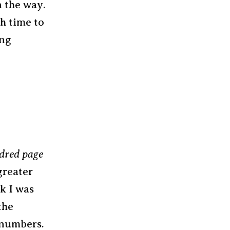
n the way.
h time to
ong
dred page
 greater
k I was
the
 numbers.