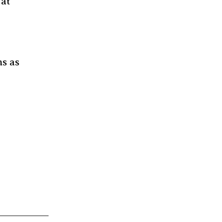
 at
ms as