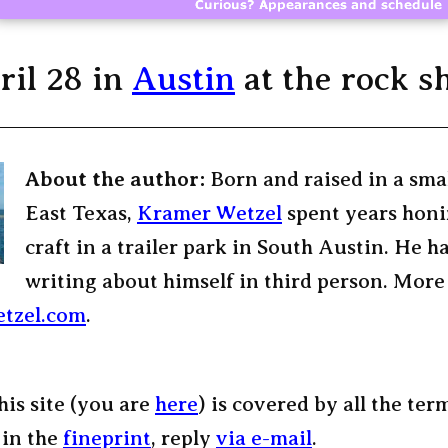
ril 28 in
Austin
at the rock s
About the author:
Born and raised in a sma
East Texas,
Kramer Wetzel
spent years honi
craft in a trailer park in South Austin. He h
writing about himself in third person. More
tzel.com
.
his site (you are
here
) is covered by all the ter
 in the
fineprint
, reply
via e-mail
.