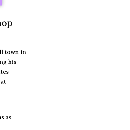
hop
ll town in
ng his
ates
 at
ms as