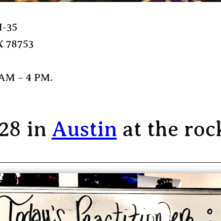
H-35
X 78753
 AM – 4 PM.
 28 in
Austin
at the roc