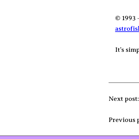
© 1993 
astrofis
It’s sim
Next post
Previous 