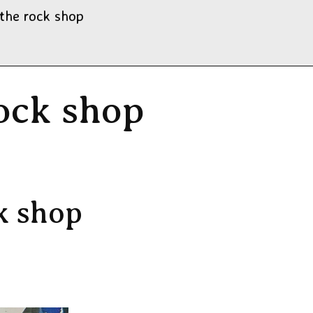
 the rock shop
rock shop
6
k shop