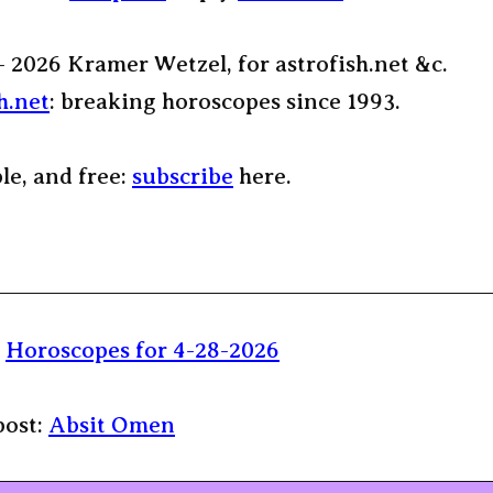
– 2026 Kramer Wetzel, for astrofish.net &c.
h.net
: breaking horoscopes since 1993.
ple, and free:
subscribe
here.
:
Horoscopes for 4-28-2026
post:
Absit Omen