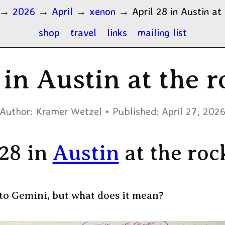
→
2026
→
April
→
xenon
→
April 28 in Austin at
shop
travel
links
mailing list
 in Austin at the 
Author:
Kramer Wetzel
Published:
April 27, 202
 28 in
Austin
at the roc
to Gemini, but what does it mean?