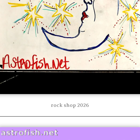
rock shop 2026