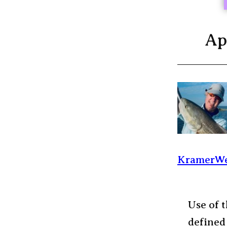
Ap
KramerWe
Use of t
defined