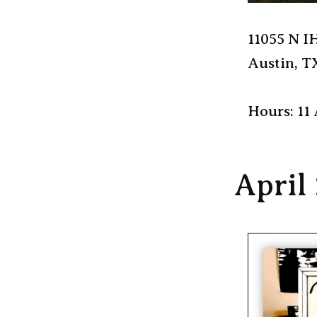
11055 N I
Austin, T
Hours: 11
April