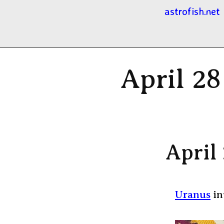
astrofish.net
April 28
April
Uranus
in