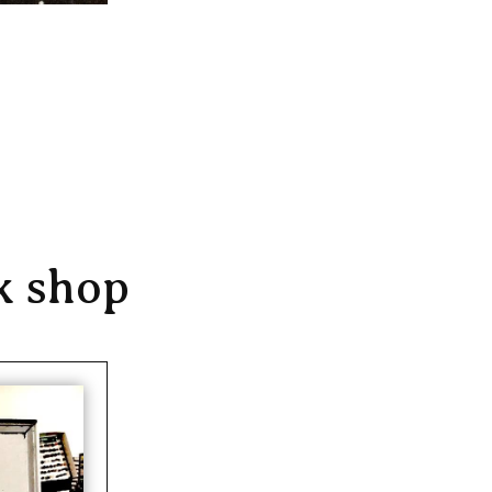
k shop