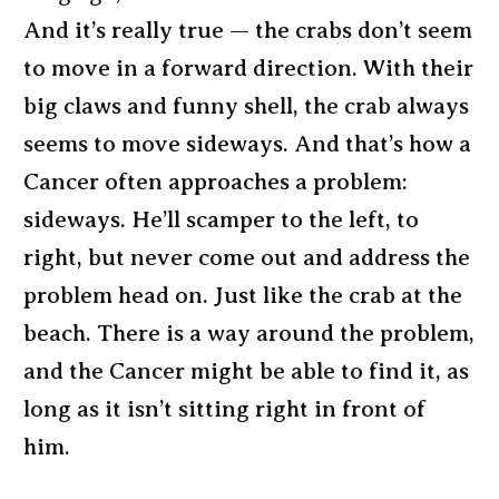
And it’s really true — the crabs don’t seem
to move in a forward direction. With their
big claws and funny shell, the crab always
seems to move sideways. And that’s how a
Cancer often approaches a problem:
sideways. He’ll scamper to the left, to
right, but never come out and address the
problem head on. Just like the crab at the
beach. There is a way around the problem,
and the Cancer might be able to find it, as
long as it isn’t sitting right in front of
him.