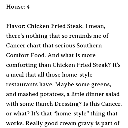
House: 4
Flavor: Chicken Fried Steak. I mean,
there’s nothing that so reminds me of
Cancer chart that serious Southern
Comfort Food. And what is more
comforting than Chicken Fried Steak? It’s
a meal that all those home-style
restaurants have. Maybe some greens,
and mashed potatoes, a little dinner salad
with some Ranch Dressing? Is this Cancer,
or what? It’s that “home-style” thing that
works. Really good cream gravy is part of