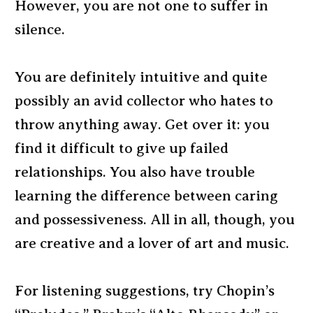
However, you are not one to suffer in
silence.
You are definitely intuitive and quite
possibly an avid collector who hates to
throw anything away. Get over it: you
find it difficult to give up failed
relationships. You also have trouble
learning the difference between caring
and possessiveness. All in all, though, you
are creative and a lover of art and music.
For listening suggestions, try Chopin’s