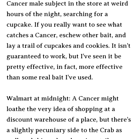
Cancer male subject in the store at weird
hours of the night, searching for a
cupcake. If you really want to see what
catches a Cancer, eschew other bait, and
lay a trail of cupcakes and cookies. It isn’t
guaranteed to work, but I’ve seen it be
pretty effective, in fact, more effective
than some real bait I’ve used.
Walmart at midnight: A Cancer might
loathe the very idea of shopping at a
discount warehouse of a place, but there’s
a slightly pecuniary side to the Crab as