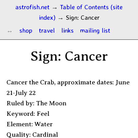
astrofish.net
→
Table of Contents (site
index)
→
Sign: Cancer
shop
travel
links
mailing list
Sign: Cancer
Cancer the Crab, approximate dates: June
21-July 22
Ruled by: The Moon
Keyword: Feel
Element: Water
Quality: Cardinal