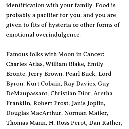
identification with your family. Food is
probably a pacifier for you, and you are
given to fits of hysteria or other forms of
emotional overindulgence.
Famous folks with Moon in Cancer:
Charles Atlas, William Blake, Emily
Bronte, Jerry Brown, Pearl Buck, Lord
Byron, Kurt Cobain, Ray Davies, Guy
DeMaupassant, Christian Dior, Aretha
Franklin, Robert Frost, Janis Joplin,
Douglas MacArthur, Norman Mailer,
Thomas Mann, H. Ross Perot, Dan Rather,