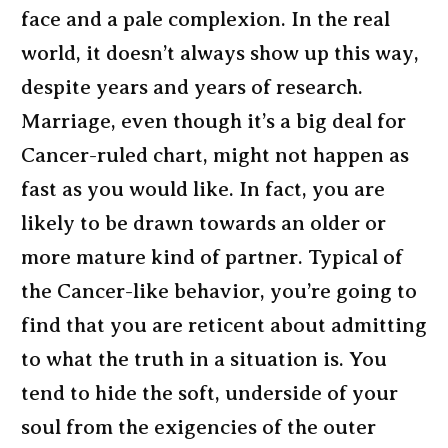
face and a pale complexion. In the real
world, it doesn’t always show up this way,
despite years and years of research.
Marriage, even though it’s a big deal for
Cancer-ruled chart, might not happen as
fast as you would like. In fact, you are
likely to be drawn towards an older or
more mature kind of partner. Typical of
the Cancer-like behavior, you’re going to
find that you are reticent about admitting
to what the truth in a situation is. You
tend to hide the soft, underside of your
soul from the exigencies of the outer