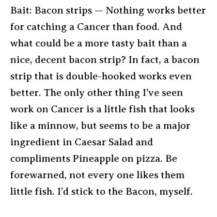
Bait: Bacon strips — Nothing works better
for catching a Cancer than food. And
what could be a more tasty bait than a
nice, decent bacon strip? In fact, a bacon
strip that is double-hooked works even
better. The only other thing I’ve seen
work on Cancer is a little fish that looks
like a minnow, but seems to be a major
ingredient in Caesar Salad and
compliments Pineapple on pizza. Be
forewarned, not every one likes them
little fish. I’d stick to the Bacon, myself.