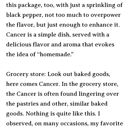
this package, too, with just a sprinkling of
black pepper, not too much to overpower
the flavor, but just enough to enhance it.
Cancer is a simple dish, served with a
delicious flavor and aroma that evokes
the idea of “homemade.”
Grocery store: Look out baked goods,
here comes Cancer. In the grocery store,
the Cancer is often found lingering over
the pastries and other, similar baked
goods. Nothing is quite like this. I
observed, on many occasions, my favorite