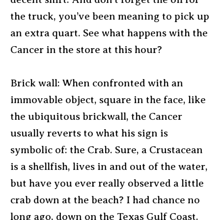
the truck, you’ve been meaning to pick up
an extra quart. See what happens with the
Cancer in the store at this hour?
Brick wall: When confronted with an
immovable object, square in the face, like
the ubiquitous brickwall, the Cancer
usually reverts to what his sign is
symbolic of: the Crab. Sure, a Crustacean
is a shellfish, lives in and out of the water,
but have you ever really observed a little
crab down at the beach? I had chance no
long ago, down on the Texas Gulf Coast.