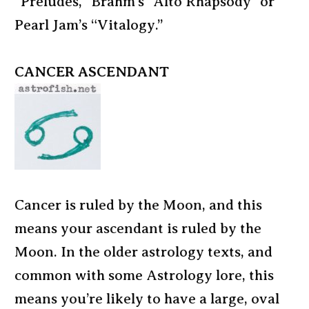
“Preludes,” Brahm’s “Alto Rhapsody” or
Pearl Jam’s “Vitalogy.”
CANCER ASCENDANT
Cancer is ruled by the Moon, and this
means your ascendant is ruled by the
Moon. In the older astrology texts, and
common with some Astrology lore, this
means you’re likely to have a large, oval