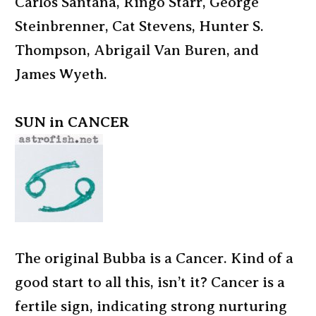
Carlos Santana, Ringo Starr, George
Steinbrenner, Cat Stevens, Hunter S.
Thompson, Abrigail Van Buren, and
James Wyeth.
SUN in CANCER
The original Bubba is a Cancer. Kind of a
good start to all this, isn’t it? Cancer is a
fertile sign, indicating strong nurturing