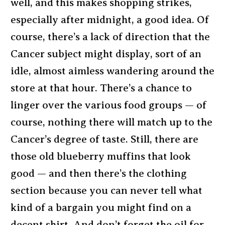
well, and this makes shopping strikes,
especially after midnight, a good idea. Of
course, there’s a lack of direction that the
Cancer subject might display, sort of an
idle, almost aimless wandering around the
store at that hour. There’s a chance to
linger over the various food groups — of
course, nothing there will match up to the
Cancer’s degree of taste. Still, there are
those old blueberry muffins that look
good — and then there’s the clothing
section because you can never tell what
kind of a bargain you might find on a
decent shirt. And don’t forget the oil for