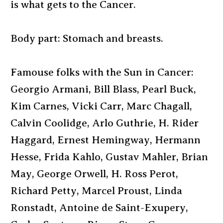
is what gets to the Cancer.
Body part: Stomach and breasts.
Famouse folks with the Sun in Cancer:
Georgio Armani, Bill Blass, Pearl Buck,
Kim Carnes, Vicki Carr, Marc Chagall,
Calvin Coolidge, Arlo Guthrie, H. Rider
Haggard, Ernest Hemingway, Hermann
Hesse, Frida Kahlo, Gustav Mahler, Brian
May, George Orwell, H. Ross Perot,
Richard Petty, Marcel Proust, Linda
Ronstadt, Antoine de Saint-Exupery,