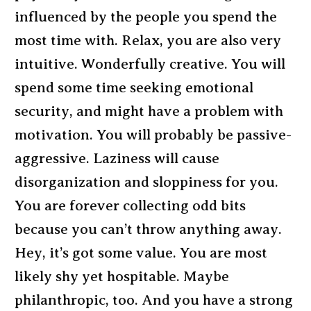
influenced by the people you spend the
most time with. Relax, you are also very
intuitive. Wonderfully creative. You will
spend some time seeking emotional
security, and might have a problem with
motivation. You will probably be passive-
aggressive. Laziness will cause
disorganization and sloppiness for you.
You are forever collecting odd bits
because you can’t throw anything away.
Hey, it’s got some value. You are most
likely shy yet hospitable. Maybe
philanthropic, too. And you have a strong