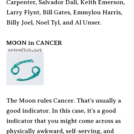
Carpenter, Salvador Dali, Keith Emerson,
Larry Flynt, Bill Gates, Emmylou Harris,
Billy Joel, Noel Tyl, and Al Unser.
MOON in CANCER
The Moon rules Cancer. That’s usually a
good indicator. In this case, it’s a good
indicator that you might come across as
physically awkward, self-serving, and