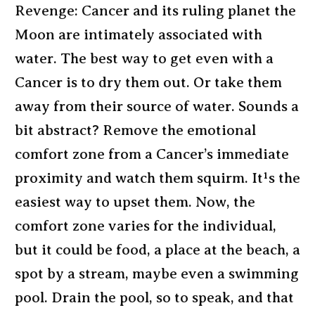
Revenge: Cancer and its ruling planet the
Moon are intimately associated with
water. The best way to get even with a
Cancer is to dry them out. Or take them
away from their source of water. Sounds a
bit abstract? Remove the emotional
comfort zone from a Cancer’s immediate
proximity and watch them squirm. It¹s the
easiest way to upset them. Now, the
comfort zone varies for the individual,
but it could be food, a place at the beach, a
spot by a stream, maybe even a swimming
pool. Drain the pool, so to speak, and that