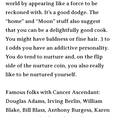
world by appearing like a force to be
reckoned with. It’s a good dodge. The
“home” and “Moon” stuff also suggest
that you can be a delightfully good cook.
You might have baldness or fine hair. 3 to
1 odds you have an addictive personality.
You do tend to nurture and, on the flip
side of the nurture coin, you also really
like to be nurtured yourself.
Famous folks with Cancer Ascendant:
Douglas Adams, Irving Berlin, William
Blake, Bill Blass, Anthony Burgess, Karen