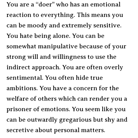
You are a “doer” who has an emotional
reaction to everything. This means you
can be moody and extremely sensitive.
You hate being alone. You can be
somewhat manipulative because of your
strong will and willingness to use the
indirect approach. You are often overly
sentimental. You often hide true
ambitions. You have a concern for the
welfare of others which can render you a
prisoner of emotions. You seem like you
can be outwardly gregarious but shy and
secretive about personal matters.