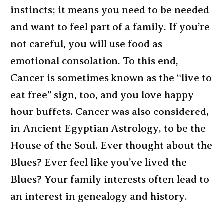
instincts; it means you need to be needed
and want to feel part of a family. If you’re
not careful, you will use food as
emotional consolation. To this end,
Cancer is sometimes known as the “live to
eat free” sign, too, and you love happy
hour buffets. Cancer was also considered,
in Ancient Egyptian Astrology, to be the
House of the Soul. Ever thought about the
Blues? Ever feel like you’ve lived the
Blues? Your family interests often lead to
an interest in genealogy and history.