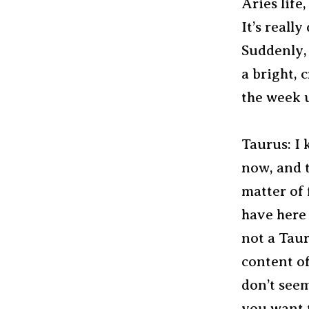
Aries life,
It’s reall
Suddenly, 
a bright, 
the week u
Taurus: I 
now, and t
matter of 
have here 
not a Taur
content o
don’t see
you want to