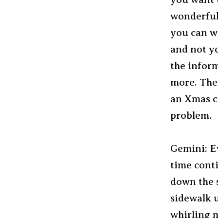
wonderful 
you can wo
and not yo
the inform
more. The 
an Xmas ca
problem.
Gemini: Ev
time cont
down the 
sidewalk u
whirling 