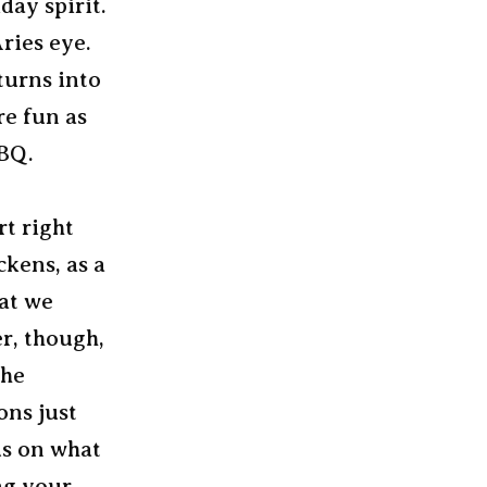
iday spirit.
Aries eye.
turns into
re fun as
BBQ.
rt right
ckens, as a
hat we
er, though,
the
ons just
ds on what
ing your