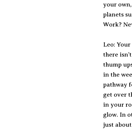
your own,
planets su
Work? Nev
Leo: Your
there isn’
thump ups
in the we
pathway fo
get over t
in your ro
glow. In o
just abou