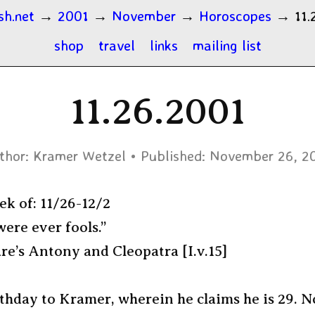
sh.net
→
2001
→
November
→
Horoscopes
→
11.
shop
travel
links
mailing list
11.26.2001
thor:
Kramer Wetzel
Published:
November 26, 2
ek of: 11/26-12/2
ere ever fools.”
e’s Antony and Cleopatra [I.v.15]
thday to Kramer, wherein he claims he is 29. 