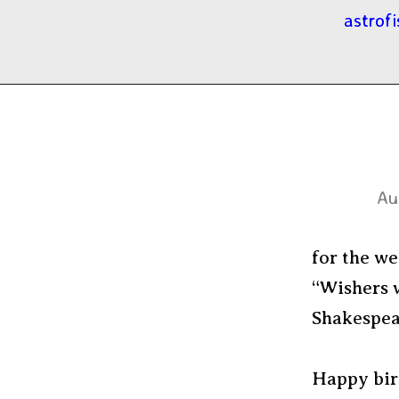
astrofi
Au
for the we
“Wishers w
Shakespear
Happy bir