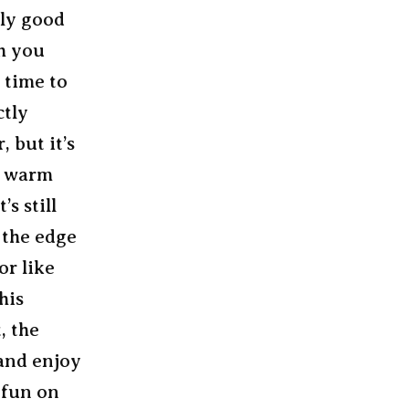
lly good
gh you
t time to
ctly
 but it’s
, warm
s still
 the edge
or like
his
, the
 and enjoy
 fun on