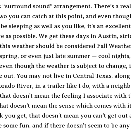
s “surround sound” arrangement. There’s a rea
wo you can catch at this point, and even thou
be sleeping as well as you like, it’s an excellen
ve as possible. We get these days in Austin, stri
this weather should be considered Fall Weather,
spring, or even just late summer — cool nights
even though the weather is subject to change, it’
e out. You may not live in Central Texas, along
orado River, in a trailer like I do, with a neighb
that doesn’t mean the feeling I associate with t
hat doesn’t mean the sense which comes with it
k you get, that doesn’t mean you can’t get out
ve some fun, and if there doesn’t seem to be any