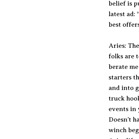
belief is 
latest ad:
best offers
Aries: The
folks are 
berate me 
starters t
and into g
truck hook
events in y
Doesn’t h
winch begi