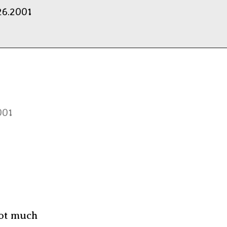
26.2001
001
Not much