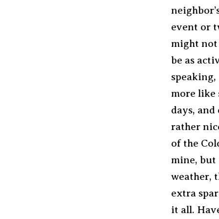
neighbor’
event or t
might not 
be as acti
speaking, 
more like 
days, and 
rather nic
of the Col
mine, but 
weather, t
extra spar
it all. Ha