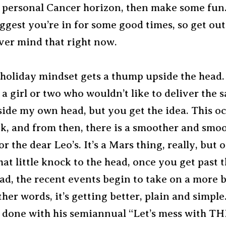
 personal Cancer horizon, then make some fun
ggest you’re in for some good times, so get out
er mind that right now.
 holiday mindset gets a thump upside the head.
t a girl or two who wouldn’t like to deliver the 
ide my own head, but you get the idea. This oc
ek, and from then, there is a smoother and smo
r the dear Leo’s. It’s a Mars thing, really, but
hat little knock to the head, once you get past
ad, the recent events begin to take on a more 
ther words, it’s getting better, plain and simple
t done with his semiannual “Let’s mess with TH