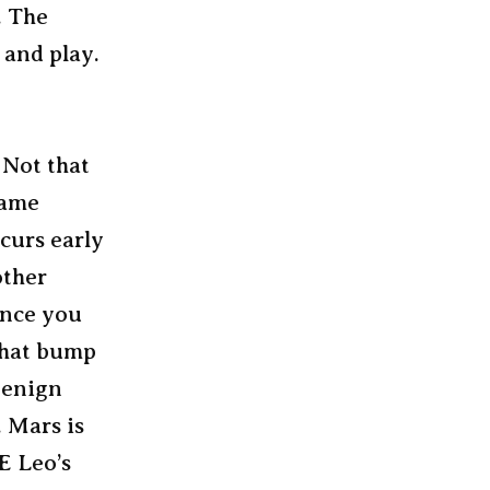
. The
 and play.
 Not that
same
curs early
other
 once you
 that bump
benign
. Mars is
E Leo’s