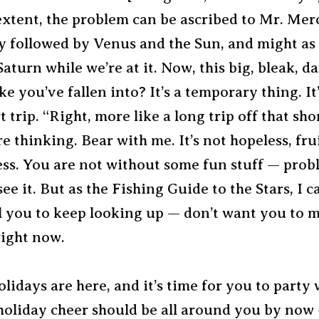
extent, the problem can be ascribed to Mr. Mer
ly followed by Venus and the Sun, and might as
 Saturn while we’re at it. Now, this big, bleak, d
ike you’ve fallen into? It’s a temporary thing. I
t trip. “Right, more like a long trip off that shor
e thinking. Bear with me. It’s not hopeless, frui
ess. You are not without some fun stuff — prob
ee it. But as the Fishing Guide to the Stars, I ca
ell you to keep looking up — don’t want you to m
right now.
lidays are here, and it’s time for you to party 
 holiday cheer should be all around you by now