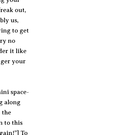
freak out,
bly us,
ying to get
rry no
er it like
onger your
mini space-
g along
 the
 to this
gain!”] To