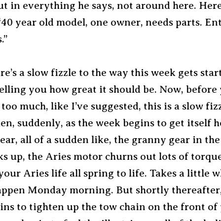
put in everything he says, not around here. Here
 “40 year old model, one owner, needs parts. En
.”
re’s a slow fizzle to the way this week gets star
telling you how great it should be. Now, before
too much, like I’ve suggested, this is a slow fiz
hen, suddenly, as the week begins to get itself
ear, all of a sudden like, the granny gear in the
s up, the Aries motor churns out lots of torque
our Aries life all spring to life. Takes a little w
appen Monday morning. But shortly thereafter,
ns to tighten up the tow chain on the front of