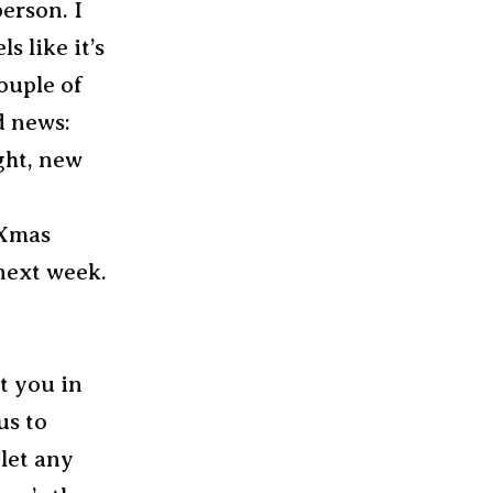
erson. I
 like it’s
ouple of
d news:
ight, new
 Xmas
 next week.
et you in
us to
 let any