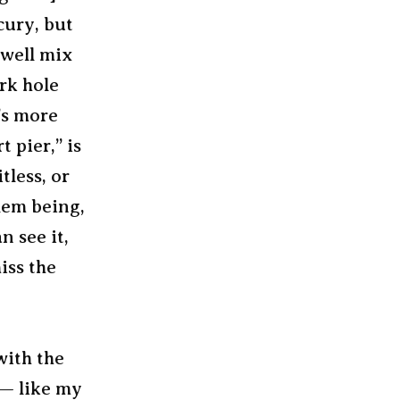
cury, but
 well mix
ark hole
t’s more
t pier,” is
tless, or
lem being,
n see it,
iss the
with the
 — like my