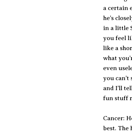
a certain 
he’s close
in a little
you feel l
like a shor
what you’r
even usel
you can’t s
and I’ll t
fun stuff 
Cancer: Ho
best. The