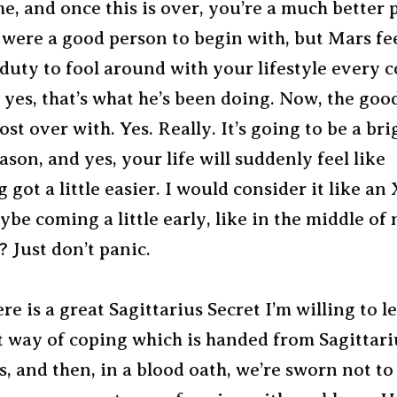
, and once this is over, you’re a much better p
ere a good person to begin with, but Mars feels
duty to fool around with your lifestyle every c
 yes, that’s what he’s been doing. Now, the goo
most over with. Yes. Really. It’s going to be a br
ason, and yes, your life will suddenly feel like
 got a little easier. I would consider it like an
be coming a little early, like in the middle of
 Just don’t panic.
re is a great Sagittarius Secret I’m willing to l
t way of coping which is handed from Sagittari
s, and then, in a blood oath, we’re sworn not to