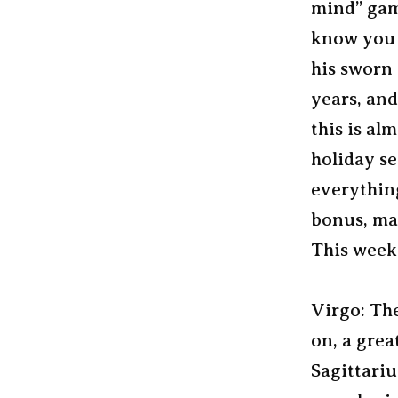
mind” game
know you w
his sworn 
years, and
this is al
holiday se
everything
bonus, may
This week?
Virgo: The
on, a grea
Sagittariu