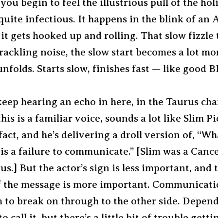
 you begin to feel the illustrious pull of the hol
y quite infectious. It happens in the blink of an 
it gets hooked up and rolling. That slow fizzle 
crackling noise, the slow start becomes a lot mo
nfolds. Starts slow, finishes fast — like good 
keep hearing an echo in here, in the Taurus cha
his is a familiar voice, sounds a lot like Slim Pi
fact, and he’s delivering a droll version of, “W
is a failure to communicate.” [Slim was a Canc
us.] But the actor’s sign is less important, and 
f the message is more important. Communicati
m to break on through to the other side. Depen
 call it, but there’s a little bit of trouble gett