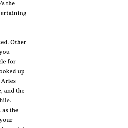
’s the
tertaining
ted. Other
 you
zle for
 hooked up
 Aries
, and the
hile.
 as the
 your