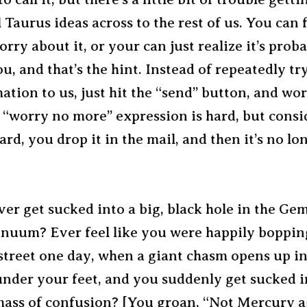
Taurus ideas across to the rest of us. You can 
rry about it, or your can just realize it’s proba
u, and that’s the hint. Instead of repeatedly tr
ation to us, just hit the “send” button, and wo
“worry no more” expression is hard, but consid
rd, you drop it in the mail, and then it’s no l
er get sucked into a big, black hole in the Ge
inuum? Ever feel like you were happily boppin
street one day, when a giant chasm opens up in
nder your feet, and you suddenly get sucked in
mass of confusion? [You groan, “Not Mercury a