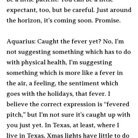
expectant, too, but be careful. Just around
the horizon, it’s coming soon. Promise.
Aquarius: Caught the fever yet? No, I’m
not suggesting something which has to do
with physical health, I’m suggesting
something which is more like a fever in
the air, a feeling, the sentiment which
goes with the holidays, that fever. I
believe the correct expression is “fevered
pitch,” but I’m not sure it’s caught up with
you just yet. In Texas, at least, where I
live in Texas, Xmas lights have little to do