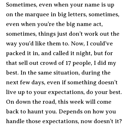
Sometimes, even when your name is up
on the marquee in big letters, sometimes,
even when you’re the big name act,
sometimes, things just don’t work out the
way you’d like them to. Now, I could’ve
packed it in, and called it night, but for
that sell out crowd of 17 people, I did my
best. In the same situation, during the
next few days, even if something doesn’t
live up to your expectations, do your best.
On down the road, this week will come
back to haunt you. Depends on how you
handle those expectations, now doesn’t it?