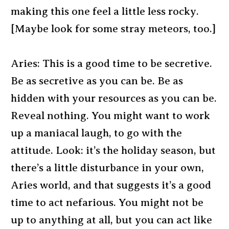
making this one feel a little less rocky.
[Maybe look for some stray meteors, too.]
Aries: This is a good time to be secretive.
Be as secretive as you can be. Be as
hidden with your resources as you can be.
Reveal nothing. You might want to work
up a maniacal laugh, to go with the
attitude. Look: it’s the holiday season, but
there’s a little disturbance in your own,
Aries world, and that suggests it’s a good
time to act nefarious. You might not be
up to anything at all, but you can act like