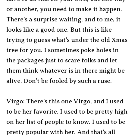
or another, you need to make it happen.
There’s a surprise waiting, and to me, it
looks like a good one. But this is like
trying to guess what’s under the old Xmas
tree for you. I sometimes poke holes in
the packages just to scare folks and let
them think whatever is in there might be
alive. Don’t be fooled by such a ruse.
Virgo: There’s this one Virgo, and I used
to be her favorite. I used to be pretty high
on her list of people to know. I used to be
pretty popular with her. And that’s all