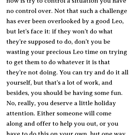
now is try to control a situation you have
no control over. Not that such a challenge
has ever been overlooked by a good Leo,
but let’s face it: if they won’t do what
they’re supposed to do, don’t you be
wasting your precious Leo time on trying
to get them to do whatever it is that
they’re not doing. You can try and do it all
yourself, but that’s a lot of work, and
besides, you should be having some fun.
No, really, you deserve a little holiday
attention. Either someone will come
along and offer to help you out, or you
have to do this on your own, but one way