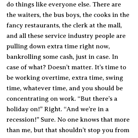
do things like everyone else. There are
the waiters, the bus boys, the cooks in the
fancy restaurants, the clerk at the mall,
and all these service industry people are
pulling down extra time right now,
bankrolling some cash, just in case. In
case of what? Doesn’t matter. It’s time to
be working overtime, extra time, swing
time, whatever time, and you should be
concentrating on work. “But there’s a
holiday on!” Right. “And we’re in a
recession!” Sure. No one knows that more
than me, but that shouldn’t stop you from