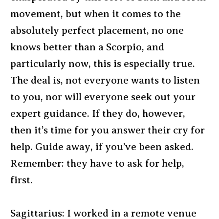
movement, but when it comes to the
absolutely perfect placement, no one
knows better than a Scorpio, and
particularly now, this is especially true.
The deal is, not everyone wants to listen
to you, nor will everyone seek out your
expert guidance. If they do, however,
then it’s time for you answer their cry for
help. Guide away, if you’ve been asked.
Remember: they have to ask for help,
first.
Sagittarius: I worked in a remote venue