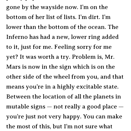
gone by the wayside now. I’m on the
bottom of her list of lists. I’m dirt. I’m
lower than the bottom of the ocean. The
Inferno has had a new, lower ring added
to it, just for me. Feeling sorry for me
yet? It was worth a try. Problem is, Mr.
Mars is now in the sign which is on the
other side of the wheel from you, and that
means you’re in a highly excitable state.
Between the location of all the planets in
mutable signs — not really a good place —
you’re just not very happy. You can make
the most of this, but I’m not sure what