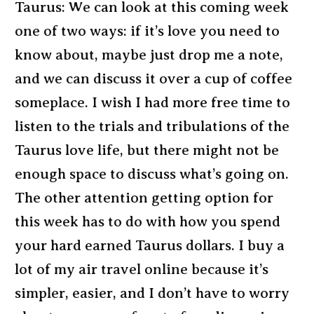
Taurus: We can look at this coming week
one of two ways: if it’s love you need to
know about, maybe just drop me a note,
and we can discuss it over a cup of coffee
someplace. I wish I had more free time to
listen to the trials and tribulations of the
Taurus love life, but there might not be
enough space to discuss what’s going on.
The other attention getting option for
this week has to do with how you spend
your hard earned Taurus dollars. I buy a
lot of my air travel online because it’s
simpler, easier, and I don’t have to worry