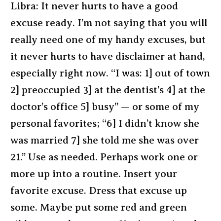
Libra: It never hurts to have a good
excuse ready. I’m not saying that you will
really need one of my handy excuses, but
it never hurts to have disclaimer at hand,
especially right now. “I was: 1] out of town
2] preoccupied 3] at the dentist’s 4] at the
doctor’s office 5] busy” — or some of my
personal favorites; “6] I didn’t know she
was married 7] she told me she was over
21.” Use as needed. Perhaps work one or
more up into a routine. Insert your
favorite excuse. Dress that excuse up
some. Maybe put some red and green