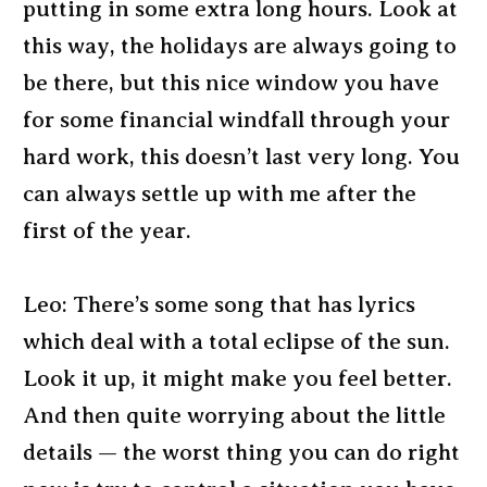
putting in some extra long hours. Look at
this way, the holidays are always going to
be there, but this nice window you have
for some financial windfall through your
hard work, this doesn’t last very long. You
can always settle up with me after the
first of the year.
Leo: There’s some song that has lyrics
which deal with a total eclipse of the sun.
Look it up, it might make you feel better.
And then quite worrying about the little
details — the worst thing you can do right