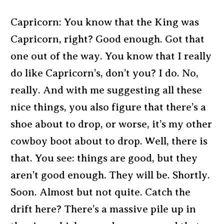
Capricorn: You know that the King was
Capricorn, right? Good enough. Got that
one out of the way. You know that I really
do like Capricorn’s, don’t you? I do. No,
really. And with me suggesting all these
nice things, you also figure that there’s a
shoe about to drop, or worse, it’s my other
cowboy boot about to drop. Well, there is
that. You see: things are good, but they
aren’t good enough. They will be. Shortly.
Soon. Almost but not quite. Catch the
drift here? There’s a massive pile up in