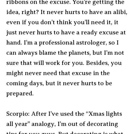
ribbons on the excuse. You’re getting the
idea, right? It never hurts to have an alibi,
even if you don’t think you’ll need it, it
just never hurts to have a ready excuse at
hand. I’m a professional astrologer, so I
can always blame the planets, but I’m not
sure that will work for you. Besides, you
might never need that excuse in the
coming days, but it never hurts to be
prepared.
Scorpio: After I’ve used the “Xmas lights
all year” analogy, I’m out of decorating