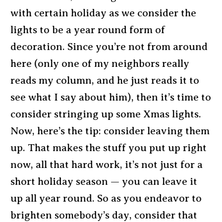
with certain holiday as we consider the
lights to be a year round form of
decoration. Since you’re not from around
here (only one of my neighbors really
reads my column, and he just reads it to
see what I say about him), then it’s time to
consider stringing up some Xmas lights.
Now, here’s the tip: consider leaving them
up. That makes the stuff you put up right
now, all that hard work, it’s not just for a
short holiday season — you can leave it
up all year round. So as you endeavor to
brighten somebody’s day, consider that