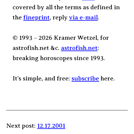
covered by all the terms as defined in
the
fineprint
, reply
via e-mail
.
© 1993 – 2026 Kramer Wetzel, for
astrofish.net &c.
astrofish.net
:
breaking horoscopes since 1993.
It’s simple, and free:
subscribe
here.
Next post:
12.17.2001