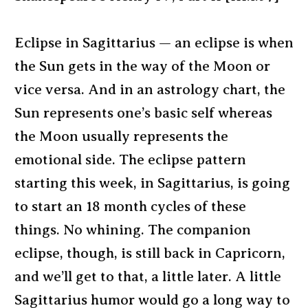
Eclipse in Sagittarius — an eclipse is when
the Sun gets in the way of the Moon or
vice versa. And in an astrology chart, the
Sun represents one’s basic self whereas
the Moon usually represents the
emotional side. The eclipse pattern
starting this week, in Sagittarius, is going
to start an 18 month cycles of these
things. No whining. The companion
eclipse, though, is still back in Capricorn,
and we’ll get to that, a little later. A little
Sagittarius humor would go a long way to