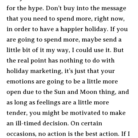
for the hype. Don’t buy into the message
that you need to spend more, right now,
in order to have a happier holiday. If you
are going to spend more, maybe send a
little bit of it my way, I could use it. But
the real point has nothing to do with
holiday marketing, it’s just that your
emotions are going to be a little more
open due to the Sun and Moon thing, and
as long as feelings are a little more
tender, you might be motivated to make
an ill-timed decision. On certain
occasions, no action is the best action. If I