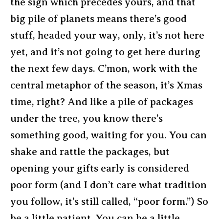
the sign which precedes yours, and that
big pile of planets means there’s good
stuff, headed your way, only, it’s not here
yet, and it’s not going to get here during
the next few days. C’mon, work with the
central metaphor of the season, it’s Xmas
time, right? And like a pile of packages
under the tree, you know there’s
something good, waiting for you. You can
shake and rattle the packages, but
opening your gifts early is considered
poor form (and I don’t care what tradition
you follow, it’s still called, “poor form.”) So
be a little patient. You can be a little