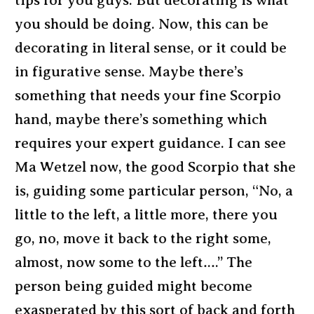
tips for you guys. But decorating is what
you should be doing. Now, this can be
decorating in literal sense, or it could be
in figurative sense. Maybe there’s
something that needs your fine Scorpio
hand, maybe there’s something which
requires your expert guidance. I can see
Ma Wetzel now, the good Scorpio that she
is, guiding some particular person, “No, a
little to the left, a little more, there you
go, no, move it back to the right some,
almost, now some to the left….” The
person being guided might become
exasperated by this sort of back and forth