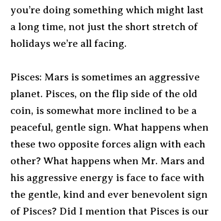
you’re doing something which might last
a long time, not just the short stretch of
holidays we’re all facing.
Pisces: Mars is sometimes an aggressive
planet. Pisces, on the flip side of the old
coin, is somewhat more inclined to be a
peaceful, gentle sign. What happens when
these two opposite forces align with each
other? What happens when Mr. Mars and
his aggressive energy is face to face with
the gentle, kind and ever benevolent sign
of Pisces? Did I mention that Pisces is our