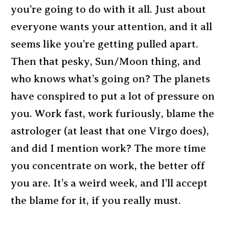
you’re going to do with it all. Just about
everyone wants your attention, and it all
seems like you’re getting pulled apart.
Then that pesky, Sun/Moon thing, and
who knows what’s going on? The planets
have conspired to put a lot of pressure on
you. Work fast, work furiously, blame the
astrologer (at least that one Virgo does),
and did I mention work? The more time
you concentrate on work, the better off
you are. It’s a weird week, and I’ll accept
the blame for it, if you really must.