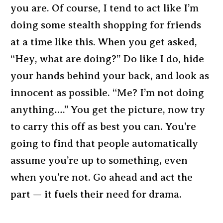
you are. Of course, I tend to act like I’m
doing some stealth shopping for friends
at a time like this. When you get asked,
“Hey, what are doing?” Do like I do, hide
your hands behind your back, and look as
innocent as possible. “Me? I’m not doing
anything….” You get the picture, now try
to carry this off as best you can. You’re
going to find that people automatically
assume you’re up to something, even
when you’re not. Go ahead and act the
part — it fuels their need for drama.