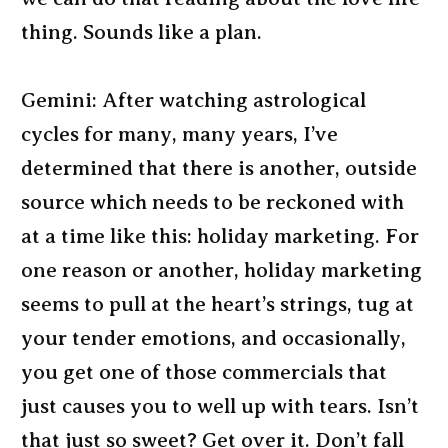
thing. Sounds like a plan.
Gemini: After watching astrological
cycles for many, many years, I’ve
determined that there is another, outside
source which needs to be reckoned with
at a time like this: holiday marketing. For
one reason or another, holiday marketing
seems to pull at the heart’s strings, tug at
your tender emotions, and occasionally,
you get one of those commercials that
just causes you to well up with tears. Isn’t
that just so sweet? Get over it. Don’t fall