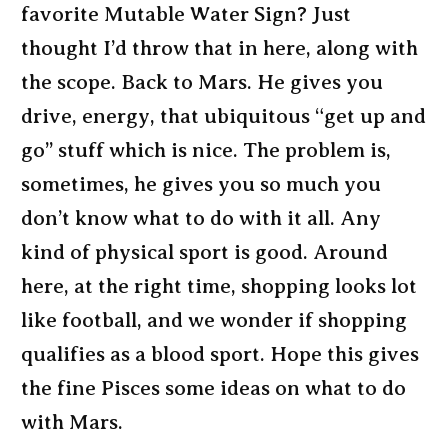
favorite Mutable Water Sign? Just
thought I’d throw that in here, along with
the scope. Back to Mars. He gives you
drive, energy, that ubiquitous “get up and
go” stuff which is nice. The problem is,
sometimes, he gives you so much you
don’t know what to do with it all. Any
kind of physical sport is good. Around
here, at the right time, shopping looks lot
like football, and we wonder if shopping
qualifies as a blood sport. Hope this gives
the fine Pisces some ideas on what to do
with Mars.