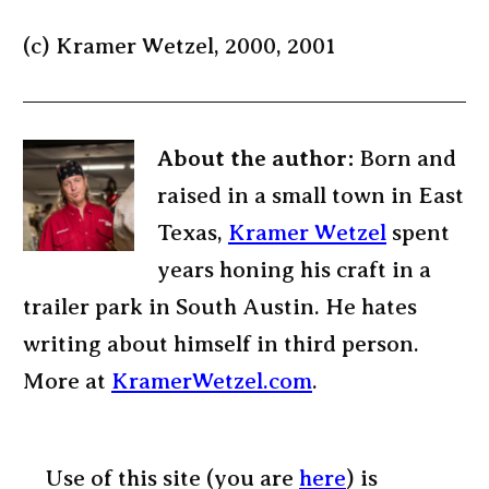
(c) Kramer Wetzel, 2000, 2001
About the author:
Born and
raised in a small town in East
Texas,
Kramer Wetzel
spent
years honing his craft in a
trailer park in South Austin. He hates
writing about himself in third person.
More at
KramerWetzel.com
.
Use of this site (you are
here
) is