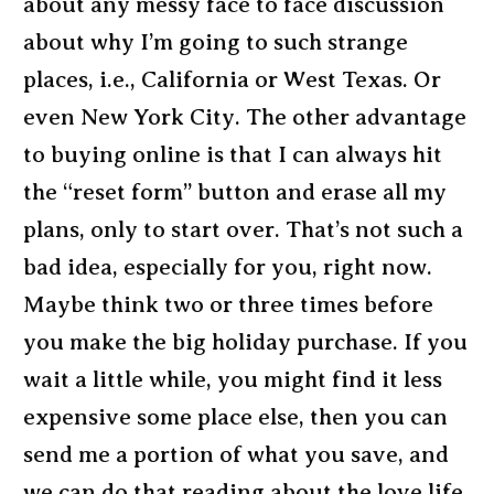
about any messy face to face discussion
about why I’m going to such strange
places, i.e., California or West Texas. Or
even New York City. The other advantage
to buying online is that I can always hit
the “reset form” button and erase all my
plans, only to start over. That’s not such a
bad idea, especially for you, right now.
Maybe think two or three times before
you make the big holiday purchase. If you
wait a little while, you might find it less
expensive some place else, then you can
send me a portion of what you save, and
we can do that reading about the love life