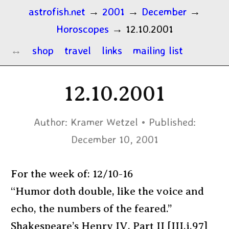
astrofish.net
→
2001
→
December
→
Horoscopes
→
12.10.2001
shop
travel
links
mailing list
12.10.2001
Author:
Kramer Wetzel
Published:
December 10, 2001
For the week of: 12/10-16
“Humor doth double, like the voice and
echo, the numbers of the feared.”
Shakespeare’s Henry IV, Part II [III.i.97]