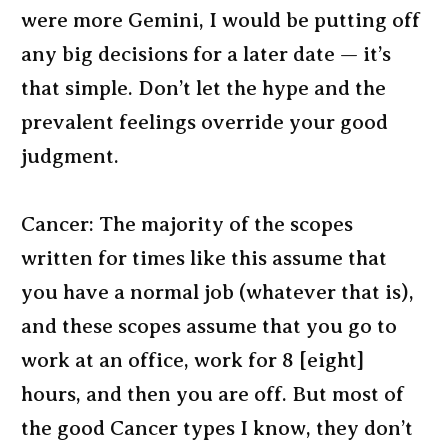
were more Gemini, I would be putting off
any big decisions for a later date — it’s
that simple. Don’t let the hype and the
prevalent feelings override your good
judgment.
Cancer: The majority of the scopes
written for times like this assume that
you have a normal job (whatever that is),
and these scopes assume that you go to
work at an office, work for 8 [eight]
hours, and then you are off. But most of
the good Cancer types I know, they don’t