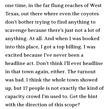
one time, in the far flung reaches of West
Texas, out there where even the coyotes
don’t bother trying to find anything to
scavenge because there’s just not a lot of
anything. At all. And when I was booked
into this place, I got a top billing. I was
excited because I’ve never been a
headline act. Don’t think I’ll ever headline
in that town again, either. The turnout
was bad. I think the whole town showed
up, but 17 people is not exactly the kind of
capacity crowd I’m used to. Get the hint
with the direction of this scope?