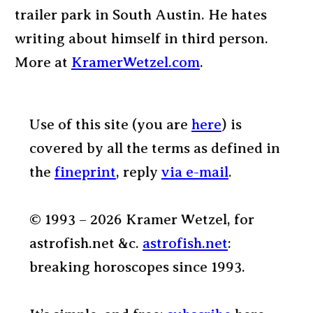
trailer park in South Austin. He hates
writing about himself in third person.
More at
KramerWetzel.com
.
Use of this site (you are
here
) is
covered by all the terms as defined in
the
fineprint
, reply
via e-mail
.
© 1993 – 2026 Kramer Wetzel, for
astrofish.net &c.
astrofish.net
:
breaking horoscopes since 1993.