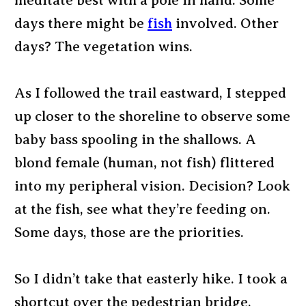
meditate best with a pole in hand. Some
days there might be
fish
involved. Other
days? The vegetation wins.
As I followed the trail eastward, I stepped
up closer to the shoreline to observe some
baby bass spooling in the shallows. A
blond female (human, not fish) flittered
into my peripheral vision. Decision? Look
at the fish, see what they’re feeding on.
Some days, those are the priorities.
So I didn’t take that easterly hike. I took a
shortcut over the pedestrian bridge,