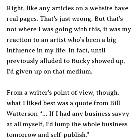
Right, like any articles on a website have
real pages. That’s just wrong. But that’s
not where I was going with this, it was my
reaction to an artist who’s been a big
influence in my life. In fact, until
previously alluded to Bucky showed up,
I’d given up on that medium.
From a writer’s point of view, though,
what I liked best was a quote from Bill
Watterson “… If I had any business savvy
at all myself, I’d lump the whole business
tomorrow and self-publish.”