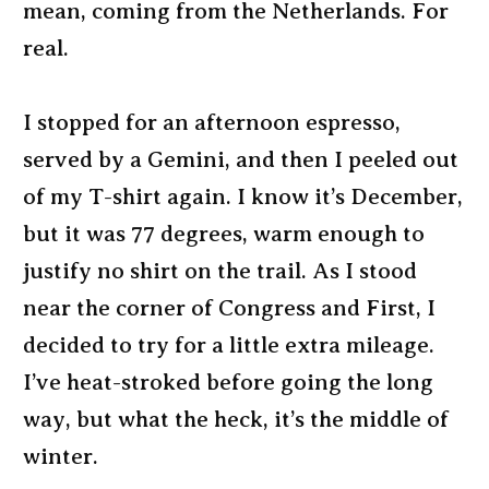
mean, coming from the Netherlands. For
real.
I stopped for an afternoon espresso,
served by a Gemini, and then I peeled out
of my T-shirt again. I know it’s December,
but it was 77 degrees, warm enough to
justify no shirt on the trail. As I stood
near the corner of Congress and First, I
decided to try for a little extra mileage.
I’ve heat-stroked before going the long
way, but what the heck, it’s the middle of
winter.