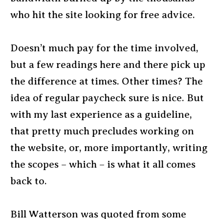
who hit the site looking for free advice.
Doesn’t much pay for the time involved,
but a few readings here and there pick up
the difference at times. Other times? The
idea of regular paycheck sure is nice. But
with my last experience as a guideline,
that pretty much precludes working on
the website, or, more importantly, writing
the scopes – which – is what it all comes
back to.
Bill Watterson was quoted from some