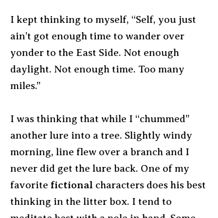
I kept thinking to myself, “Self, you just
ain’t got enough time to wander over
yonder to the East Side. Not enough
daylight. Not enough time. Too many
miles.”
I was thinking that while I “chummed”
another lure into a tree. Slightly windy
morning, line flew over a branch and I
never did get the lure back. One of my
favorite
fictional
characters does his best
thinking in the litter box. I tend to