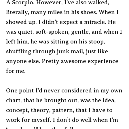
A Scorpio. However, I’ve also walked,
literally, many miles in his shoes. When I
showed up, I didn’t expect a miracle. He
was quiet, soft-spoken, gentle, and when I
left him, he was sitting on his stoop,
shuffling through junk mail, just like
anyone else. Pretty awesome experience
for me.
One point I’d never considered in my own
chart, that he brought out, was the idea,
concept, theory, pattern, that I have to
work for myself. I don’t do well when I’m