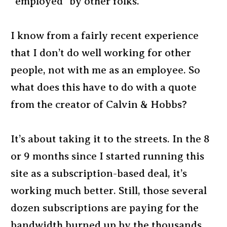
“employed” by other folks.
I know from a fairly recent experience
that I don’t do well working for other
people, not with me as an employee. So
what does this have to do with a quote
from the creator of Calvin & Hobbs?
It’s about taking it to the streets. In the 8
or 9 months since I started running this
site as a subscription-based deal, it’s
working much better. Still, those several
dozen subscriptions are paying for the
bandwidth burned up by the thousands