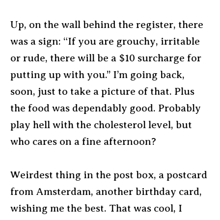
Up, on the wall behind the register, there
was a sign: “If you are grouchy, irritable
or rude, there will be a $10 surcharge for
putting up with you.” I’m going back,
soon, just to take a picture of that. Plus
the food was dependably good. Probably
play hell with the cholesterol level, but
who cares on a fine afternoon?
Weirdest thing in the post box, a postcard
from Amsterdam, another birthday card,
wishing me the best. That was cool, I