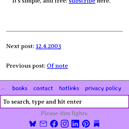
It’s simple, and free:
subscribe
here.
Next post:
12.4.2003
Previous post:
Of note
books
contact
hotlinks
privacy policy
Please dim lights.