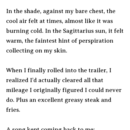
In the shade, against my bare chest, the
cool air felt at times, almost like it was
burning cold. In the Sagittarius sun, it felt
warm, the faintest hint of perspiration
collecting on my skin.
When I finally rolled into the trailer, I
realized I’d actually cleared all that
mileage I originally figured I could never
do. Plus an excellent greasy steak and
fries.
A song kept coming back to me: