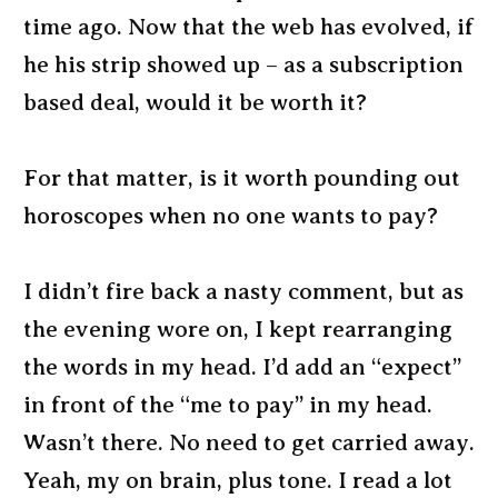
time ago. Now that the web has evolved, if
he his strip showed up – as a subscription
based deal, would it be worth it?
For that matter, is it worth pounding out
horoscopes when no one wants to pay?
I didn’t fire back a nasty comment, but as
the evening wore on, I kept rearranging
the words in my head. I’d add an “expect”
in front of the “me to pay” in my head.
Wasn’t there. No need to get carried away.
Yeah, my on brain, plus tone. I read a lot