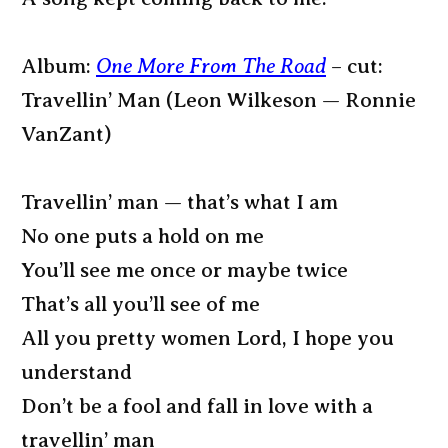
Album:
One More From The Road
– cut:
Travellin’ Man (Leon Wilkeson — Ronnie
VanZant)
Travellin’ man — that’s what I am
No one puts a hold on me
You’ll see me once or maybe twice
That’s all you’ll see of me
All you pretty women Lord, I hope you
understand
Don’t be a fool and fall in love with a
travellin’ man