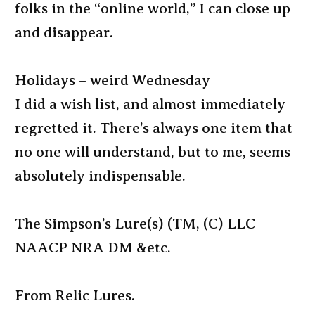
folks in the “online world,” I can close up
and disappear.
Holidays – weird Wednesday
I did a wish list, and almost immediately
regretted it. There’s always one item that
no one will understand, but to me, seems
absolutely indispensable.
The Simpson’s Lure(s) (TM, (C) LLC
NAACP NRA DM &etc.
From Relic Lures.