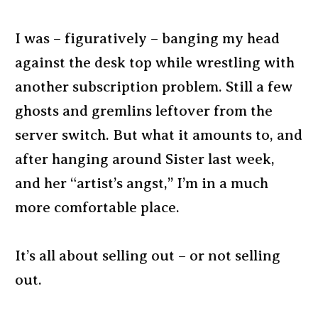
I was – figuratively – banging my head
against the desk top while wrestling with
another subscription problem. Still a few
ghosts and gremlins leftover from the
server switch. But what it amounts to, and
after hanging around Sister last week,
and her “artist’s angst,” I’m in a much
more comfortable place.
It’s all about selling out – or not selling
out.