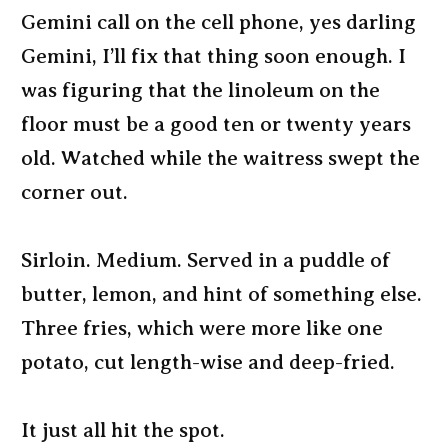
Gemini call on the cell phone, yes darling
Gemini, I’ll fix that thing soon enough. I
was figuring that the linoleum on the
floor must be a good ten or twenty years
old. Watched while the waitress swept the
corner out.
Sirloin. Medium. Served in a puddle of
butter, lemon, and hint of something else.
Three fries, which were more like one
potato, cut length-wise and deep-fried.
It just all hit the spot.