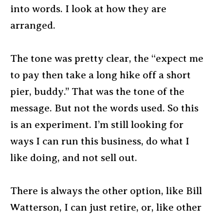
into words. I look at how they are
arranged.
The tone was pretty clear, the “expect me
to pay then take a long hike off a short
pier, buddy.” That was the tone of the
message. But not the words used. So this
is an experiment. I’m still looking for
ways I can run this business, do what I
like doing, and not sell out.
There is always the other option, like Bill
Watterson, I can just retire, or, like other