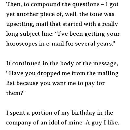
Then, to compound the questions – I got
yet another piece of, well, the tone was
upsetting, mail that started with a really
long subject line: “I’ve been getting your
horoscopes in e-mail for several years.”
It continued in the body of the message,
“Have you dropped me from the mailing
list because you want me to pay for
them?”
I spent a portion of my birthday in the
company of an idol of mine. A guy I like.