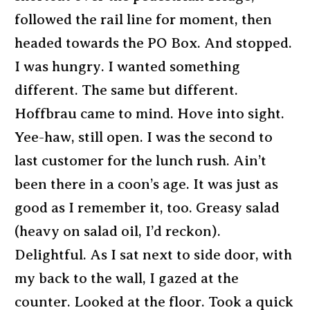
followed the rail line for moment, then
headed towards the PO Box. And stopped.
I was hungry. I wanted something
different. The same but different.
Hoffbrau came to mind. Hove into sight.
Yee-haw, still open. I was the second to
last customer for the lunch rush. Ain’t
been there in a coon’s age. It was just as
good as I remember it, too. Greasy salad
(heavy on salad oil, I’d reckon).
Delightful. As I sat next to side door, with
my back to the wall, I gazed at the
counter. Looked at the floor. Took a quick