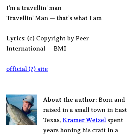
I’m a travellin’ man
Travellin’ Man — that’s what I am
Lyrics: (c) Copyright by Peer
International — BMI
official (?) site
About the author:
Born and
raised in a small town in East
Texas,
Kramer Wetzel
spent
years honing his craft in a