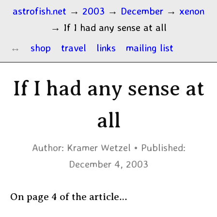
astrofish.net
→
2003
→
December
→
xenon
→
If I had any sense at all
shop
travel
links
mailing list
If I had any sense at
all
Author:
Kramer Wetzel
Published:
December 4, 2003
On page 4 of the article…