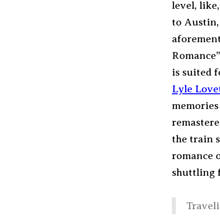
level, lik
to Austin
aforement
Romance” 
is suited f
Lyle Love
memories 
remastered
the train 
romance of
shuttling
Traveli