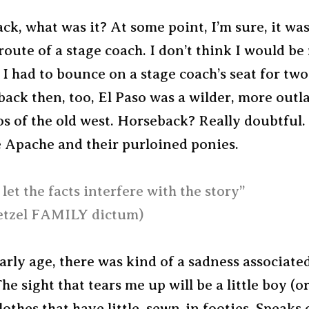
ck, what was it? At some point, I’m sure, it wa
route of a stage coach. I don’t think I would b
if I had to bounce on a stage coach’s seat for two
back then, too, El Paso was a wilder, more outl
s of the old west. Horseback? Really doubtful.
e Apache and their purloined ponies.
let the facts interfere with the story”
tzel FAMILY dictum)
rly age, there was kind of a sadness associate
he sight that tears me up will be a little boy (or
lothes that have little, sewn-in footies. Speaks 