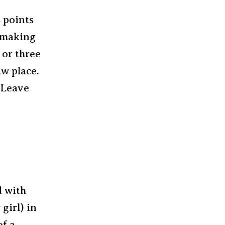
s points
e making
 or three
aw place.
 Leave
d with
 girl) in
of a