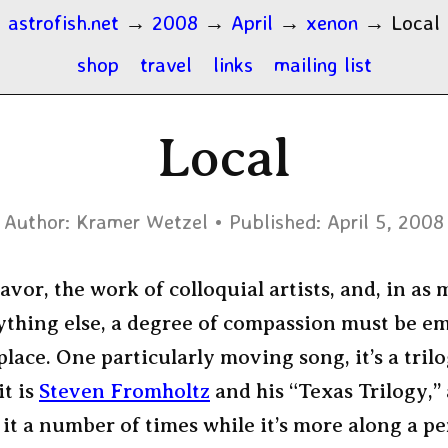
astrofish.net
→
2008
→
April
→
xenon
→
Local
shop
travel
links
mailing list
Local
Author:
Kramer Wetzel
Published:
April 5, 2008
flavor, the work of colloquial artists, and, in as
nything else, a degree of compassion must be e
place. One particularly moving song, it’s a trilog
it is
Steven Fromholtz
and his “Texas Trilogy,” 
 it a number of times while it’s more along a p