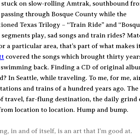
e, stuck on slow-rolling Amtrak, southbound fr
, passing through Bosque County while the
ioned Texas Trilogy – “Train Ride” and “Bosq
segments play, sad songs and train rides? Mate
or a particular area, that’s part of what makes it
tt
covered the songs which brought thirty year
swimming back. Finding a CD of original alb
? In Seattle, while traveling. To me, for me, ai
stations and trains of a hundred years ago. The
 travel, far-flung destination, the daily grind 
 from location to location. Hump and bump.
ng, in and of itself, is an art that I’m good at.