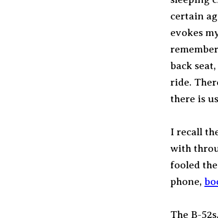
certain ag
evokes my 
remember 
back seat
ride. Ther
there is u
I recall t
with throu
fooled the
phone,
bo
The B-52s,