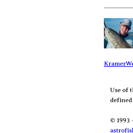
KramerWe
Use of t
defined
© 1993 
astrofis