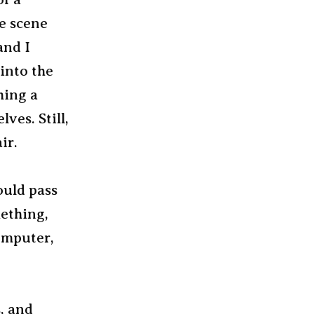
he scene
and I
into the
hing a
ves. Still,
ir.
would pass
mething,
Computer,
, and