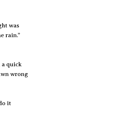
ght was
e rain.”
 a quick
drawn wrong
do it