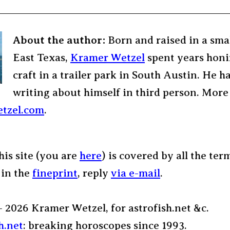
About the author:
Born and raised in a sma
East Texas,
Kramer Wetzel
spent years honi
craft in a trailer park in South Austin. He h
writing about himself in third person. More
tzel.com
.
his site (you are
here
) is covered by all the ter
 in the
fineprint
, reply
via e-mail
.
– 2026 Kramer Wetzel, for astrofish.net &c.
h.net
: breaking horoscopes since 1993.