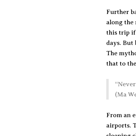
Further ba
along the 
this trip 
days. But 
The mytho
that to th
“Never 
(Ma We
From an ea
airports. T
sleeping c