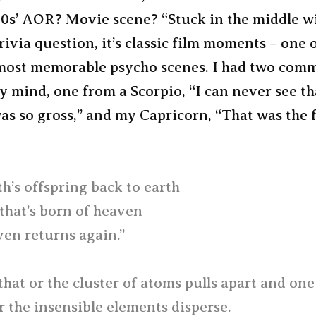
70s’ AOR? Movie scene? “Stuck in the middle w
 trivia question, it’s classic film moments – one 
 most memorable psycho scenes. I had two com
y mind, one from a Scorpio, “I can never see th
was so gross,” and my Capricorn, “That was the 
h’s offspring back to earth
 that’s born of heaven
en returns again.”
that or the cluster of atoms pulls apart and on
 the insensible elements disperse.