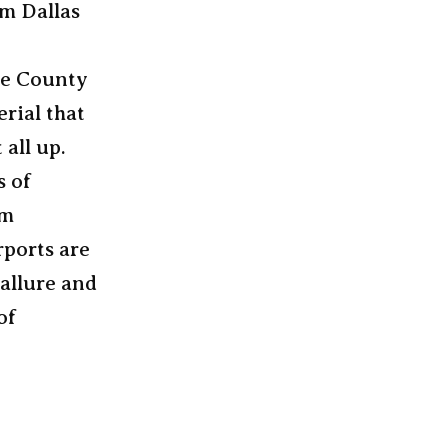
om Dallas
ue County
rial that
 all up.
s of
um
rports are
 allure and
of