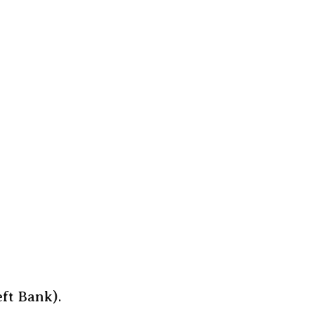
ft Bank).