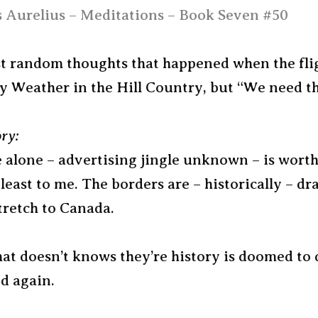
 Aurelius – Meditations – Book Seven #50
ust random thoughts that happened when the fli
y Weather in the Hill Country, but “We need th
ory:
 alone – advertising jingle unknown – is worth
 least to me. The borders are – historically – 
tretch to Canada.
at doesn’t knows they’re history is doomed to 
d again.