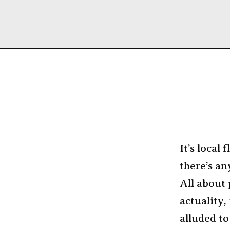
It’s local 
there’s a
All about 
actuality, 
alluded to