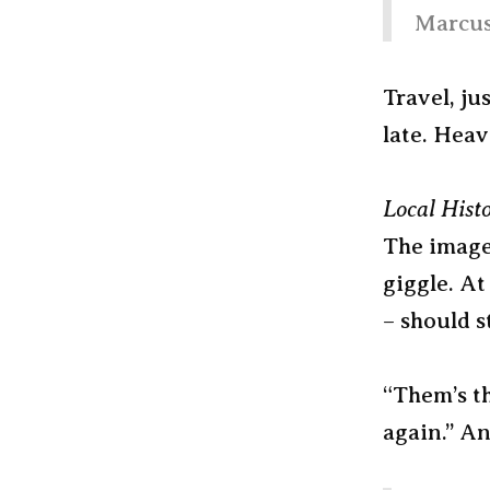
Marcus
Travel, j
late. Heav
Local Hist
The image
giggle. At
– should s
“Them’s th
again.” An