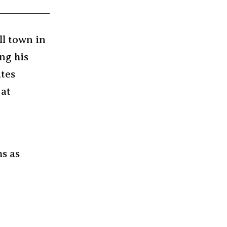
ll town in
ng his
ates
 at
ms as