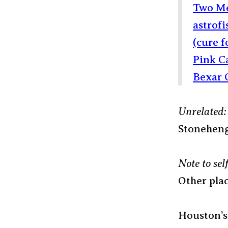
Two Me
astrofi
(cure 
Pink C
Bexar 
Unrelated:
Stonehen
Note to self
Other plac
Houston’s