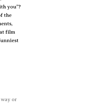
ith you”?
of the
ments,
at film
funniest
e way or