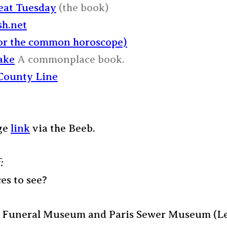
at Tuesday
(the book)
sh.net
for the common horoscope)
ake
A commonplace book.
County Line
ge
link
via the Beeb.
:
es to see?
 Funeral Museum and Paris Sewer Museum (Le