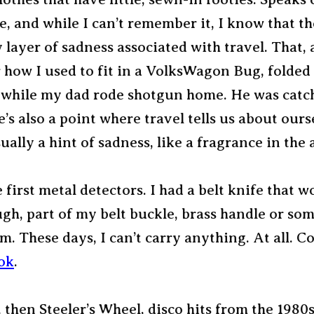
e, and while I can’t remember it, I know that t
layer of sadness associated with travel. That, 
how I used to fit in a VolksWagon Bug, folded 
, while my dad rode shotgun home. He was catc
e’s also a point where travel tells us about oursel
sually a hint of sadness, like a fragrance in the a
he first metal detectors. I had a belt knife that 
gh, part of my belt buckle, brass handle or so
m. These days, I can’t carry anything. At all. 
ok
.
 then Steeler’s Wheel, disco hits from the 1980s