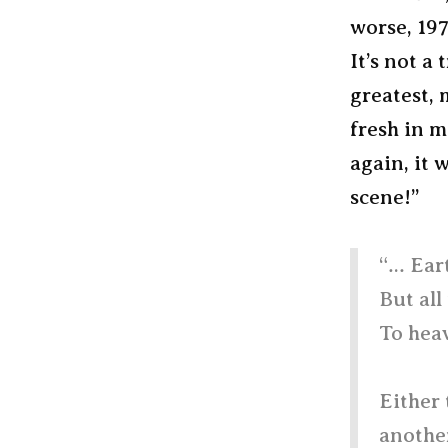
worse, 19
It’s not a
greatest,
fresh in m
again, it 
scene!”
“… Eart
But all
To heav
Either 
another