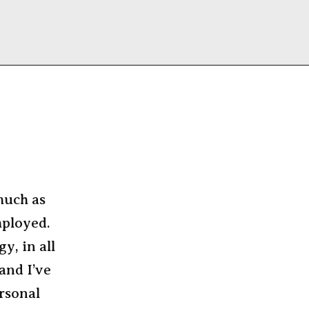
 much as
mployed.
y, in all
and I’ve
ersonal