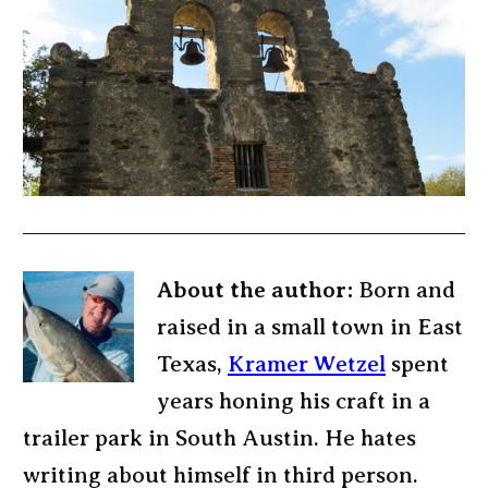
About the author:
Born and
raised in a small town in East
Texas,
Kramer Wetzel
spent
years honing his craft in a
trailer park in South Austin. He hates
writing about himself in third person.