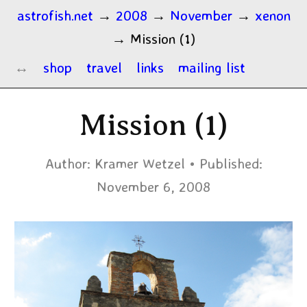
astrofish.net
→
2008
→
November
→
xenon
→
Mission (1)
shop
travel
links
mailing list
Mission (1)
Author:
Kramer Wetzel
Published:
November 6, 2008