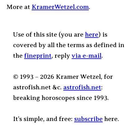
More at
KramerWetzel.com
.
Use of this site (you are
here
) is
covered by all the terms as defined in
the
fineprint
, reply
via e-mail
.
© 1993 – 2026 Kramer Wetzel, for
astrofish.net &c.
astrofish.net
:
breaking horoscopes since 1993.
It’s simple, and free:
subscribe
here.