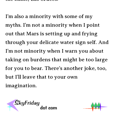
I’m also a minority with some of my
myths. I’m not a minority when I point
out that Mars is setting up and frying
through your delicate water sign self. And
I’m not minority when I warn you about
taking on burdens that might be too large
for you to bear. There’s another joke, too,
but I’ll leave that to your own
imagination.