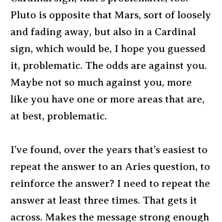
Pluto is opposite that Mars, sort of loosely
and fading away, but also in a Cardinal
sign, which would be, I hope you guessed
it, problematic. The odds are against you.
Maybe not so much against you, more
like you have one or more areas that are,
at best, problematic.
I’ve found, over the years that’s easiest to
repeat the answer to an Aries question, to
reinforce the answer? I need to repeat the
answer at least three times. That gets it
across. Makes the message strong enough