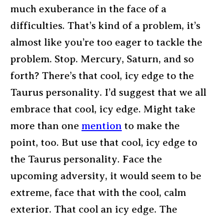
much exuberance in the face of a
difficulties. That’s kind of a problem, it’s
almost like you’re too eager to tackle the
problem. Stop. Mercury, Saturn, and so
forth? There’s that cool, icy edge to the
Taurus personality. I’d suggest that we all
embrace that cool, icy edge. Might take
more than one
mention
to make the
point, too. But use that cool, icy edge to
the Taurus personality. Face the
upcoming adversity, it would seem to be
extreme, face that with the cool, calm
exterior. That cool an icy edge. The