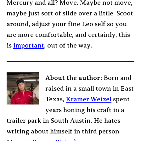
Mercury and all? Move. Maybe not move,
maybe just sort of slide over a little. Scoot
around, adjust your fine Leo self so you
are more comfortable, and certainly, this
is
important
, out of the way.
About the author:
Born and
raised in a small town in East
Texas,
Kramer Wetzel
spent
years honing his craft in a
trailer park in South Austin. He hates
writing about himself in third person.