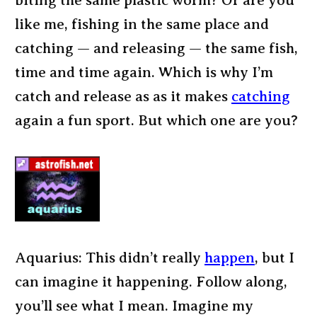
biting the same plastic worm? Or are you
like me, fishing in the same place and
catching — and releasing — the same fish,
time and time again. Which is why I’m
catch and release as as it makes
catching
again a fun sport. But which one are you?
Aquarius: This didn’t really
happen
, but I
can imagine it happening. Follow along,
you’ll see what I mean. Imagine my