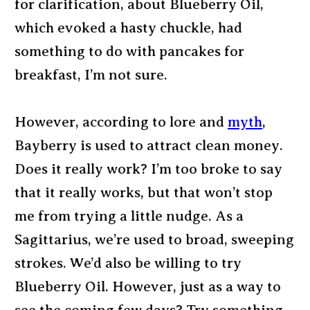
for clarification, about Blueberry Oil,
which evoked a hasty chuckle, had
something to do with pancakes for
breakfast, I’m not sure.
However, according to lore and
myth
,
Bayberry is used to attract clean money.
Does it really work? I’m too broke to say
that it really works, but that won’t stop
me from trying a little nudge. As a
Sagittarius, we’re used to broad, sweeping
strokes. We’d also be willing to try
Blueberry Oil. However, just as a way to