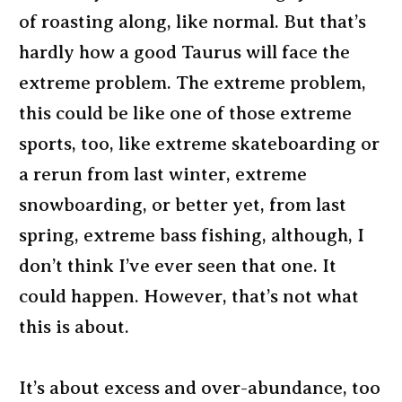
of roasting along, like normal. But that’s
hardly how a good Taurus will face the
extreme problem. The extreme problem,
this could be like one of those extreme
sports, too, like extreme skateboarding or
a rerun from last winter, extreme
snowboarding, or better yet, from last
spring, extreme bass fishing, although, I
don’t think I’ve ever seen that one. It
could happen. However, that’s not what
this is about.
It’s about excess and over-abundance, too