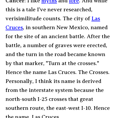
Cancer
: I like
myths
and
lore
. And while
this is a tale I’ve never researched,
verisimilitude counts. The city of
Las
Cruces
, in southern New Mexico, named
for the site of an ancient battle. After the
battle, a number of graves were erected,
and the turn in the road became known
by that marker, "Turn at the crosses."
Hence the name Las Cruces. The Crosses.
Personally, I think its name is derived
from the interstate system because the
north-south I-25 crosses that great
southern route, the east-west I-10. Hence
the name, Las Cruces.