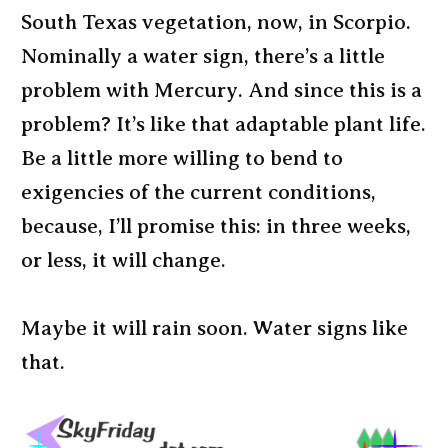
South Texas vegetation, now, in Scorpio.
Nominally a water sign, there’s a little
problem with Mercury. And since this is a
problem? It’s like that adaptable plant life.
Be a little more willing to bend to
exigencies of the current conditions,
because, I’ll promise this: in three weeks,
or less, it will change.
Maybe it will rain soon. Water signs like
that.