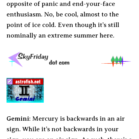
opposite of panic and end-your-face
enthusiasm. No, be cool, almost to the
point of ice cold. Even though it’s still
nominally an extreme summer here.
Gemini
: Mercury is backwards in an air
sign. While it’s not backwards in your