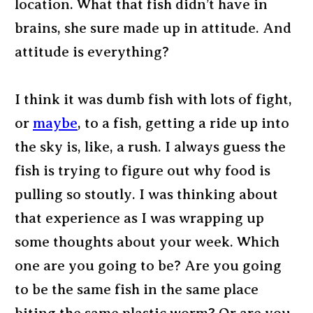
location. What that fish didn’t have in
brains, she sure made up in attitude. And
attitude is everything?
I think it was dumb fish with lots of fight,
or
maybe
, to a fish, getting a ride up into
the sky is, like, a rush. I always guess the
fish is trying to figure out why food is
pulling so stoutly. I was thinking about
that experience as I was wrapping up
some thoughts about your week. Which
one are you going to be? Are you going
to be the same fish in the same place