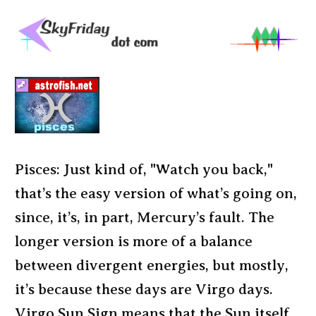
Pisces: Just kind of, "Watch you back,"
that’s the easy version of what’s going on,
since, it’s, in part, Mercury’s fault. The
longer version is more of a balance
between divergent energies, but mostly,
it’s because these days are Virgo days.
Virgo Sun Sign means that the Sun itself