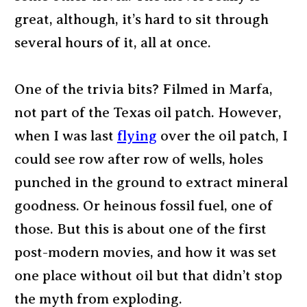
great, although, it’s hard to sit through
several hours of it, all at once.
One of the trivia bits? Filmed in Marfa,
not part of the Texas oil patch. However,
when I was last
flying
over the oil patch, I
could see row after row of wells, holes
punched in the ground to extract mineral
goodness. Or heinous fossil fuel, one of
those. But this is about one of the first
post-modern movies, and how it was set
one place without oil but that didn’t stop
the myth from exploding.