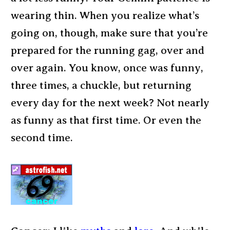
wearing thin. When you realize what’s
going on, though, make sure that you’re
prepared for the running gag, over and
over again. You know, once was funny,
three times, a chuckle, but returning
every day for the next week? Not nearly
as funny as that first time. Or even the
second time.