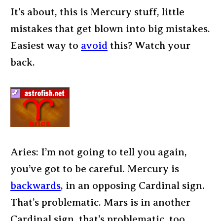
It’s about, this is Mercury stuff, little
mistakes that get blown into big mistakes.
Easiest way to
avoid
this? Watch your
back.
Aries: I’m not going to tell you again,
you’ve got to be careful. Mercury is
backwards
, in an opposing Cardinal sign.
That’s problematic. Mars is in another
Cardinal sign, that’s problematic, too.