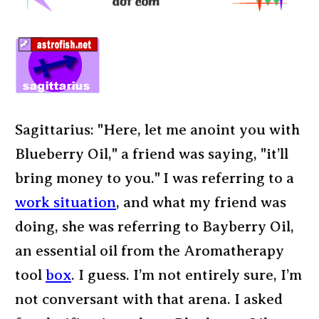
Sagittarius: "Here, let me anoint you with
Blueberry Oil," a friend was saying, "it’ll
bring money to you." I was referring to a
work situation
, and what my friend was
doing, she was referring to Bayberry Oil,
an essential oil from the Aromatherapy
tool
box
. I guess. I’m not entirely sure, I’m
not conversant with that arena. I asked