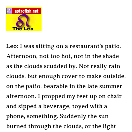
Leo
: I was sitting on a restaurant’s patio.
Afternoon, not too hot, not in the shade
as the clouds scudded by. Not really rain
clouds, but enough cover to make outside,
on the patio, bearable in the late summer
afternoon. I propped my feet up on chair
and sipped a beverage, toyed with a
phone, something. Suddenly the sun
burned through the clouds, or the light