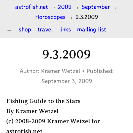
astrofish.net
→
2009
→
September
→
Horoscopes
→
9.3.2009
shop
travel
links
mailing list
9.3.2009
Author:
Kramer Wetzel
Published:
September 3, 2009
Fishing Guide to the Stars
By Kramer Wetzel
(c) 2008-2009 Kramer Wetzel for
astrofish.net