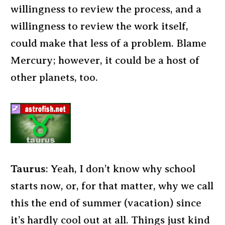
willingness to review the process, and a
willingness to review the work itself,
could make that less of a problem. Blame
Mercury; however, it could be a host of
other planets, too.
Taurus
: Yeah, I don’t know why school
starts now, or, for that matter, why we call
this the end of summer (vacation) since
it’s hardly cool out at all. Things just kind