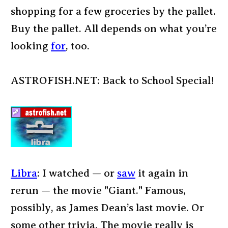
shopping for a few groceries by the pallet.
Buy the pallet. All depends on what you’re
looking
for
, too.
ASTROFISH.NET: Back to School Special!
Libra
: I watched — or
saw
it again in
rerun — the movie "Giant." Famous,
possibly, as James Dean’s last movie. Or
some other trivia. The movie really is