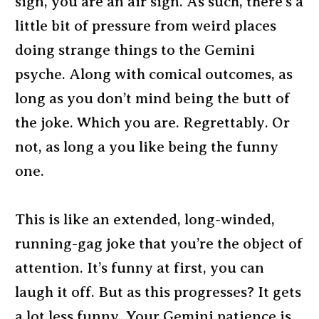
sign, you are an air sign. As such, there’s a
little bit of pressure from weird places
doing strange things to the Gemini
psyche. Along with comical outcomes, as
long as you don’t mind being the butt of
the joke. Which you are. Regrettably. Or
not, as long a you like being the funny
one.
This is like an extended, long-winded,
running-gag joke that you’re the object of
attention. It’s funny at first, you can
laugh it off. But as this progresses? It gets
a lot less funny. Your Gemini patience is