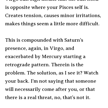
is opposite where your Pisces self is.
Creates tension, causes minor irritations,
makes things seem a little more difficult.
This is compounded with Saturn’s
presence, again, in Virgo, and
exacerbated by Mercury starting a
retrograde pattern. Therein is the
problem. The solution, as I see it? Watch
your back. I’m not saying that someone
will necessarily come after you, or that
there is a real threat, no, that’s not it.