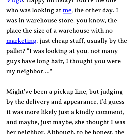
Virgo
: Happy birthday! You’re the one
who was looking at
me
, the other day. I
was in warehouse store, you know, the
place the size of a warehouse with no
marketing
, just cheap stuff, usually by the
pallet? "I was looking at you, not many
guys have long hair, I thought you were
my neighbor…."
Might’ve been a pickup line, but judging
by the delivery and appearance, I’d guess
it was more likely just a kindly comment,
and maybe, just maybe, she thought I was
her neighbor. Although, to be honest, the