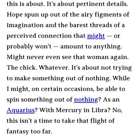
this is about. It’s about pertinent details.
Hope spun up out of the airy figments of
imagination and the barest threads of a
perceived connection that
might
— or
probably won’t — amount to anything.
Might never even see that woman again.
The chick. Whatever. It’s about not trying
to make something out of nothing. While
I might, on certain occasions, be able to
spin something out of
nothing
? As an
Aquarius
? With Mercury in Libra? No,
this isn’t a time to take that flight of
fantasy too far.