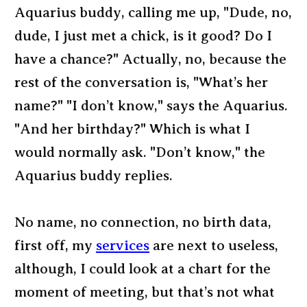
Aquarius buddy, calling me up, "Dude, no,
dude, I just met a chick, is it good? Do I
have a chance?" Actually, no, because the
rest of the conversation is, "What’s her
name?" "I don’t know," says the Aquarius.
"And her birthday?" Which is what I
would normally ask. "Don’t know," the
Aquarius buddy replies.
No name, no connection, no birth data,
first off, my
services
are next to useless,
although, I could look at a chart for the
moment of meeting, but that’s not what