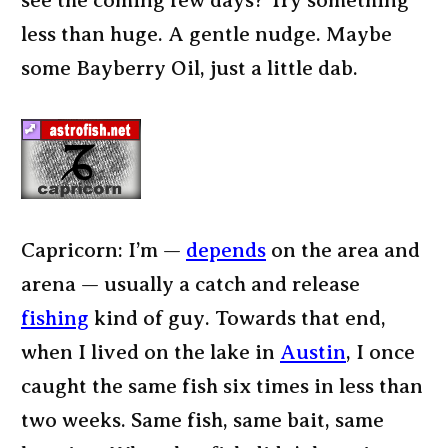
see the coming few days? Try something
less than huge. A gentle nudge. Maybe
some Bayberry Oil, just a little dab.
Capricorn: I’m —
depends
on the area and
arena — usually a catch and release
fishing
kind of guy. Towards that end,
when I lived on the lake in
Austin
, I once
caught the same fish six times in less than
two weeks. Same fish, same bait, same