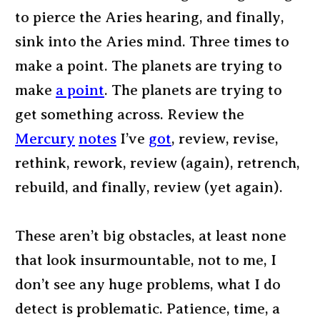
to pierce the Aries hearing, and finally,
sink into the Aries mind. Three times to
make a point. The planets are trying to
make
a point
. The planets are trying to
get something across. Review the
Mercury
notes
I’ve
got
, review, revise,
rethink, rework, review (again), retrench,
rebuild, and finally, review (yet again).
These aren’t big obstacles, at least none
that look insurmountable, not to me, I
don’t see any huge problems, what I do
detect is problematic. Patience, time, a