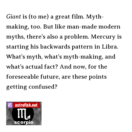
Giant
is (to me) a great film. Myth-
making, too. But like man-made modern
myths, there’s also a problem. Mercury is
starting his backwards pattern in Libra.
What’s myth, what’s myth-making, and
what’s actual fact? And now, for the
foreseeable future, are these points
getting confused?