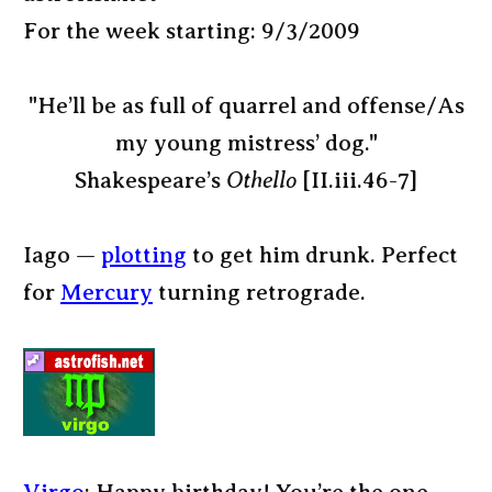
For the week starting: 9/3/2009
"He’ll be as full of quarrel and offense/As
my young mistress’ dog."
Shakespeare’s
Othello
[II.iii.46-7]
Iago —
plotting
to get him drunk. Perfect
for
Mercury
turning retrograde.