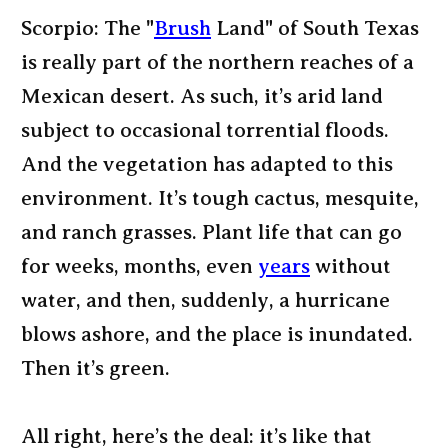
Scorpio: The "
Brush
Land" of South Texas
is really part of the northern reaches of a
Mexican desert. As such, it’s arid land
subject to occasional torrential floods.
And the vegetation has adapted to this
environment. It’s tough cactus, mesquite,
and ranch grasses. Plant life that can go
for weeks, months, even
years
without
water, and then, suddenly, a hurricane
blows ashore, and the place is inundated.
Then it’s green.
All right, here’s the deal: it’s like that