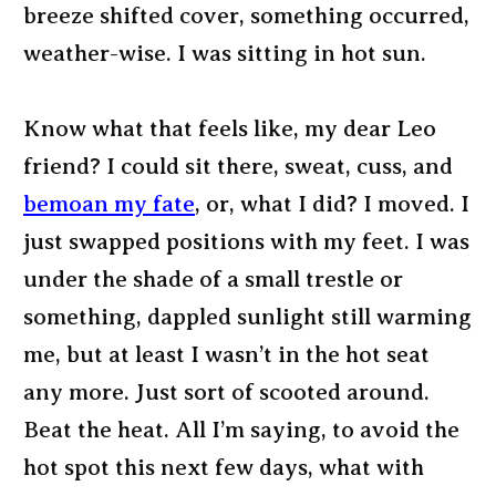
breeze shifted cover, something occurred,
weather-wise. I was sitting in hot sun.
Know what that feels like, my dear Leo
friend? I could sit there, sweat, cuss, and
bemoan my fate
, or, what I did? I moved. I
just swapped positions with my feet. I was
under the shade of a small trestle or
something, dappled sunlight still warming
me, but at least I wasn’t in the hot seat
any more. Just sort of scooted around.
Beat the heat. All I’m saying, to avoid the
hot spot this next few days, what with