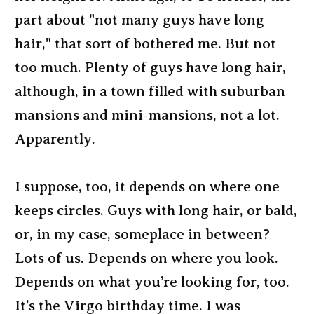
part about "not many guys have long
hair," that sort of bothered me. But not
too much. Plenty of guys have long hair,
although, in a town filled with suburban
mansions and mini-mansions, not a lot.
Apparently.
I suppose, too, it depends on where one
keeps circles. Guys with long hair, or bald,
or, in my case, someplace in between?
Lots of us. Depends on where you look.
Depends on what you’re looking for, too.
It’s the Virgo birthday time. I was