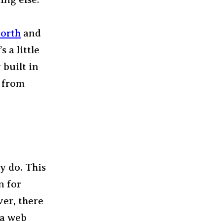
orth
and
’s a little
 built in
s from
ey do. This
n for
ver, there
 a web