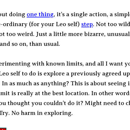
bout doing
one thing
, it’s a single action, a simpl
-ordinary (for your Leo self)
step
. Not too wild
ot too weird. Just a little more bizarre, unusual
 and so on, than usual.
erimenting with known limits, and all I want y
Leo self to do is explore a previously agreed u
In as much as anything? This is about seeing if
mit is really at the best location. In other words
ou thought you couldn’t do it? Might need to c
Try. No harm in exploring.