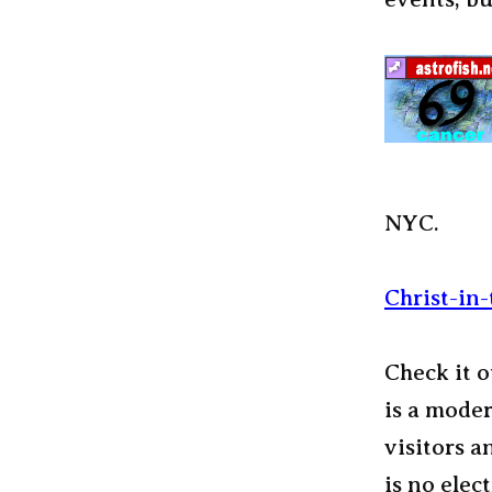
NYC.
Christ-in
Check it 
is a moder
visitors a
is no elec