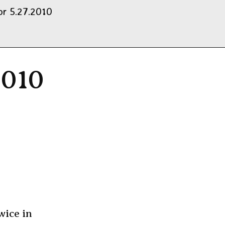
r 5.27.2010
2010
wice in