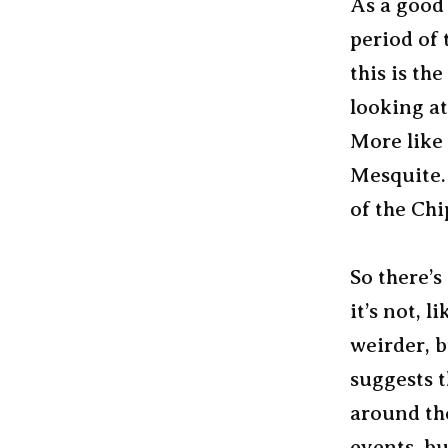
As a good 
period of 
this is th
looking at
More like 
Mesquite. 
of the Chi
So there’s
it’s not, l
weirder, b
suggests t
around th
events, bu