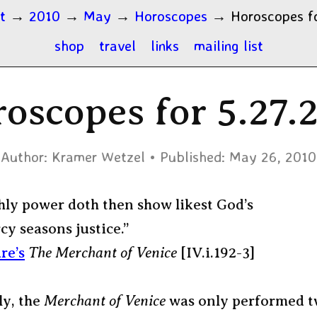
t
→
2010
→
May
→
Horoscopes
→
Horoscopes fo
shop
travel
links
mailing list
oscopes for 5.27.
Author:
Kramer Wetzel
Published:
May 26, 2010
hly power doth then show likest God’s
y seasons justice.”
re’s
The Merchant of Venice
[IV.i.192-3]
ly, the
Merchant of Venice
was only performed t