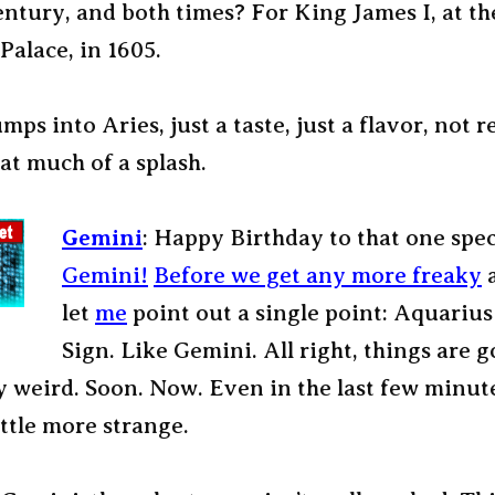
entury, and both times? For King James I, at th
Palace, in 1605.
ps into Aries, just a taste, just a flavor, not r
at much of a splash.
Gemini
: Happy Birthday to that one spec
Gemini!
Before we get any more freaky
a
let
me
point out a single point: Aquarius 
Sign. Like Gemini. All right, things are g
 weird. Soon. Now. Even in the last few minutes
ittle more strange.