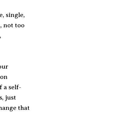
e, single,
, not too
,
our
pon
 a self-
, just
hange that