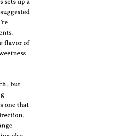
s sets up a
h suggested
’re
ents.
e flavor of
sweetness
ch , but
ng
s one that
irection,
range
ing else.