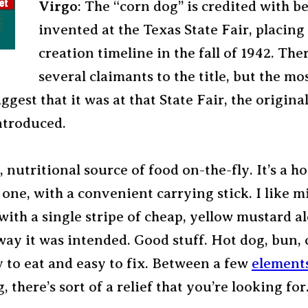
Virgo
: The “corn dog” is credited with b
invented at the Texas State Fair, placing 
creation timeline in the fall of 1942. The
several claimants to the title, but the mos
ggest that it was at that State Fair, the origina
ntroduced.
d, nutritional source of food on-the-fly. It’s a h
s one, with a convenient carrying stick. I like m
ith a single stripe of cheap, yellow mustard a
way it was intended. Good stuff. Hot dog, bun, 
y to eat and easy to fix. Between a few
element
 there’s sort of a relief that you’re looking for