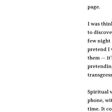
page.
I was thin
to discove
few night 
pretend I
them — it’
pretending
transgress
Spiritual 
phone, wit
time. It c