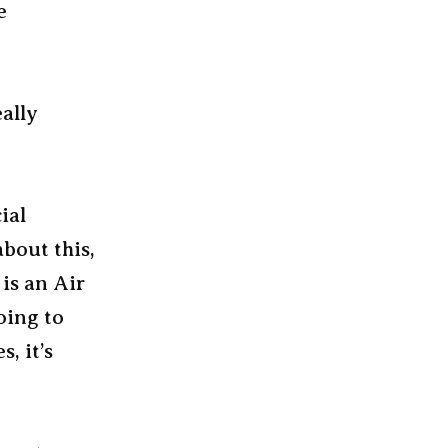
e
eally
ial
bout this,
is an Air
oing to
, it’s