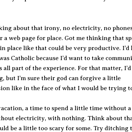
king about that irony, no electricity, no phone
r a web page for place. Got me thinking that s
in place like that could be very productive. I’d
 was Catholic because I’d want to take commun
s all part of the experience. For that matter, I’d
, but I’m sure their god can forgive a little
ion like in the face of what I would be trying t
vacation, a time to spend a little time without a 
hout electricity, with nothing. Think about th
ould be a little too scary for some. Try ditching 