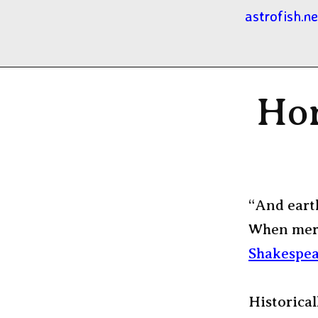
astrofish.ne
Hor
“And eart
When merc
Shakespea
Historical