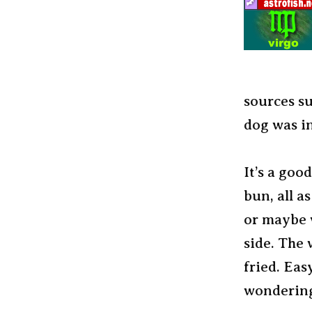
sources su
dog was i
It’s a goo
bun, all a
or maybe w
side. The 
fried. Eas
wondering,