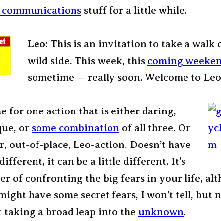
c communications
stuff for a little while.
Leo
: This is an invitation to take a walk 
wild side. This week, this
coming weeke
sometime — really soon. Welcome to Leo
me for one action that is either daring,
que, or
some combination
of all three. Or
, out-of-place, Leo-action. Doesn’t have
ifferent, it can be a little different. It’s
er of confronting the big fears in your life, al
might have some secret fears, I won’t tell, but n
t taking a broad leap into the
unknown
.