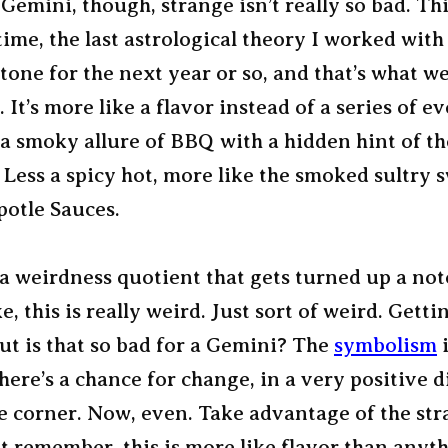
Gemini, though, strange isn’t really so bad. Thi
time, the last astrological theory I worked wit
e tone for the next year or so, and that’s what we
. It’s more like a flavor instead of a series of ev
a smoky allure of BBQ with a hidden hint of th
Less a spicy hot, more like the smoked sultry 
potle Sauces.
 a weirdness quotient that gets turned up a not
ike, this is really weird. Just sort of weird. Getti
ut is that so bad for a Gemini? The
symbolism
i
here’s a chance for change, in a very positive d
e corner. Now, even. Take advantage of the st
t remember, this is more like flavor than anyth