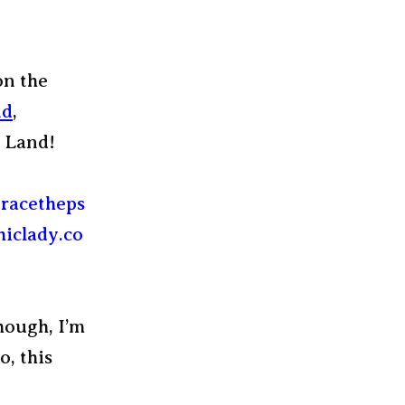
on the
nd
,
 Land!
though, I’m
o, this