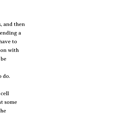
s, and then
pending a
 have to
ion with
 be
o do.
cell
at some
the