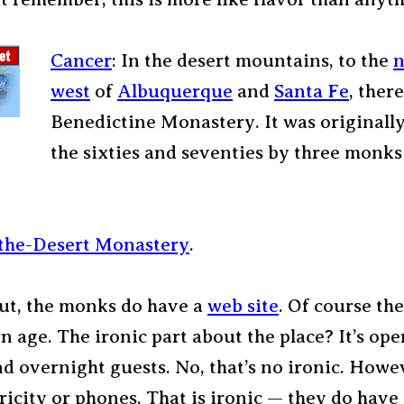
Cancer
: In the desert mountains, to the
n
west
of
Albuquerque
and
Santa Fe
, there
Benedictine Monastery. It was originally
the sixties and seventies by three monk
-the-Desert Monastery
.
out, the monks do have a
web site
. Of course th
n age. The ironic part about the place? It’s ope
nd overnight guests. No, that’s no ironic. Howe
tricity or phones. That is ironic — they do have