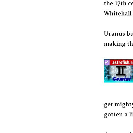
the 17th c
Whitehall 
Uranus bum
making th
get mighty
gotten a l