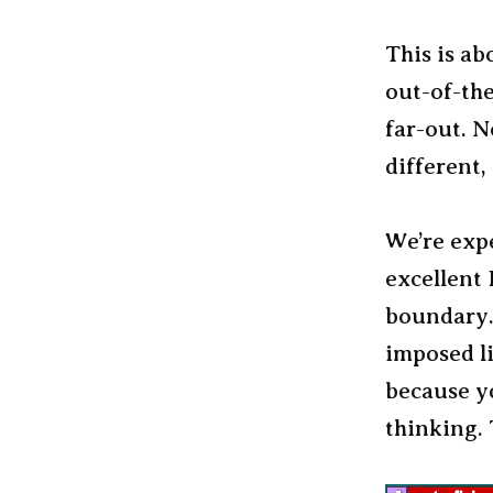
This is a
out-of-the
far-out. N
different,
We’re exp
excellent 
boundary. 
imposed li
because y
thinking. 