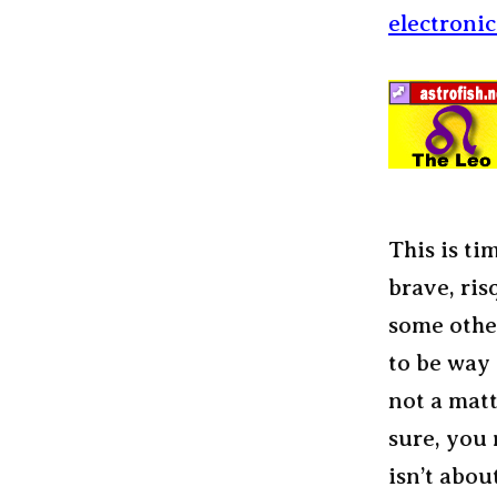
electroni
This is ti
brave, ris
some other
to be way d
not a matt
sure, you 
isn’t abou