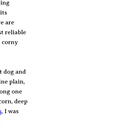
eing
its
re are
t reliable
l corny
ot dog and
ine plain,
long one
corn, deep
s
, I was
.