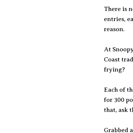
There is n
entries, e
reason.
At Snoopy
Coast trad
frying?
Each of th
for 300 p
that, ask t
Grabbed a