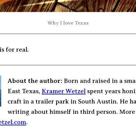
Why I love Texas
is for real.
About the author:
Born and raised in a sma
East Texas,
Kramer Wetzel
spent years honi
craft in a trailer park in South Austin. He h
writing about himself in third person. More
tzel.com
.