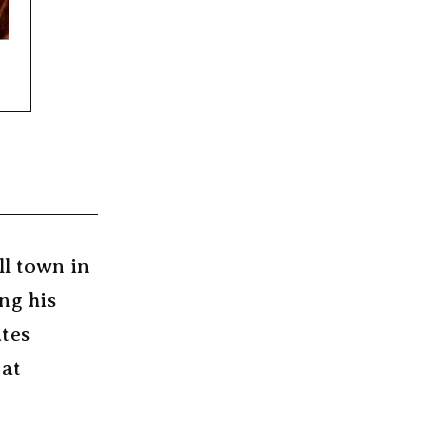
ll town in
ng his
ates
 at