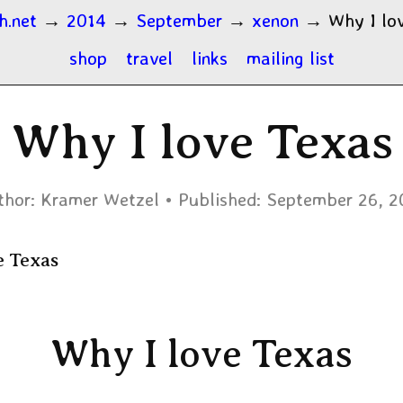
h.net
→
2014
→
September
→
xenon
→
Why I lo
shop
travel
links
mailing list
Why I love Texas
thor:
Kramer Wetzel
Published:
September 26, 2
e Texas
Why I love Texas