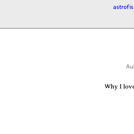
astrofis
Au
Why I lov