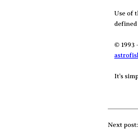
Use of t
defined
© 1993 
astrofis
It’s sim
Next post