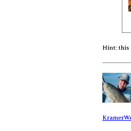
Hint: this 
KramerWe