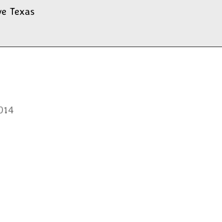
ve Texas
014