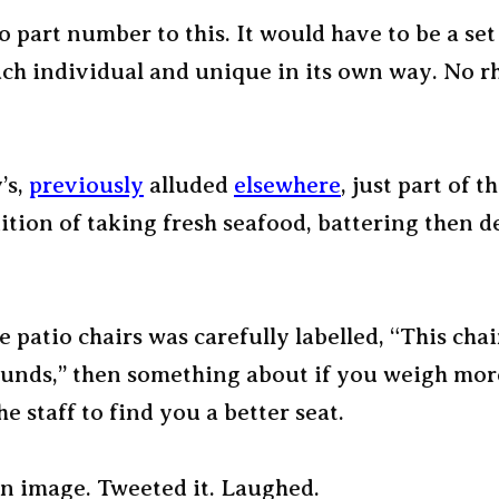
o part number to this. It would have to be a set 
ach individual and unique in its own way. No 
’s,
previously
alluded
elsewhere
, just part of t
ition of taking fresh seafood, battering then d
e patio chairs was carefully labelled, “This chai
ounds,” then something about if you weigh mor
he staff to find you a better seat.
n image. Tweeted it. Laughed.