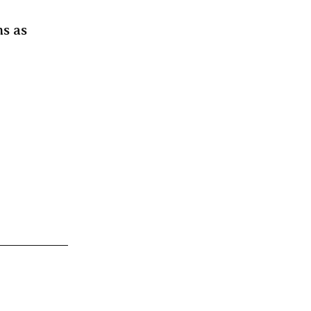
ms as