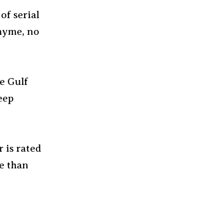
of serial
rhyme, no
he Gulf
eep
r is rated
e than