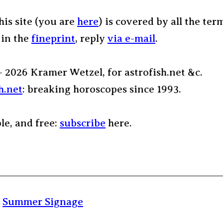
his site (you are
here
) is covered by all the ter
 in the
fineprint
, reply
via e-mail
.
– 2026 Kramer Wetzel, for astrofish.net &c.
h.net
: breaking horoscopes since 1993.
ple, and free:
subscribe
here.
:
Summer Signage