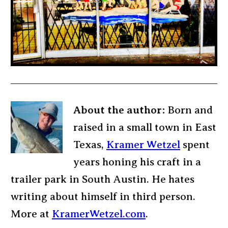
About the author:
Born and
raised in a small town in East
Texas,
Kramer Wetzel
spent
years honing his craft in a
trailer park in South Austin. He hates
writing about himself in third person.
More at
KramerWetzel.com
.