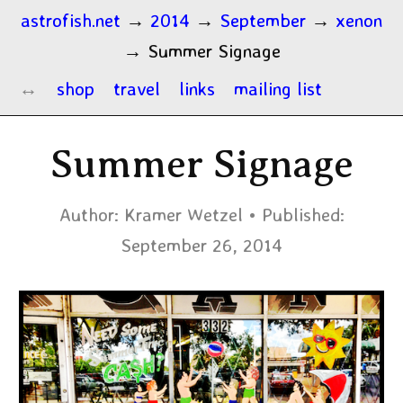
astrofish.net
→
2014
→
September
→
xenon
→
Summer Signage
shop
travel
links
mailing list
Summer Signage
Author:
Kramer Wetzel
Published:
September 26, 2014