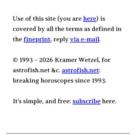
Use of this site (you are
here
) is
covered by all the terms as defined in
the
fineprint
, reply
via e-mail
.
© 1993 – 2026 Kramer Wetzel, for
astrofish.net &c.
astrofish.net
:
breaking horoscopes since 1993.
It’s simple, and free:
subscribe
here.