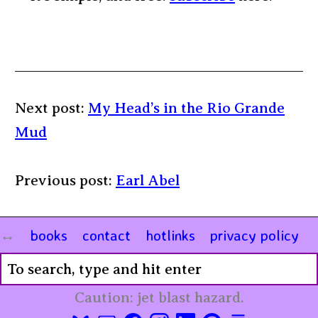
Next post:
My Head’s in the Rio Grande
Mud
Previous post:
Earl Abel
books
contact
hotlinks
privacy policy
Caution: jet blast hazard.