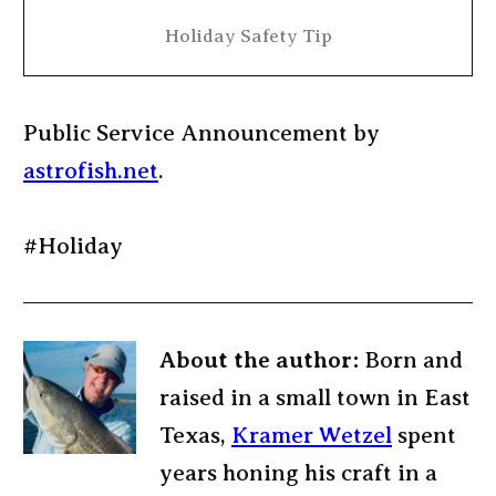
Holiday Safety Tip
Public Service Announcement by
astrofish.net
.
#Holiday
About the author:
Born and
raised in a small town in East
Texas,
Kramer Wetzel
spent
years honing his craft in a