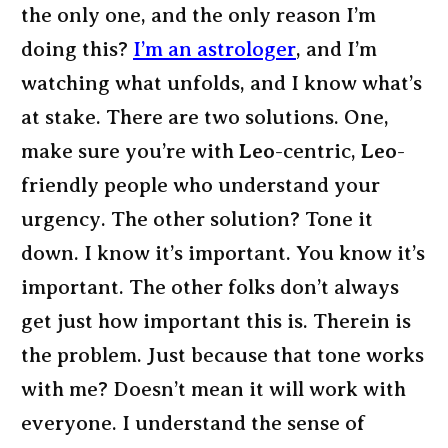
the only one, and the only reason I’m
doing this?
I’m an astrologer
, and I’m
watching what unfolds, and I know what’s
at stake. There are two solutions. One,
make sure you’re with
Leo
-centric,
Leo
-
friendly people who understand your
urgency. The other solution? Tone it
down. I know it’s important. You know it’s
important. The other folks don’t always
get just how important this is. Therein is
the problem. Just because that tone works
with me? Doesn’t mean it will work with
everyone. I understand the sense of