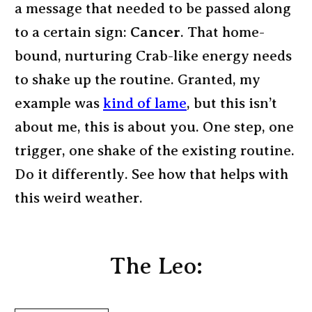
a message that needed to be passed along
to a certain sign:
Cancer
. That home-
bound, nurturing Crab-like energy needs
to shake up the routine. Granted, my
example was
kind of lame
, but this isn’t
about me, this is about you. One step, one
trigger, one shake of the existing routine.
Do it differently. See how that helps with
this weird weather.
The Leo: