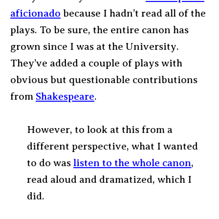
aficionado
because I hadn’t read all of the
plays. To be sure, the entire canon has
grown since I was at the University.
They’ve added a couple of plays with
obvious but questionable contributions
from
Shakespeare
.
However, to look at this from a
different perspective, what I wanted
to do was
listen to the whole canon
,
read aloud and dramatized, which I
did.