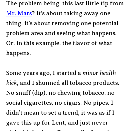
The problem being, this last little tip from
Mr. Mars
? It’s about taking away one
thing, it’s about removing one potential
problem area and seeing what happens.
Or, in this example, the flavor of what
happens.
Some years ago, I started a
minor health
kick
, and I shunned all tobacco products.
No snuff (dip), no chewing tobacco, no
social cigarettes, no cigars. No pipes. I
didn’t mean to set a trend, it was as if I
gave this up for Lent, and just never