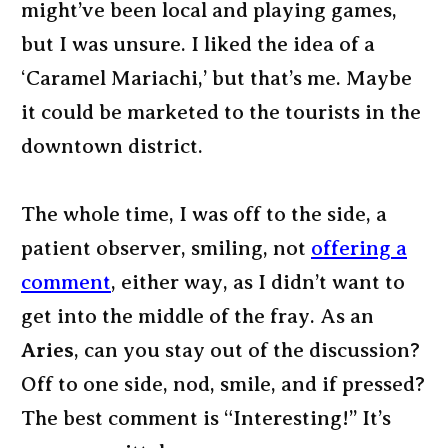
might’ve been local and playing games,
but I was unsure. I liked the idea of a
‘Caramel Mariachi,’ but that’s me. Maybe
it could be marketed to the tourists in the
downtown district.
The whole time, I was off to the side, a
patient observer, smiling, not
offering a
comment
, either way, as I didn’t want to
get into the middle of the fray. As an
Aries
, can you stay out of the discussion?
Off to one side, nod, smile, and if pressed?
The best comment is “Interesting!” It’s