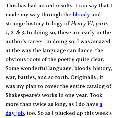
This has had mixed results. I can say that I
made my way through the
bloody
and
strange history trilogy of
Henry VI, parts
1, 2, & 3
. In doing so, these are early in the
author’s career, in doing so, I was amazed
at the way the language can dance, the
obvious roots of the poetry quite clear.
Some wonderful language, bloody history,
war, battles, and so forth. Originally, it
was my plan to cover the entire catalog of
Shakespeare’s works in one year. Took
more than twice as long, as I do have
a
day job
, too. So as I plucked up this week’s