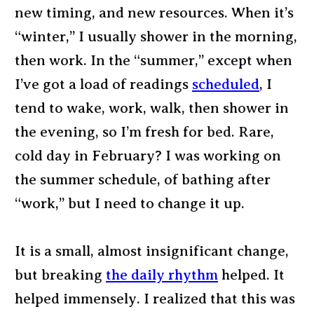
new timing, and new resources. When it’s
“winter,” I usually shower in the morning,
then work. In the “summer,” except when
I’ve got a load of readings
scheduled
, I
tend to wake, work, walk, then shower in
the evening, so I’m fresh for bed. Rare,
cold day in February? I was working on
the summer schedule, of bathing after
“work,” but I need to change it up.
It is a small, almost insignificant change,
but breaking
the daily rhythm
helped. It
helped immensely. I realized that this was