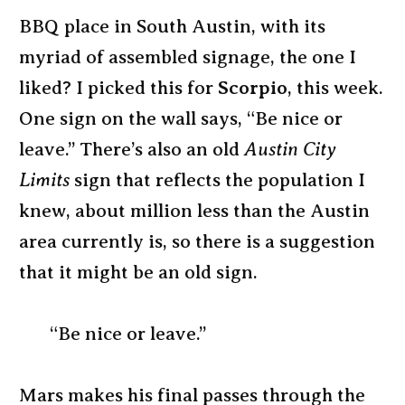
BBQ place in South Austin, with its
myriad of assembled signage, the one I
liked? I picked this for
Scorpio
, this week.
One sign on the wall says, “Be nice or
leave.” There’s also an old
Austin City
Limits
sign that reflects the population I
knew, about million less than the Austin
area currently is, so there is a suggestion
that it might be an old sign.
“Be nice or leave.”
Mars makes his final passes through the