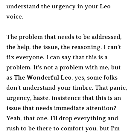
understand the urgency in your
Leo
voice.
The problem that needs to be addressed,
the help, the issue, the reasoning. I can’t
fix everyone. I can say that this is a
problem. It’s not a problem with me, but
as
The Wonderful Leo
, yes, some folks
don’t understand your timbre. That panic,
urgency, haste, insistence that this is an
issue that needs immediate attention?
Yeah, that one. I’ll drop everything and
rush to be there to comfort you, but I’m