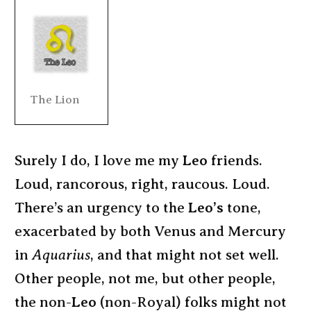
The Lion
Surely I do, I love me my
Leo
friends.
Loud, rancorous, right, raucous. Loud.
There’s an urgency to the
Leo’s
tone,
exacerbated by both Venus and Mercury
in
Aquarius
, and that might not set well.
Other people, not me, but other people,
the non-
Leo
(non-Royal) folks might not