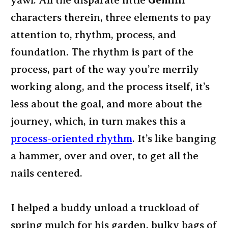
yawl. All the disparate little
Gemini
characters therein, three elements to pay
attention to, rhythm, process, and
foundation. The rhythm is part of the
process, part of the way you’re merrily
working along, and the process itself, it’s
less about the goal, and more about the
journey, which, in turn makes this a
process-oriented rhythm
. It’s like banging
a hammer, over and over, to get all the
nails centered.
I helped a buddy unload a truckload of
spring mulch for his garden, bulky bags of