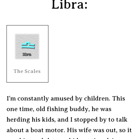
Libra:
The Scales
I’m constantly amused by children. This
one time, old fishing buddy, he was
herding his kids, and I stopped by to talk
about a boat motor. His wife was out, so it