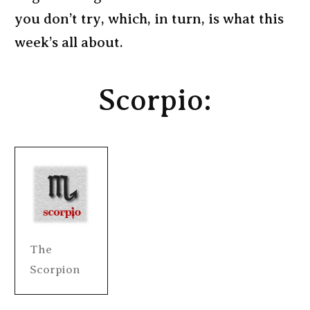
you don’t try, which, in turn, is what this
week’s all about.
Scorpio:
The
Scorpion