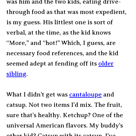
was him and the two kids, eating drive-
through food as that was most expedient,
is my guess. His littlest one is sort of
verbal, at the time, as the kid knows
“More,” and “hot!” Which, I guess, are
necessary food references, and the kid
seemed adept at fending off its
older
sibling
.
What I didn’t get was
cantaloupe
and
catsup. Not two items I’d mix. The fruit,
sure that’s healthy. Ketchup? One of the
universal American flavors. My buddy’s
other kid? Catsup with its catsup. I’ve