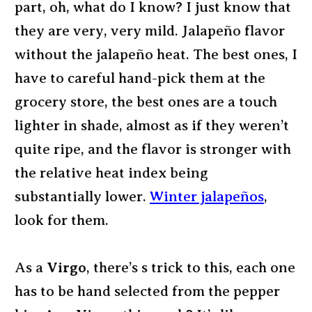
part, oh, what do I know? I just know that
they are very, very mild. Jalapeño flavor
without the jalapeño heat. The best ones, I
have to careful hand-pick them at the
grocery store, the best ones are a touch
lighter in shade, almost as if they weren’t
quite ripe, and the flavor is stronger with
the relative heat index being
substantially lower.
Winter jalapeños
,
look for them.
As a
Virgo
, there’s s trick to this, each one
has to be hand selected from the pepper