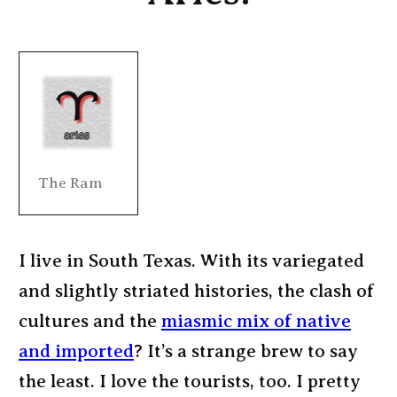
The Ram
I live in South Texas. With its variegated
and slightly striated histories, the clash of
cultures and the
miasmic mix of native
and imported
? It’s a strange brew to say
the least. I love the tourists, too. I pretty