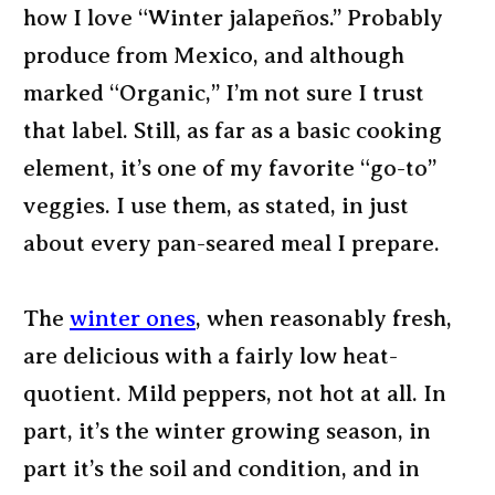
how I love “Winter jalapeños.” Probably
produce from Mexico, and although
marked “Organic,” I’m not sure I trust
that label. Still, as far as a basic cooking
element, it’s one of my favorite “go-to”
veggies. I use them, as stated, in just
about every pan-seared meal I prepare.
The
winter ones
, when reasonably fresh,
are delicious with a fairly low heat-
quotient. Mild peppers, not hot at all. In
part, it’s the winter growing season, in
part it’s the soil and condition, and in