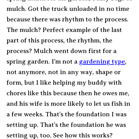
mulch. Got the truck unloaded in no time
because there was rhythm to the process.
The mulch? Perfect example of the last
part of this process, the rhythm, the
process? Mulch went down first for a
spring garden. I’m not a
gardening type
,
not anymore, not in any way, shape or
form, but I like helping my buddy with
chores like this because then he owes me,
and his wife is more likely to let us fish in
a few weeks. That’s the foundation I was
setting up. That’s the foundation he was
setting up, too. See how this works?