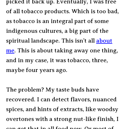
picked it back up. Eventually, I was free
of all tobacco products. Which is too bad,
as tobacco is an integral part of some
indigenous cultures, a big part of the
spiritual landscape. This isn’t all
about
me
. This is about taking away one thing,
and in my case, it was tobacco, three,
maybe four years ago.
The problem? My taste buds have
recovered. I can detect flavors, nuanced
spices, and hints of extracts, like woodsy
overtones with a strong nut-like finish, I
can get that in all food now. Or most of