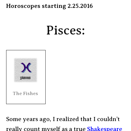
Horoscopes starting 2.25.2016
Pisces:
The Fishes
Some years ago, I realized that I couldn’t
really count myself as a true
Shakespeare