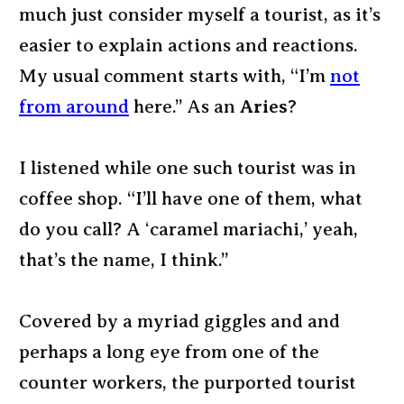
much just consider myself a tourist, as it’s
easier to explain actions and reactions.
My usual comment starts with, “I’m
not
from around
here.” As an
Aries
?
I listened while one such tourist was in
coffee shop. “I’ll have one of them, what
do you call? A ‘caramel mariachi,’ yeah,
that’s the name, I think.”
Covered by a myriad giggles and and
perhaps a long eye from one of the
counter workers, the purported tourist