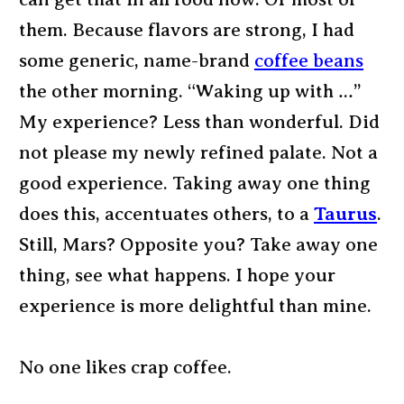
them. Because flavors are strong, I had
some generic, name-brand
coffee beans
the other morning. “Waking up with …”
My experience? Less than wonderful. Did
not please my newly refined palate. Not a
good experience. Taking away one thing
does this, accentuates others, to a
Taurus
.
Still, Mars? Opposite you? Take away one
thing, see what happens. I hope your
experience is more delightful than mine.
No one likes crap coffee.