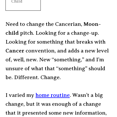
Child
Need to change the Cancerian,
Moon-
child
pitch. Looking for a change-up.
Looking for something that breaks with
Cancer
convention, and adds a new level
of, well, new. New “something,” and I’m
unsure of what that “something” should
be. Different. Change.
I varied my
home routine
. Wasn’t a big
change, but it was enough of a change
that it presented some new information,