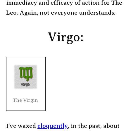
immediacy and efficacy of action for
The
Leo
. Again, not everyone understands.
Virgo:
The Virgin
I’ve waxed
eloquently
, in the past, about