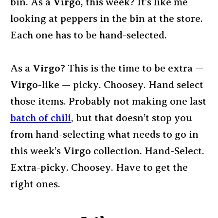
bin. As a
Virgo
, this week? It’s like me
looking at peppers in the bin at the store.
Each one has to be hand-selected.
As a
Virgo
? This is the time to be extra —
Virgo
-like — picky. Choosey. Hand select
those items. Probably not making one last
batch of chili
, but that doesn’t stop you
from hand-selecting what needs to go in
this week’s
Virgo
collection. Hand-Select.
Extra-picky. Choosey. Have to get the
right ones.