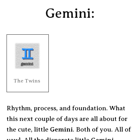
Gemini:
The Twins
Rhythm, process, and foundation. What
this next couple of days are all about for
the cute, little
Gemini
. Both of you. All of