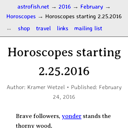
astrofish.net
→
2016
→
February
→
Horoscopes
→
Horoscopes starting 2.25.2016
shop
travel
links
mailing list
Horoscopes starting
2.25.2016
Author:
Kramer Wetzel
Published:
February
24, 2016
Brave followers,
yonder
stands the
thorny wood,