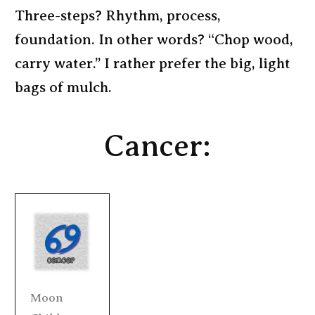
Three-steps? Rhythm, process,
foundation. In other words? “Chop wood,
carry water.” I rather prefer the big, light
bags of mulch.
Cancer:
Moon