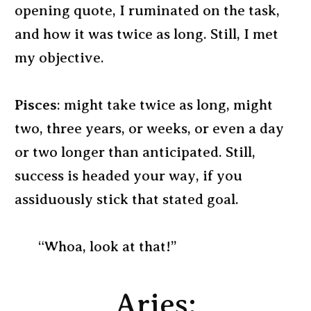
opening quote, I ruminated on the task,
and how it was twice as long. Still, I met
my objective.
Pisces
: might take twice as long, might
two, three years, or weeks, or even a day
or two longer than anticipated. Still,
success is headed your way, if you
assiduously stick that stated goal.
“Whoa, look at that!”
Aries: