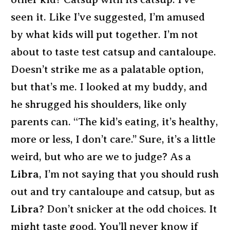
seen it. Like I’ve suggested, I’m amused
by what kids will put together. I’m not
about to taste test catsup and cantaloupe.
Doesn’t strike me as a palatable option,
but that’s me. I looked at my buddy, and
he shrugged his shoulders, like only
parents can. “The kid’s eating, it’s healthy,
more or less, I don’t care.” Sure, it’s a little
weird, but who are we to judge? As a
Libra
, I’m not saying that you should rush
out and try cantaloupe and catsup, but as
Libra
? Don’t snicker at the odd choices. It
might taste good. You’ll never know if