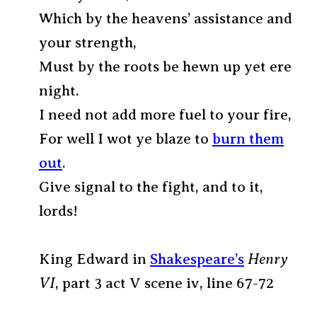
Which by the heavens’ assistance and
your strength,
Must by the roots be hewn up yet ere
night.
I need not add more fuel to your fire,
For well I wot ye blaze to
burn them
out
.
Give signal to the fight, and to it,
lords!
King Edward in
Shakespeare’s
Henry
VI
, part 3 act V scene iv, line 67-72