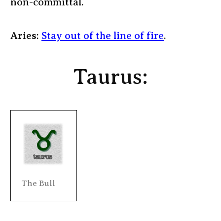
non-committal.
Aries
:
Stay out of the line of fire
.
Taurus:
The Bull