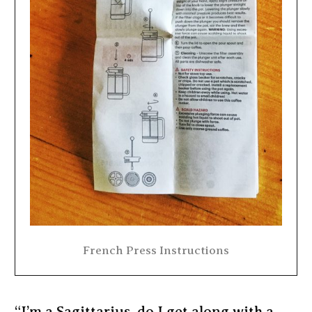
French Press Instructions
“I’m a Sagittarius, do I get along with a