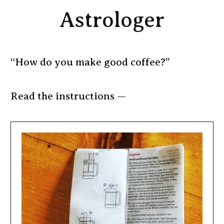
Astrologer
“How do you make good coffee?”
Read the instructions —