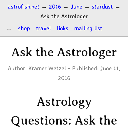
astrofish.net
→
2016
→
June
→
stardust
→
Ask the Astrologer
shop
travel
links
mailing list
Ask the Astrologer
Author:
Kramer Wetzel
Published:
June 11,
2016
Astrology
Questions: Ask the