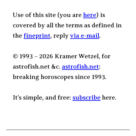
Use of this site (you are
here
) is
covered by all the terms as defined in
the
fineprint
, reply
via e-mail
.
© 1993 – 2026 Kramer Wetzel, for
astrofish.net &c.
astrofish.net
:
breaking horoscopes since 1993.
It’s simple, and free:
subscribe
here.