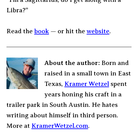
Libra?”
Read the
book
— or hit the
website
.
About the author:
Born and
raised in a small town in East
Texas,
Kramer Wetzel
spent
years honing his craft in a
trailer park in South Austin. He hates
writing about himself in third person.
More at
KramerWetzel.com
.