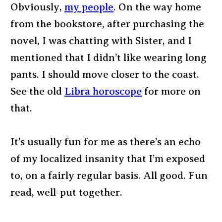
Obviously,
my people
. On the way home
from the bookstore, after purchasing the
novel, I was chatting with Sister, and I
mentioned that I didn’t like wearing long
pants. I should move closer to the coast.
See the old
Libra horoscope
for more on
that.
It’s usually fun for me as there’s an echo
of my localized insanity that I’m exposed
to, on a fairly regular basis. All good. Fun
read, well-put together.