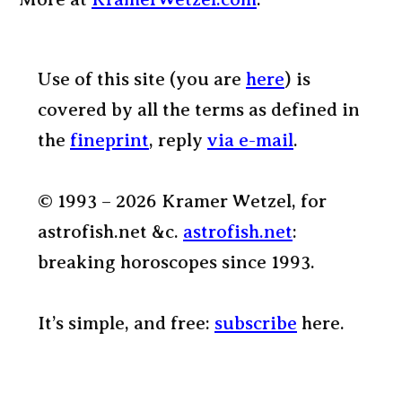
Use of this site (you are
here
) is
covered by all the terms as defined in
the
fineprint
, reply
via e-mail
.
© 1993 – 2026 Kramer Wetzel, for
astrofish.net &c.
astrofish.net
:
breaking horoscopes since 1993.
It’s simple, and free:
subscribe
here.