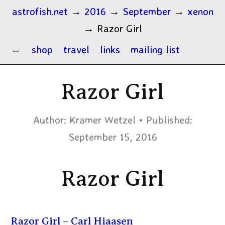
astrofish.net
→
2016
→
September
→
xenon
→
Razor Girl
shop
travel
links
mailing list
Razor Girl
Author:
Kramer Wetzel
Published:
September 15, 2016
Razor Girl
Razor Girl – Carl Hiaasen