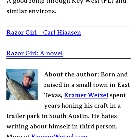
A good romp through Key West (FL) and
similar environs.
Razor Girl – Carl Hiaasen
Razor Girl: A novel
About the author:
Born and
raised in a small town in East
Texas,
Kramer Wetzel
spent
years honing his craft in a
trailer park in South Austin. He hates
writing about himself in third person.
More at
KramerWetzel.com
.