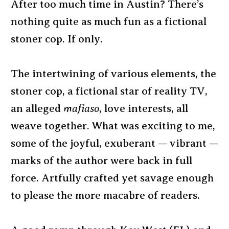
After too much time in Austin? There’s
nothing quite as much fun as a fictional
stoner cop. If only.
The intertwining of various elements, the
stoner cop, a fictional star of reality TV,
an alleged
mafiaso
, love interests, all
weave together. What was exciting to me,
some of the joyful, exuberant — vibrant —
marks of the author were back in full
force. Artfully crafted yet savage enough
to please the more macabre of readers.