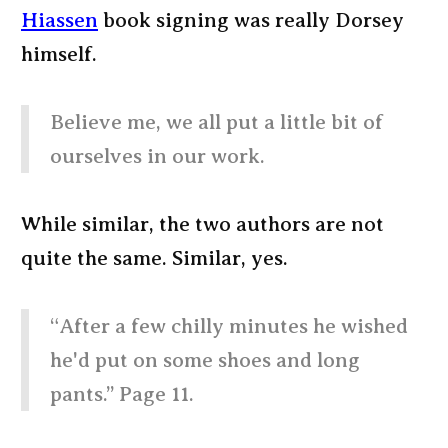
Hiassen
book signing was really Dorsey
himself.
Believe me, we all put a little bit of
ourselves in our work.
While similar, the two authors are not
quite the same. Similar, yes.
“After a few chilly minutes he wished
he'd put on some shoes and long
pants.” Page 11.