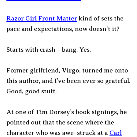
Razor Girl Front Matter
kind of sets the
pace and expectations, now doesn't it?
Starts with crash – bang. Yes.
Former girlfriend,
Virgo
, turned me onto
this author, and I’ve been ever so grateful.
Good, good stuff.
At one of Tim Dorsey’s book signings, he
pointed out that the scene where the
character who was awe–struck at a
Carl