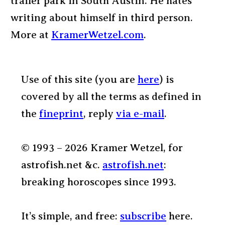
trailer park in South Austin. He hates
writing about himself in third person.
More at
KramerWetzel.com
.
Use of this site (you are
here
) is
covered by all the terms as defined in
the
fineprint
, reply
via e-mail
.
© 1993 – 2026 Kramer Wetzel, for
astrofish.net &c.
astrofish.net
:
breaking horoscopes since 1993.
It’s simple, and free:
subscribe
here.