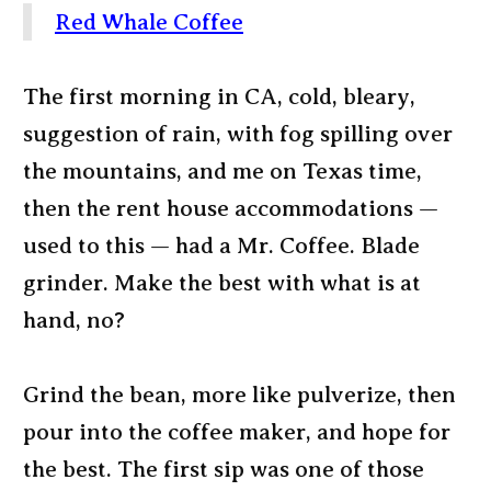
Red Whale Coffee
The first morning in CA, cold, bleary,
suggestion of rain, with fog spilling over
the mountains, and me on Texas time,
then the rent house accommodations —
used to this — had a Mr. Coffee. Blade
grinder. Make the best with what is at
hand, no?
Grind the bean, more like pulverize, then
pour into the coffee maker, and hope for
the best. The first sip was one of those