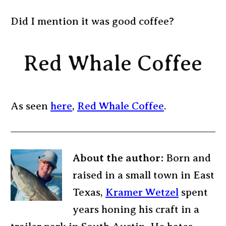
Did I mention it was good coffee?
Red Whale Coffee
As seen
here
,
Red Whale Coffee
.
About the author:
Born and
raised in a small town in East
Texas,
Kramer Wetzel
spent
years honing his craft in a