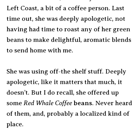
Left Coast, a bit of a coffee person. Last
time out, she was deeply apologetic, not
having had time to roast any of her green
beans to make delightful, aromatic blends
to send home with me.
She was using off-the shelf stuff. Deeply
apologetic, like it matters that much, it
doesn’t. But I do recall, she offered up
some
Red Whale Coffee
beans
. Never heard
of them, and, probably a localized kind of
place.