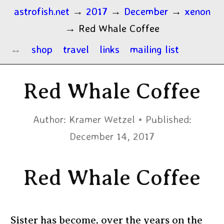
astrofish.net
→
2017
→
December
→
xenon
→
Red Whale Coffee
shop
travel
links
mailing list
Red Whale Coffee
Author:
Kramer Wetzel
Published:
December 14, 2017
Red Whale Coffee
Sister has become, over the years on the