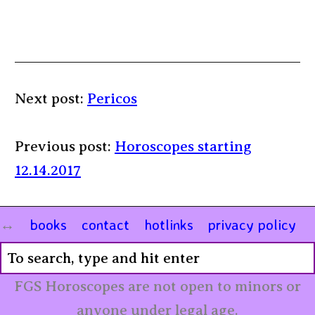
Next post:
Pericos
Previous post:
Horoscopes starting
12.14.2017
books
contact
hotlinks
privacy policy
FGS Horoscopes are not open to minors or
anyone under legal age.