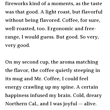
fireworks kind of a moments, as the taste
was that good. A light roast, but flavorful
without being flavored. Coffee, for sure,
well-roasted, too. Ergonomic and free-
range, I would guess. But good. So very,
very good.
On my second cup, the aroma matching
the flavor, the coffee quietly steeping in
its mug and Mr. Coffee, I could feel
energy crawling up my spine. A certain
happiness infused my brain. Cold, dreary
Northern Cal., and I was joyful — alive.