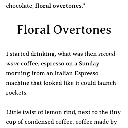
chocolate,
floral overtones
.”
Floral Overtones
I started drinking, what was then
second-
wave
coffee, espresso on a Sunday
morning from an Italian Espresso
machine that looked like it could launch
rockets.
Little twist of lemon rind, next to the tiny
cup of condensed coffee, coffee made by