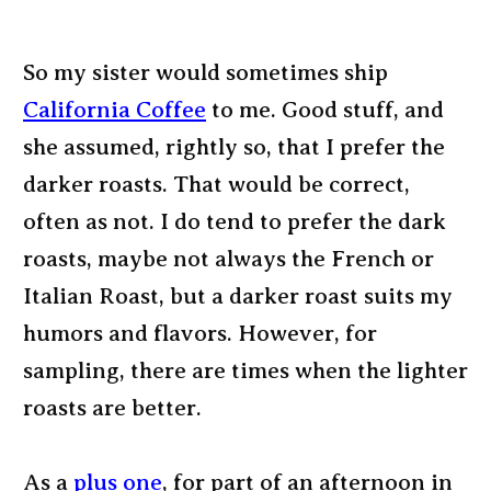
So my sister would sometimes ship
California Coffee
to me. Good stuff, and
she assumed, rightly so, that I prefer the
darker roasts. That would be correct,
often as not. I do tend to prefer the dark
roasts, maybe not always the French or
Italian Roast, but a darker roast suits my
humors and flavors. However, for
sampling, there are times when the lighter
roasts are better.
As a
plus one
, for part of an afternoon in