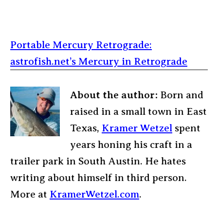
Portable Mercury Retrograde:
astrofish.net’s Mercury in Retrograde
About the author:
Born and
raised in a small town in East
Texas,
Kramer Wetzel
spent
years honing his craft in a
trailer park in South Austin. He hates
writing about himself in third person.
More at
KramerWetzel.com
.