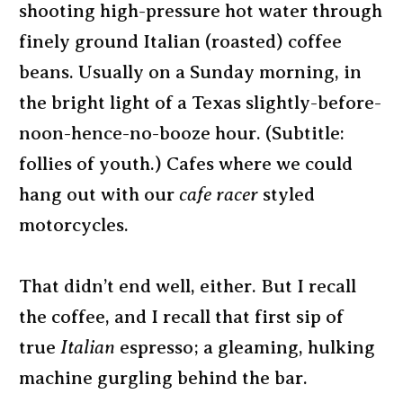
shooting high-pressure hot water through
finely ground Italian (roasted) coffee
beans. Usually on a Sunday morning, in
the bright light of a Texas slightly-before-
noon-hence-no-booze hour. (Subtitle:
follies of youth.) Cafes where we could
hang out with our
cafe racer
styled
motorcycles.
That didn’t end well, either. But I recall
the coffee, and I recall that first sip of
true
Italian
espresso; a gleaming, hulking
machine gurgling behind the bar.