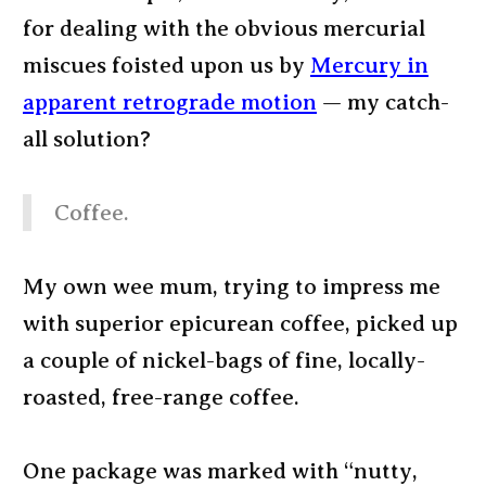
for dealing with the obvious mercurial
miscues foisted upon us by
Mercury in
apparent retrograde motion
— my catch-
all solution?
Coffee.
My own wee mum, trying to impress me
with superior epicurean coffee, picked up
a couple of nickel-bags of fine, locally-
roasted, free-range coffee.
One package was marked with “nutty,