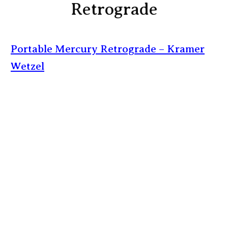
Retrograde
Portable Mercury Retrograde – Kramer
Wetzel