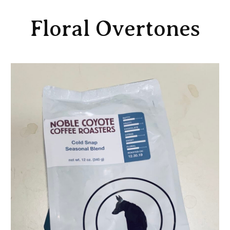
Floral Overtones