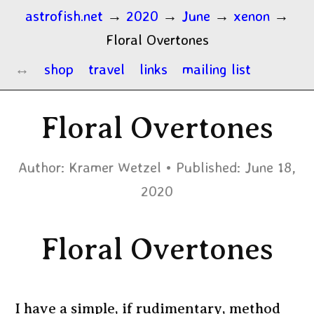
astrofish.net
→
2020
→
June
→
xenon
→
Floral Overtones
shop
travel
links
mailing list
Floral Overtones
Author:
Kramer Wetzel
Published:
June 18,
2020
Floral Overtones
I have a simple, if rudimentary, method