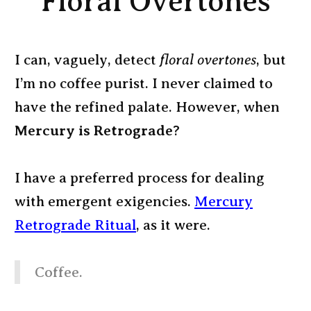
Floral Overtones
I can, vaguely, detect
floral overtones
, but
I’m no coffee purist. I never claimed to
have the refined palate. However, when
Mercury is Retrograde
?
I have a preferred process for dealing
with emergent exigencies.
Mercury
Retrograde Ritual
, as it were.
Coffee.