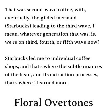
That was second-wave coffee, with,
eventually, the gilded mermaid
(Starbucks) leading to the third wave, I
mean, whatever generation that was, is,
we’re on third, fourth, or fifth wave now?
Starbucks led me to individual coffee
shops, and that’s where the subtle nuances
of the bean, and its extraction processes,
that’s where I learned more.
Floral Overtones