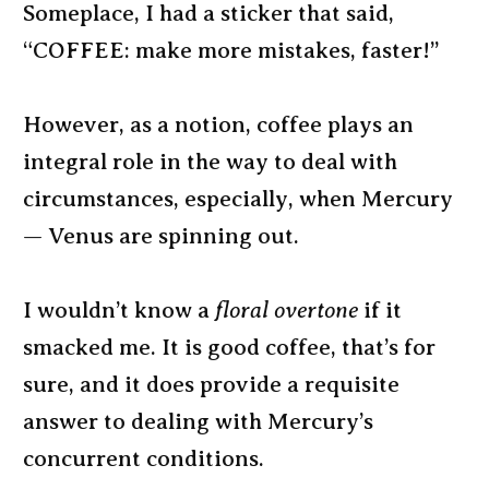
Someplace, I had a sticker that said,
“COFFEE: make more mistakes, faster!”
However, as a notion, coffee plays an
integral role in the way to deal with
circumstances, especially, when Mercury
— Venus are spinning out.
I wouldn’t know a
floral overtone
if it
smacked me. It is good coffee, that’s for
sure, and it does provide a requisite
answer to dealing with Mercury’s
concurrent conditions.