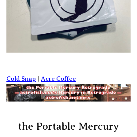
Cold Snap
|
Acre Coffee
the Portable Mercury