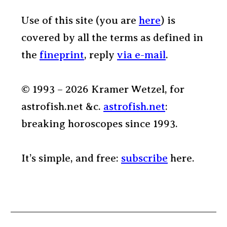
Use of this site (you are
here
) is
covered by all the terms as defined in
the
fineprint
, reply
via e-mail
.
© 1993 – 2026 Kramer Wetzel, for
astrofish.net &c.
astrofish.net
:
breaking horoscopes since 1993.
It’s simple, and free:
subscribe
here.