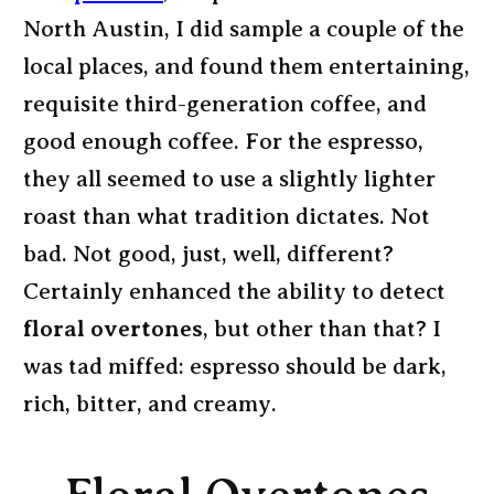
North Austin, I did sample a couple of the
local places, and found them entertaining,
requisite third-generation coffee, and
good enough coffee. For the espresso,
they all seemed to use a slightly lighter
roast than what tradition dictates. Not
bad. Not good, just, well, different?
Certainly enhanced the ability to detect
floral overtones
, but other than that? I
was tad miffed: espresso should be dark,
rich, bitter, and creamy.