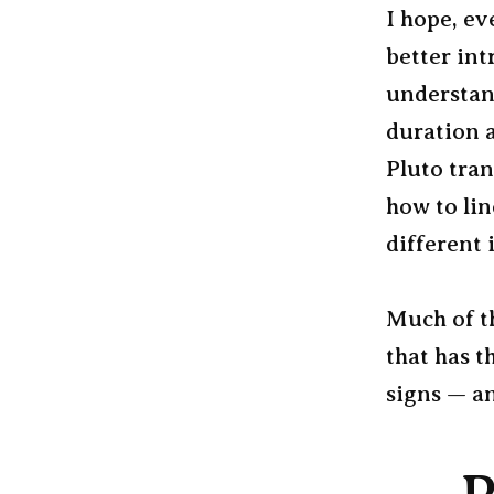
I hope, ev
better int
understand
duration 
Pluto tran
how to li
different 
Much of t
that has t
signs — an