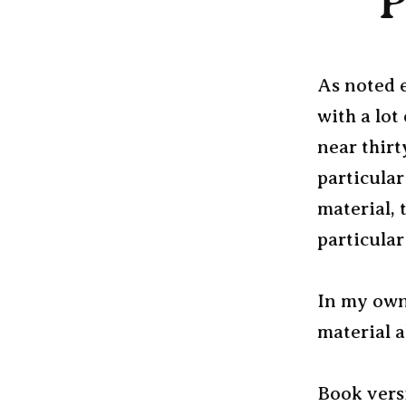
P
As noted e
with a lot
near thirt
particular
material, 
particular
In my own 
material 
Book versi