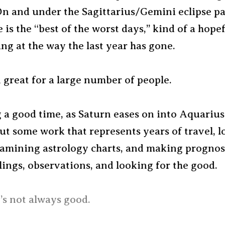
On and under the Sagittarius/Gemini eclipse p
 is the “best of the worst days,” kind of a hopef
ing at the way the last year has gone.
 great for a large number of people.
 a good time, as Saturn eases on into Aquarius
out some work that represents years of travel, l
xamining astrology charts, and making prognos
lings, observations, and looking for the good.
t’s not always good.