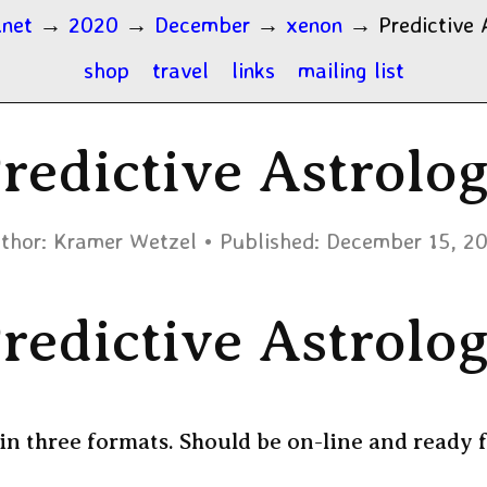
.net
→
2020
→
December
→
xenon
→
Predictive 
shop
travel
links
mailing list
redictive Astrolo
thor:
Kramer Wetzel
Published:
December 15, 2
redictive Astrolo
in three formats. Should be on-line and ready f