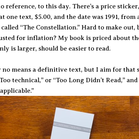
o reference, to this day. There’s a price sticker
at one text, $5.00, and the date was 1991, from 
called “The Constellation.” Hard to make out, 
usted for inflation? My book is priced about th
nly is larger, should be easier to read.
 no means a definitive text, but I aim for that 
oo technical,” or “Too Long Didn’t Read,” and
 applicable.”