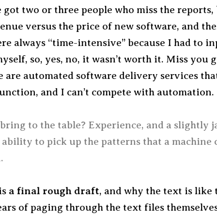
ve got two or three people who miss the reports,
venue versus the price of new software, and th
re always “time-intensive” because I had to in
yself, so, yes, no, it wasn’t worth it. Miss you 
e are automated software delivery services th
function, and I can’t compete with automation.
bring to the table? Experience, and a slightly 
 ability to pick up the patterns that a machine 
.
is
a final rough draft
, and why the text is like 
ars of paging through the text files themselves