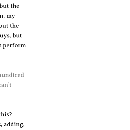
 but the
en, my
put the
guys, but
at perform
jaundiced
can’t
this?
, adding,