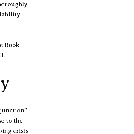
thoroughly
ability.
le Book
l.
gy
njunction”
e to the
ing crisis