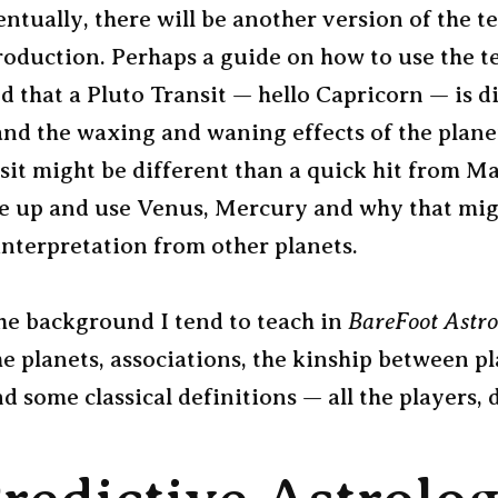
entually, there will be another version of the te
roduction. Perhaps a guide on how to use the te
 that a Pluto Transit — hello Capricorn — is di
and the waxing and waning effects of the plane
sit might be different than a quick hit from Ma
ne up and use Venus, Mercury and why that mig
interpretation from other planets.
he background I tend to teach in
BareFoot Astro
he planets, associations, the kinship between p
d some classical definitions — all the players, 