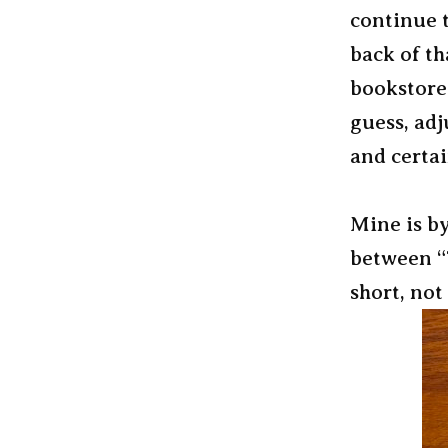
continue t
back of th
bookstore 
guess, adj
and certai
Mine is by
between “T
short, not