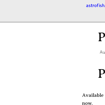
astrofish
P
Au
P
Available 
now.