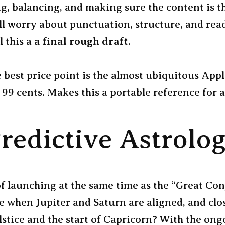
ng, balancing, and making sure the content is 
ill worry about punctuation, structure, and read
ll this a
a final rough draft
.
e best price point is the almost ubiquitous App
 99 cents. Makes this a portable reference for al
redictive Astrolo
f launching at the same time as the “Great Co
e when Jupiter and Saturn are aligned, and clos
stice and the start of Capricorn? With the ongo