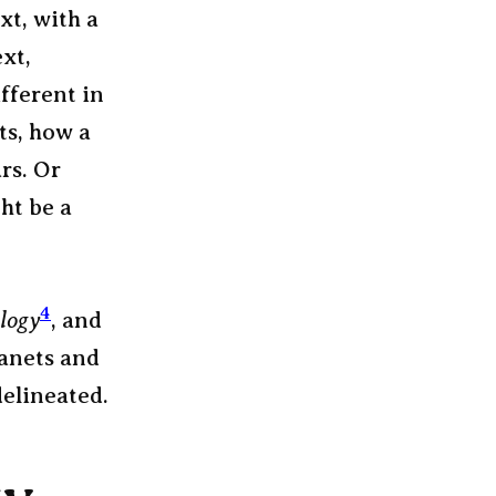
xt, with a
xt,
fferent in
ts, how a
rs. Or
ht be a
4
logy
, and
lanets and
delineated.