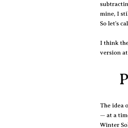
subtracti
mine, I st
So let’s ca
I think th
version at
P
The idea o
— at a tim
Winter Sol