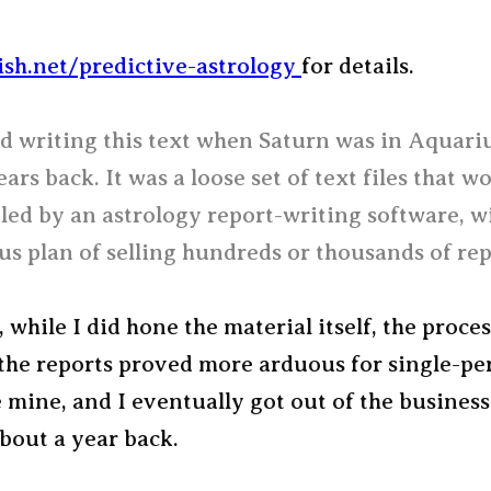
ish.net/predictive-astrology
for details.
ed writing this text when Saturn was in Aquari
ears back. It was a loose set of text files that w
led by an astrology report-writing software, w
s plan of selling hundreds or thousands of rep
 while I did hone the material itself, the proces
the reports proved more arduous for single-pe
ke mine, and I eventually got out of the busines
about a year back.