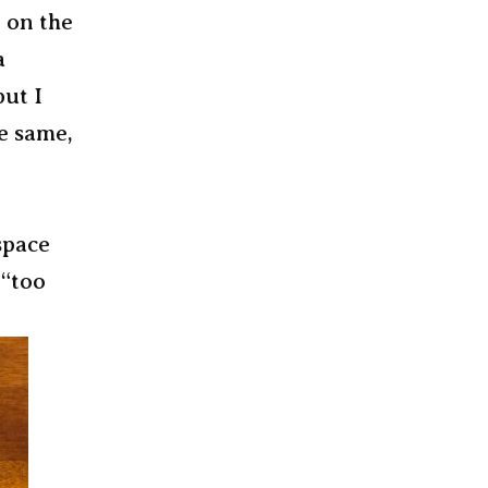
, on the
a
but I
e same,
space
 “too