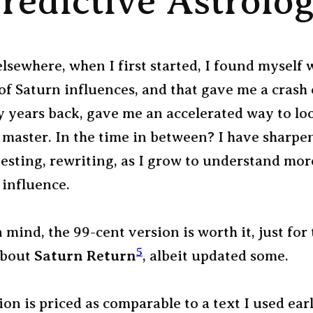
redictive Astrolo
lsewhere, when I first started, I found myself
 of Saturn influences, and that gave me a crash
y years back, gave me an accelerated way to loo
 master. In the time in between? I have sharpe
testing, rewriting, as I grow to understand mor
 influence.
mind, the 99-cent version is worth it, just for 
5
about
Saturn Return
, albeit updated some.
on is priced as comparable to a text I used ear