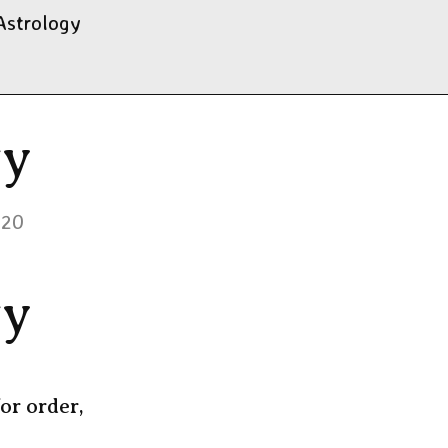
Astrology
gy
020
gy
or order,