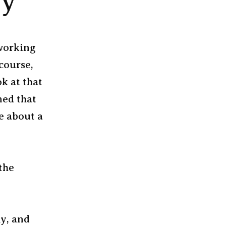
gy
 working
 course,
k at that
ned that
e about a
the
ly, and