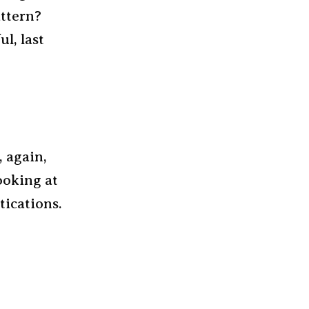
attern?
ul, last
, again,
ooking at
tications.