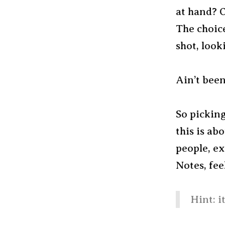
at hand? 
The choice
shot, look
Ain’t been
So picking
this is ab
people, e
Notes, fee
Hint: i