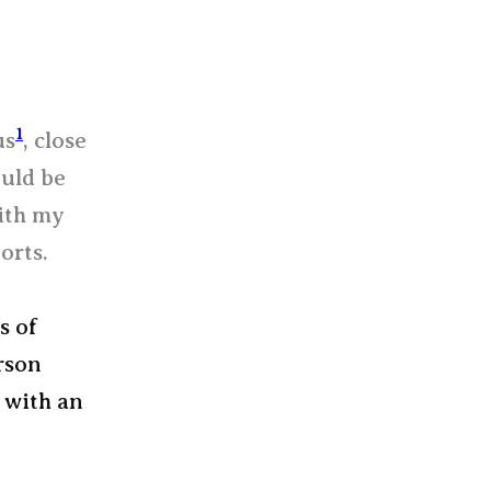
1
us
, close
ould be
ith my
orts.
s of
rson
s with an