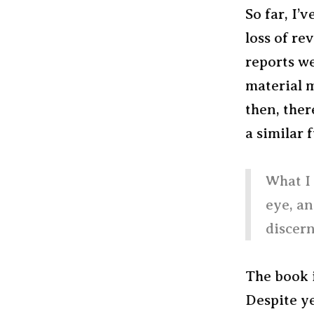
So far, I’
loss of re
reports we
material m
then, ther
a similar 
What I 
eye, an
discern
The book 
Despite ye