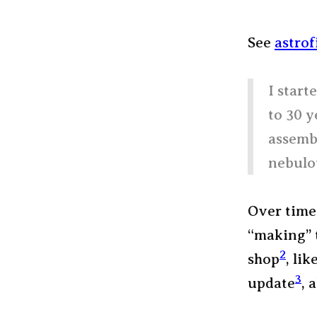
See
astrof
I start
to 30 y
assemb
nebulou
Over time,
“making” 
2
shop
, li
3
update
, 