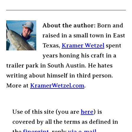
About the author:
Born and
raised in a small town in East
Texas,
Kramer Wetzel
spent
years honing his craft in a
trailer park in South Austin. He hates
writing about himself in third person.
More at
KramerWetzel.com
.
Use of this site (you are
here
) is
covered by all the terms as defined in
the
fineprint
, reply
via e-mail
.