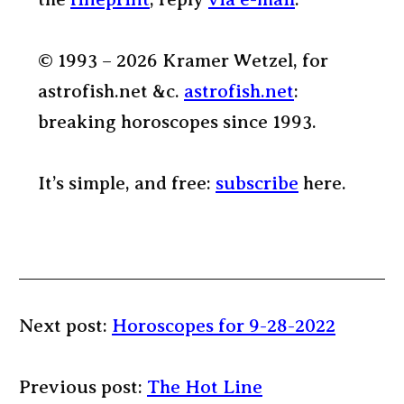
© 1993 – 2026 Kramer Wetzel, for
astrofish.net &c.
astrofish.net
:
breaking horoscopes since 1993.
It’s simple, and free:
subscribe
here.
Next post:
Horoscopes for 9-28-2022
Previous post:
The Hot Line