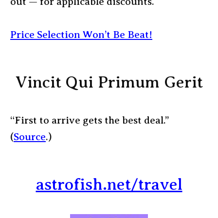
out — for applicable discounts.
Price Selection Won’t Be Beat!
Vincit Qui Primum Gerit
“First to arrive gets the best deal.”
(
Source
.)
astrofish.net/travel