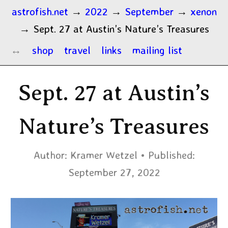
astrofish.net
→
2022
→
September
→
xenon
→
Sept. 27 at Austin’s Nature’s Treasures
shop
travel
links
mailing list
Sept. 27 at Austin’s
Nature’s Treasures
Author:
Kramer Wetzel
Published:
September 27, 2022