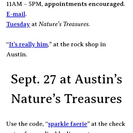
11AM – 5PM,
appointments encouraged
.
E-mail
.
Tuesday
at
Nature’s Treasures
.
“
It’s really him
,” at the rock shop in
Austin.
Sept. 27 at Austin’s
Nature’s Treasures
Use the code, “
sparkle faerie
” at the check