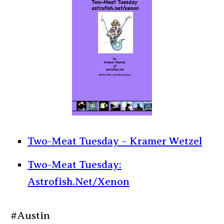
Two-Meat Tuesday – Kramer Wetzel
Two-Meat Tuesday:
Astrofish.Net/Xenon
#Austin