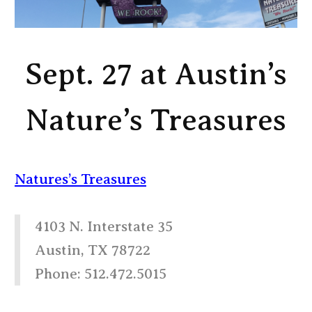
Sept. 27 at Austin’s
Nature’s Treasures
Natures’s Treasures
4103 N. Interstate 35
Austin, TX 78722
Phone: 512.472.5015