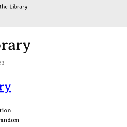
the Library
rary
23
ry
tion
 random