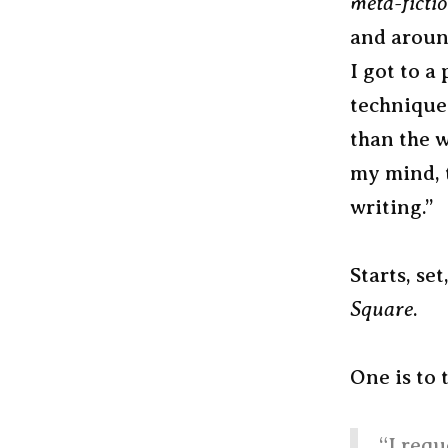
meta-ficti
and aroun
I got to a
techniques
than the w
my mind, t
writing.”
Starts, set
Square
.
One is to 
“I requ