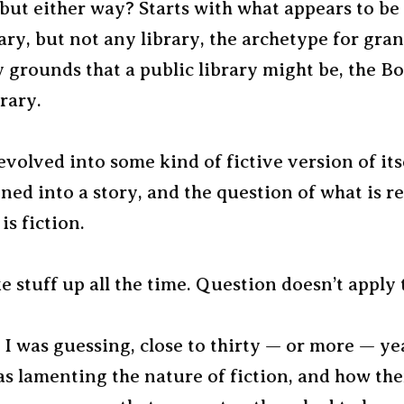
 but either way? Starts with what appears to b
rary, but not any library, the archetype for gra
y grounds that a public library might be, the B
rary.
volved into some kind of fictive version of its
ned into a story, and the question of what is re
is fiction.
 stuff up all the time. Question doesn’t apply 
 I was guessing, close to thirty — or more — ye
as lamenting the nature of fiction, and how th