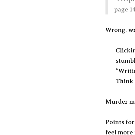
page 14
Wrong, wro
Clicki
stumbl
“Writi
Think 
Murder mys
Points for
feel more