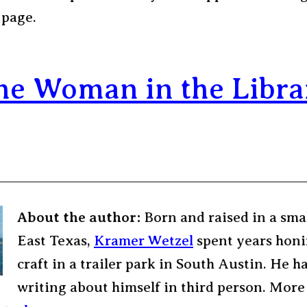
 page.
he Woman in the Libra
About the author:
Born and raised in a sma
East Texas,
Kramer Wetzel
spent years honi
craft in a trailer park in South Austin. He h
writing about himself in third person. More