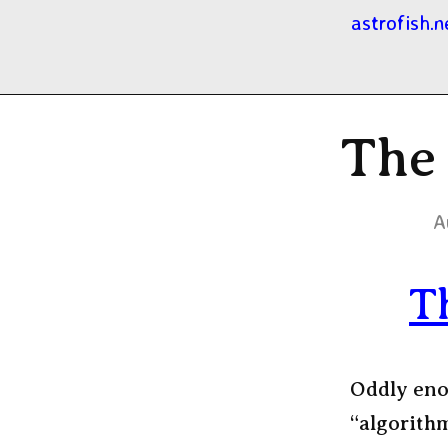
astrofish.n
The
A
T
Oddly eno
“algorith