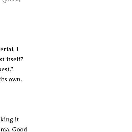
rial, I
t itself?
est.”
its own.
king it
igma. Good