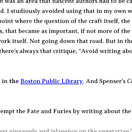
on
was an area that nascent authors had to be ca
d. I studiously avoided using that in my own w
 point where the question of the craft itself, the
, that became as important, if not more of the 
ork itself. Not going down that road. But in th
here’s always that critique, “Avoid writing ab
, in
the
Boston Public Library
. And Spenser’s
C
tempt the Fate and Furies by writing about the 
est pineapple and jalapeños on the vegetarian.”