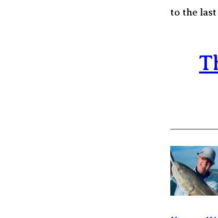
to the last
T