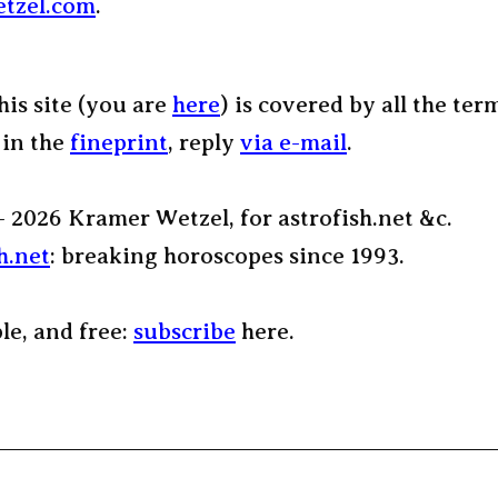
tzel.com
.
his site (you are
here
) is covered by all the ter
 in the
fineprint
, reply
via e-mail
.
– 2026 Kramer Wetzel, for astrofish.net &c.
h.net
: breaking horoscopes since 1993.
ple, and free:
subscribe
here.