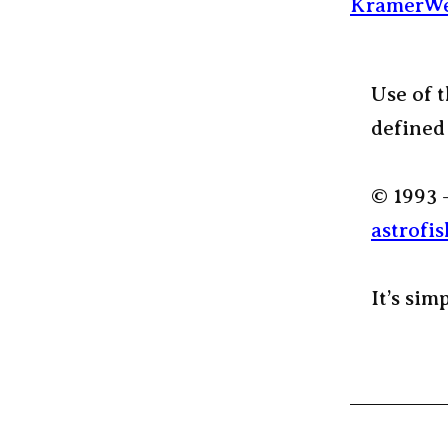
KramerWe
Use of t
defined
© 1993 
astrofis
It’s sim