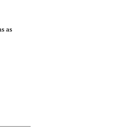
ms as