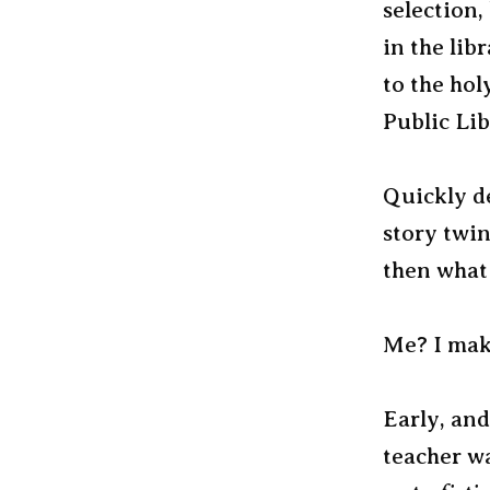
selection,
in the lib
to the hol
Public Lib
Quickly de
story twin
then what 
Me? I make
Early, and
teacher w