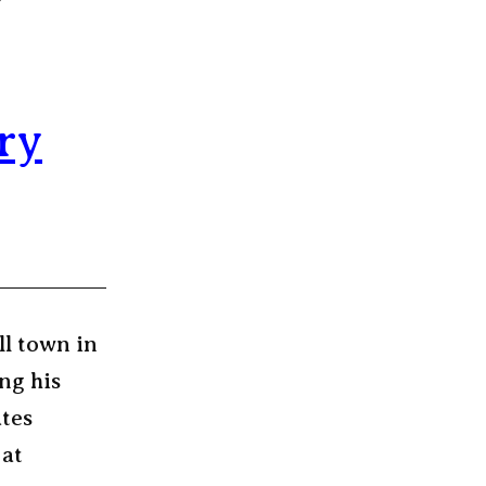
ry
ll town in
ng his
ates
 at