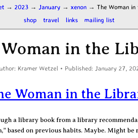
et
→
2023
→
January
→
xenon
→
The Woman in 
shop
travel
links
mailing list
 Woman in the Lib
uthor:
Kramer Wetzel
Published:
January 27, 20
he Woman in the Libra
ugh a library book from a library recommenda
m,” based on previous habits. Maybe. Might be