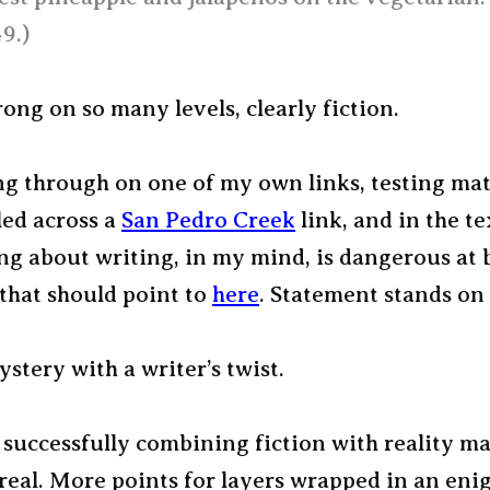
9.)
ng on so many levels, clearly fiction.
ng through on one of my own links, testing mate
ed across a
San Pedro Creek
link, and in the tex
ng about writing, in my mind, is dangerous at b
that should point to
here
. Statement stands on 
tery with a writer’s twist.
 successfully combining fiction with reality ma
 real. More points for layers wrapped in an en