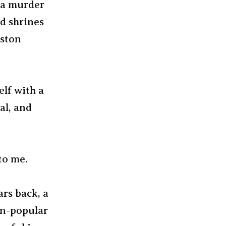
e a murder
nd shrines
oston
elf with a
al, and
to me.
ars back, a
en-popular