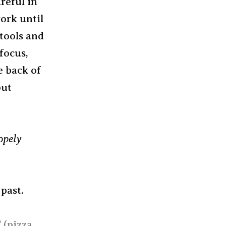
reful in
ork until
 tools and
focus,
e back of
out
opely
past.
 (pizza,