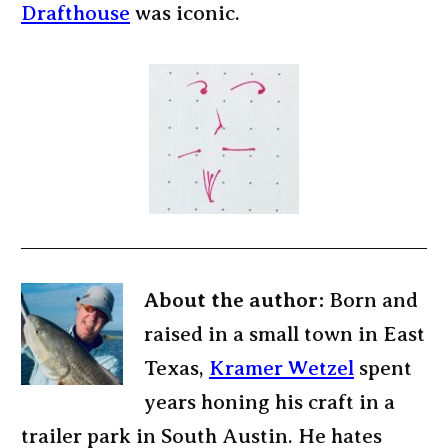
Drafthouse
was iconic.
About the author:
Born and
raised in a small town in East
Texas,
Kramer Wetzel
spent
years honing his craft in a
trailer park in South Austin. He hates