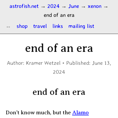
astrofish.net
→
2024
→
June
→
xenon
→
end of an era
shop
travel
links
mailing list
end of an era
Author:
Kramer Wetzel
Published:
June 13,
2024
end of an era
Don’t know much, but the
Alamo