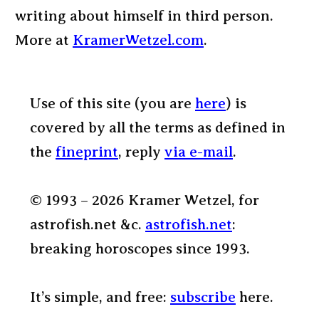
writing about himself in third person.
More at
KramerWetzel.com
.
Use of this site (you are
here
) is
covered by all the terms as defined in
the
fineprint
, reply
via e-mail
.
© 1993 – 2026 Kramer Wetzel, for
astrofish.net &c.
astrofish.net
:
breaking horoscopes since 1993.
It’s simple, and free:
subscribe
here.