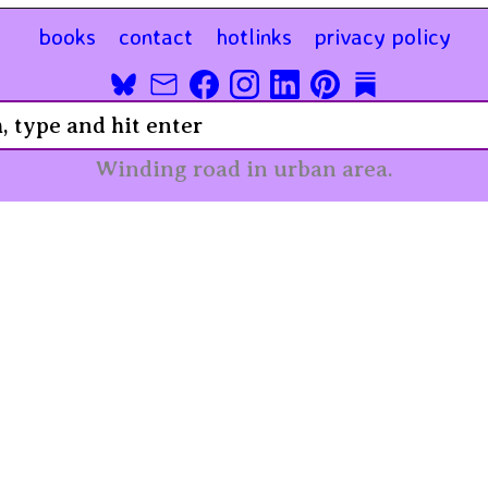
books
contact
hotlinks
privacy policy
Winding road in urban area.