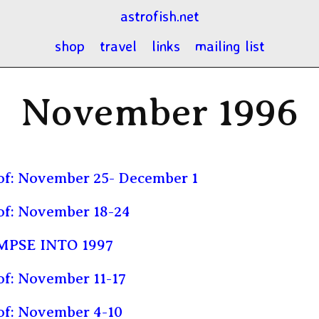
astrofish.net
shop
travel
links
mailing list
November 1996
of: November 25- December 1
of: November 18-24
MPSE INTO 1997
f: November 11-17
of: November 4-10