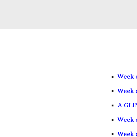
Week 
Week 
A GLI
Week o
Week 