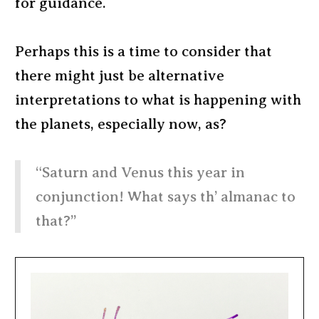
for guidance.
Perhaps this is a time to consider that
there might just be alternative
interpretations to what is happening with
the planets, especially now, as?
“Saturn and Venus this year in
conjunction! What says th’ almanac to
that?”