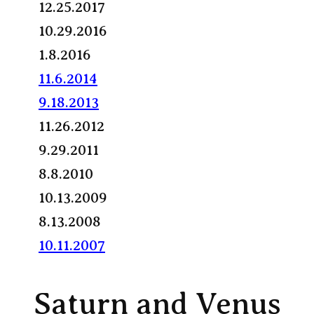
12.25.2017
10.29.2016
1.8.2016
11.6.2014
9.18.2013
11.26.2012
9.29.2011
8.8.2010
10.13.2009
8.13.2008
10.11.2007
Saturn and Venus