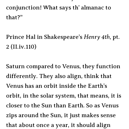
conjunction! What says th’ almanac to
that?”
Prince Hal in Shakespeare’s
Henry 4th
, pt.
2 (II.iv.110)
Saturn compared to Venus, they function
differently. They also align, think that
Venus has an orbit inside the Earth’s
orbit, in the solar system, that means, it is
closer to the Sun than Earth. So as Venus
zips around the Sun, it just makes sense
that about once a year, it should align