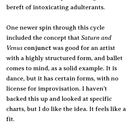
bereft of intoxicating adulterants.
One newer spin through this cycle
included the concept that
Saturn and
Venus
conjunct
was good for an artist
with a highly structured form, and ballet
comes to mind, as a solid example. It is
dance, but it has certain forms, with no
license for improvisation. I haven’t
backed this up and looked at specific
charts, but I do like the idea. It feels like a
fit.