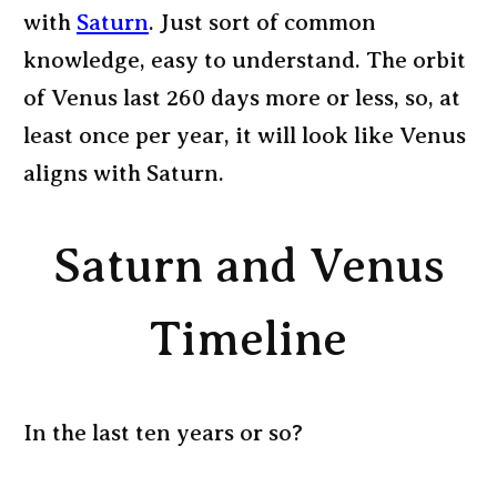
with
Saturn
. Just sort of common
knowledge, easy to understand. The orbit
of Venus last 260 days more or less, so, at
least once per year, it will look like Venus
aligns with Saturn.
Saturn and Venus
Timeline
In the last ten years or so?