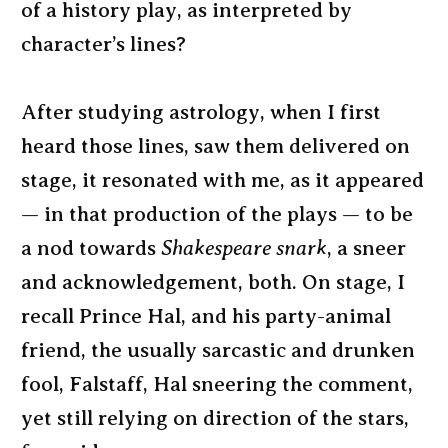
of a history play, as interpreted by
character’s lines?
After studying astrology, when I first
heard those lines, saw them delivered on
stage, it resonated with me, as it appeared
— in that production of the plays — to be
a nod towards
Shakespeare snark
, a sneer
and acknowledgement, both. On stage, I
recall Prince Hal, and his party-animal
friend, the usually sarcastic and drunken
fool, Falstaff, Hal sneering the comment,
yet still relying on direction of the stars,