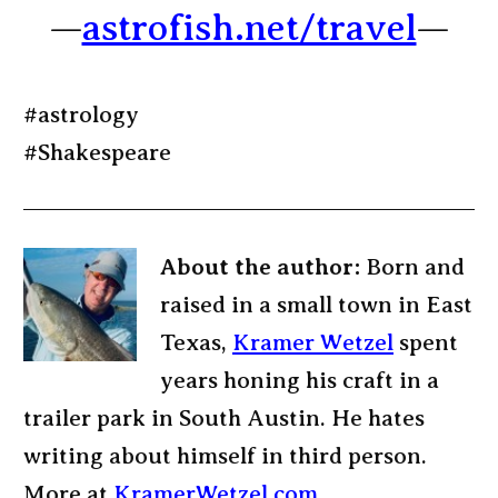
—
astrofish.net/travel
—
#astrology
#Shakespeare
About the author:
Born and
raised in a small town in East
Texas,
Kramer Wetzel
spent
years honing his craft in a
trailer park in South Austin. He hates
writing about himself in third person.
More at
KramerWetzel.com
.