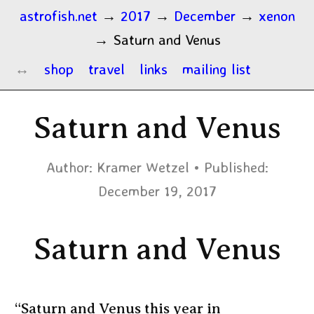
astrofish.net
→
2017
→
December
→
xenon
→
Saturn and Venus
shop
travel
links
mailing list
Saturn and Venus
Author:
Kramer Wetzel
Published:
December 19, 2017
Saturn and Venus
“Saturn and Venus this year in