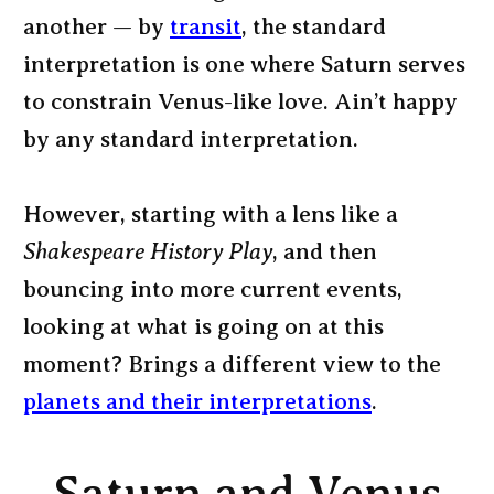
another — by
transit
, the standard
interpretation is one where Saturn serves
to constrain Venus-like love. Ain’t happy
by any standard interpretation.
However, starting with a lens like a
Shakespeare History Play
, and then
bouncing into more current events,
looking at what is going on at this
moment? Brings a different view to the
planets and their interpretations
.