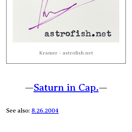
Kramer – astrofish.net
—
Saturn in Cap.
—
See also:
8.26.2004