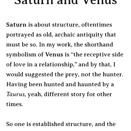
Saturn and Venus
Saturn
is about structure, oftentimes
portrayed as old, archaic antiquity that
must be so. In my work, the shorthand
symbolism of
Venus
is “the receptive side
of love in a relationship,” and by that, I
would suggested the prey, not the hunter.
Having been hunted and haunted by a
Taurus
, yeah, different story for other
times.
So one is established structure, and the