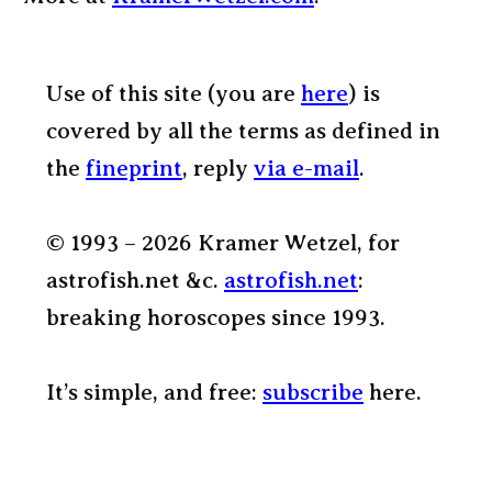
Use of this site (you are
here
) is
covered by all the terms as defined in
the
fineprint
, reply
via e-mail
.
© 1993 – 2026 Kramer Wetzel, for
astrofish.net &c.
astrofish.net
:
breaking horoscopes since 1993.
It’s simple, and free:
subscribe
here.