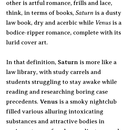
other is artful romance, frills and lace,
think, in terms of books,
Saturn
is a dusty
law book, dry and acerbic while
Venus
is a
bodice-ripper romance, complete with its
lurid cover art.
In that definition,
Saturn
is more like a
law library, with study carrels and
students struggling to stay awake while
reading and researching boring case
precedents.
Venus
is a smoky nightclub
filled various alluring intoxicating
substances and attractive bodies in