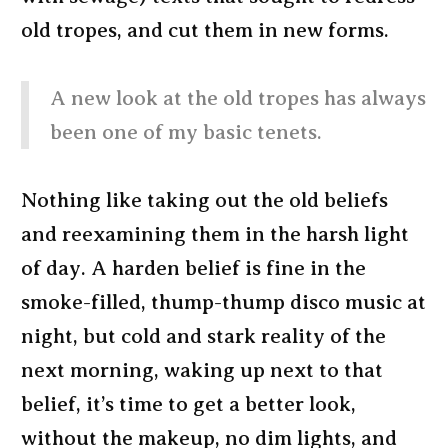
old tropes, and cut them in new forms.
A new look at the old tropes has always
been one of my basic tenets.
Nothing like taking out the old beliefs
and reexamining them in the harsh light
of day. A harden belief is fine in the
smoke-filled, thump-thump disco music at
night, but cold and stark reality of the
next morning, waking up next to that
belief, it’s time to get a better look,
without the makeup, no dim lights, and