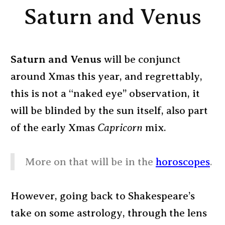
Saturn and Venus
Saturn and Venus
will be conjunct
around Xmas this year, and regrettably,
this is not a “naked eye” observation, it
will be blinded by the sun itself, also part
of the early Xmas
Capricorn
mix.
More on that will be in the
horoscopes
.
However, going back to Shakespeare’s
take on some astrology, through the lens