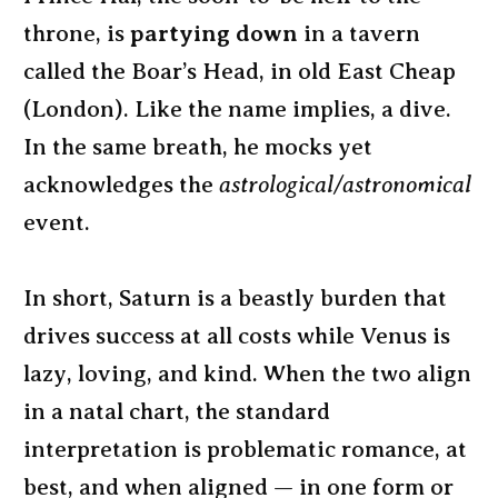
throne, is
partying down
in a tavern
called the Boar’s Head, in old East Cheap
(London). Like the name implies, a dive.
In the same breath, he mocks yet
acknowledges the
astrological/astronomical
event.
In short, Saturn is a beastly burden that
drives success at all costs while Venus is
lazy, loving, and kind. When the two align
in a natal chart, the standard
interpretation is problematic romance, at
best, and when aligned — in one form or