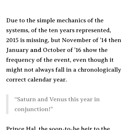
Due to the simple mechanics of the
systems, of the ten years represented,
2015 is missing, but November of ’14 then
January
and
October of ’16 show the
frequency of the event, even though it
might not always fall in a chronologically
correct calendar year.
“Saturn and Venus this year in
conjunction!”
Prince Hal, the soon-to-be heir to the