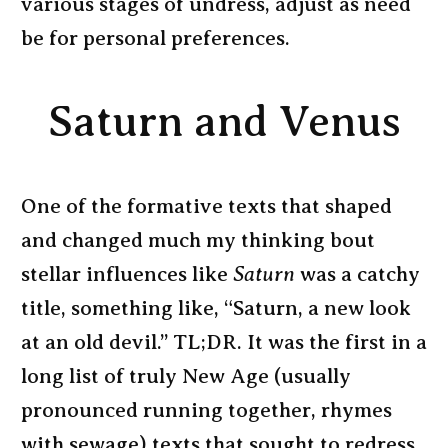
various stages of undress, adjust as need
be for personal preferences.
Saturn and Venus
One of the formative texts that shaped
and changed much my thinking bout
stellar influences like
Saturn
was a catchy
title, something like, “Saturn, a new look
at an old devil.” TL;DR. It was the first in a
long list of truly New Age (usually
pronounced running together, rhymes
with sewage) texts that sought to redress