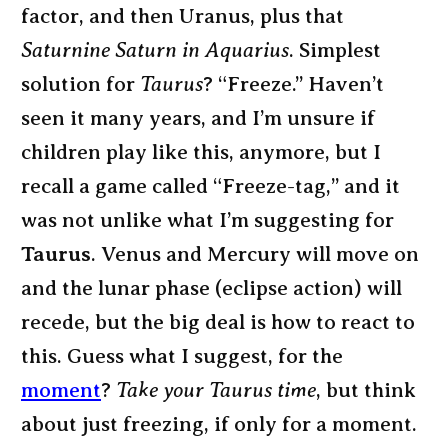
factor, and then Uranus, plus that
Saturnine Saturn in Aquarius
. Simplest
solution for
Taurus
? “Freeze.” Haven’t
seen it many years, and I’m unsure if
children play like this, anymore, but I
recall a game called “Freeze-tag,” and it
was not unlike what I’m suggesting for
Taurus
. Venus and Mercury will move on
and the lunar phase (eclipse action) will
recede, but the big deal is how to react to
this. Guess what I suggest, for the
moment
?
Take your Taurus time
, but think
about just freezing, if only for a moment.