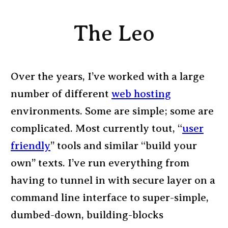
The Leo
Over the years, I’ve worked with a large
number of different
web hosting
environments. Some are simple; some are
complicated. Most currently tout, “
user
friendly
” tools and similar “build your
own” texts. I’ve run everything from
having to tunnel in with secure layer on a
command line interface to super-simple,
dumbed-down, building-blocks