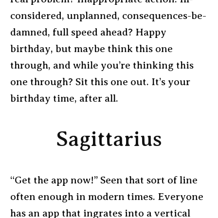
considered, unplanned, consequences-be-
damned, full speed ahead? Happy
birthday, but maybe think this one
through, and while you’re thinking this
one through? Sit this one out. It’s your
birthday time, after all.
Sagittarius
“Get the app now!” Seen that sort of line
often enough in modern times. Everyone
has an app that ingrates into a vertical