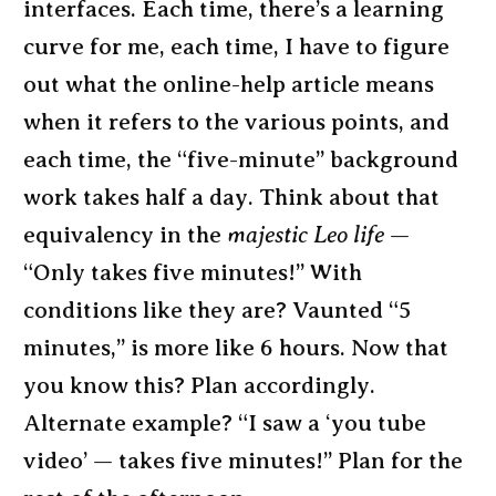
interfaces. Each time, there’s a learning
curve for me, each time, I have to figure
out what the online-help article means
when it refers to the various points, and
each time, the “five-minute” background
work takes half a day. Think about that
equivalency in the
majestic Leo life
—
“Only takes five minutes!” With
conditions like they are? Vaunted “5
minutes,” is more like 6 hours. Now that
you know this? Plan accordingly.
Alternate example? “I saw a ‘you tube
video’ — takes five minutes!” Plan for the