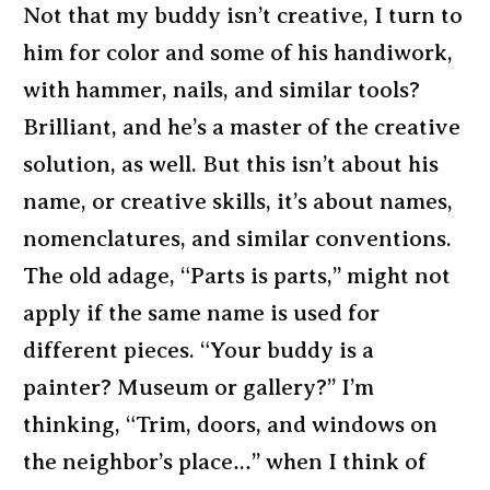
Not that my buddy isn’t creative, I turn to
him for color and some of his handiwork,
with hammer, nails, and similar tools?
Brilliant, and he’s a master of the creative
solution, as well. But this isn’t about his
name, or creative skills, it’s about names,
nomenclatures, and similar conventions.
The old adage, “Parts is parts,” might not
apply if the same name is used for
different pieces. “Your buddy is a
painter? Museum or gallery?” I’m
thinking, “Trim, doors, and windows on
the neighbor’s place…” when I think of