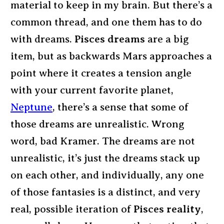
material to keep in my brain. But there’s a
common thread, and one them has to do
with dreams.
Pisces dreams
are a big
item, but as backwards Mars approaches a
point where it creates a tension angle
with your current favorite planet,
Neptune
, there’s a sense that some of
those dreams are unrealistic. Wrong
word, bad Kramer. The dreams are not
unrealistic, it’s just the dreams stack up
on each other, and individually, any one
of those fantasies is a distinct, and very
real, possible iteration of
Pisces reality
,