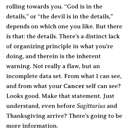
rolling towards you. “God is in the
details,” or “the devil is in the details,”
depends on which one you like. But there
is that: the details. There’s a distinct lack
of organizing principle in what you’re
doing, and therein is the inherent
warning. Not really a flaw, but an
incomplete data set. From what I can see,
and from what your
Cancer
self can see?
Looks good. Make that statement. Just
understand, even before
Sagittarius
and
Thanksgiving arrive? There’s going to be
more information.