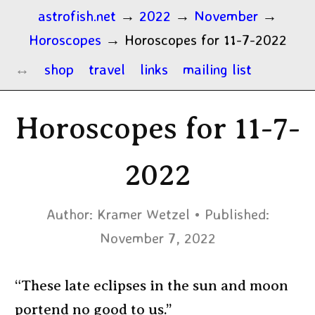
astrofish.net
→
2022
→
November
→
Horoscopes
→
Horoscopes for 11-7-2022
shop
travel
links
mailing list
Horoscopes for 11-7-
2022
Author:
Kramer Wetzel
Published:
November 7, 2022
“These late eclipses in the sun and moon
portend no good to us.”