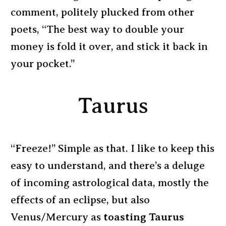
comment, politely plucked from other
poets, “The best way to double your
money is fold it over, and stick it back in
your pocket.”
Taurus
“Freeze!” Simple as that. I like to keep this
easy to understand, and there’s a deluge
of incoming astrological data, mostly the
effects of an eclipse, but also
Venus/Mercury as
toasting Taurus