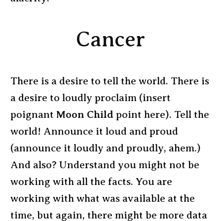
Cancer
There is a desire to tell the world. There is
a desire to loudly proclaim (insert
poignant
Moon Child
point here). Tell the
world! Announce it loud and proud
(announce it loudly and proudly, ahem.)
And also? Understand you might not be
working with all the facts. You are
working with what was available at the
time, but again, there might be more data