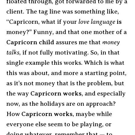
floated through, got forwarded to me by a
client. The tag line was something like,
“Capricorn, what if your
love language
is
money?” Funny, and that one mother of a
Capricorn child
assures me that
money
talks
, if not fully motivating. So, in that
single example this works. Which is what
this was about, and more a starting point,
as it’s not money that is the problem, but
the way
Capricorn works
, and especially
now, as the holidays are on approach?
How
Capricorn works
, maybe while
everyone else seem to be playing, or
doing whatever, remember that — to