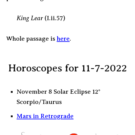
King Lear
(I.ii.57)
Whole passage is
here
.
Horoscopes for 11-7-2022
November 8 Solar Eclipse 12°
Scorpio/Taurus
Mars in Retrograde