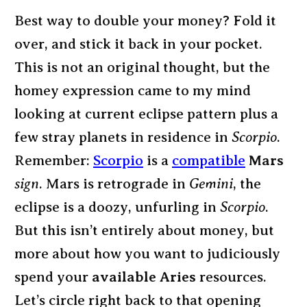
Best way to double your money? Fold it
over, and stick it back in your pocket.
This is not an original thought, but the
homey expression came to my mind
looking at current eclipse pattern plus a
few stray planets in residence in
Scorpio
.
Remember:
Scorpio
is a
compatible
Mars
sign
. Mars is retrograde in
Gemini
, the
eclipse is a doozy, unfurling in
Scorpio
.
But this isn’t entirely about money, but
more about how you want to judiciously
spend your
available Aries
resources.
Let’s circle right back to that opening