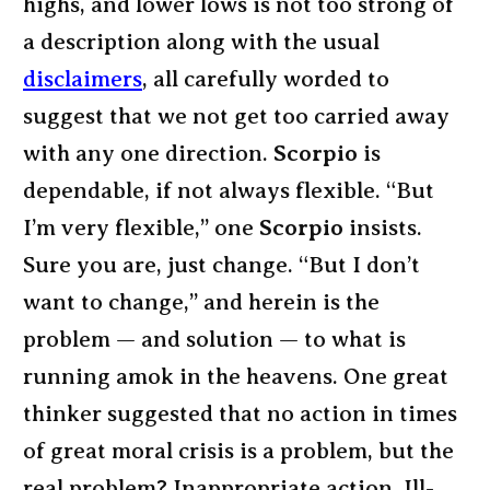
highs, and lower lows is not too strong of
a description along with the usual
disclaimers
, all carefully worded to
suggest that we not get too carried away
with any one direction.
Scorpio
is
dependable, if not always flexible. “But
I’m very flexible,” one
Scorpio
insists.
Sure you are, just change. “But I don’t
want to change,” and herein is the
problem — and solution — to what is
running amok in the heavens. One great
thinker suggested that no action in times
of great moral crisis is a problem, but the
real problem? Inappropriate action. Ill-