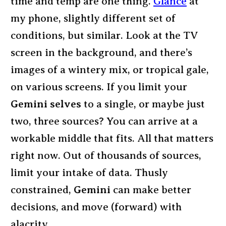
time and temp are one thing.
Glance
at
my phone, slightly different set of
conditions, but similar. Look at the TV
screen in the background, and there’s
images of a wintery mix, or tropical gale,
on various screens. If you limit your
Gemini selves
to a single, or maybe just
two, three sources? You can arrive at a
workable middle that fits. All that matters
right now. Out of thousands of sources,
limit your intake of data. Thusly
constrained,
Gemini
can make better
decisions, and move (forward) with
alacrity.