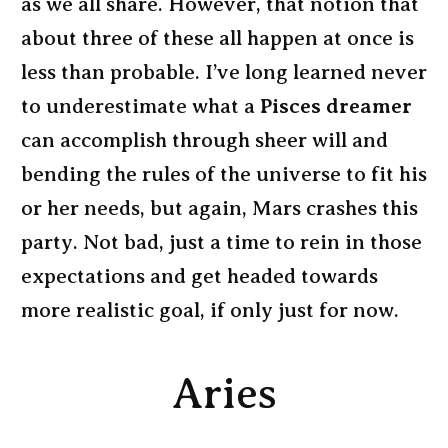
as we all share. However, that notion that
about three of these all happen at once is
less than probable. I’ve long learned never
to underestimate what a
Pisces dreamer
can accomplish through sheer will and
bending the rules of the universe to fit his
or her needs, but again, Mars crashes this
party. Not bad, just a time to rein in those
expectations and get headed towards
more realistic goal, if only just for now.
Aries