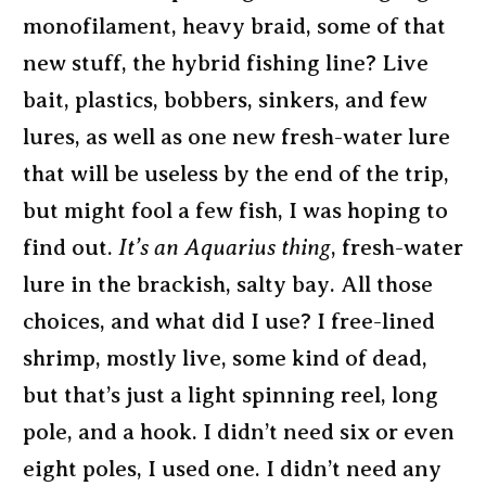
monofilament, heavy braid, some of that
new stuff, the hybrid fishing line? Live
bait, plastics, bobbers, sinkers, and few
lures, as well as one new fresh-water lure
that will be useless by the end of the trip,
but might fool a few fish, I was hoping to
find out.
It’s an Aquarius thing
, fresh-water
lure in the brackish, salty bay. All those
choices, and what did I use? I free-lined
shrimp, mostly live, some kind of dead,
but that’s just a light spinning reel, long
pole, and a hook. I didn’t need six or even
eight poles, I used one. I didn’t need any