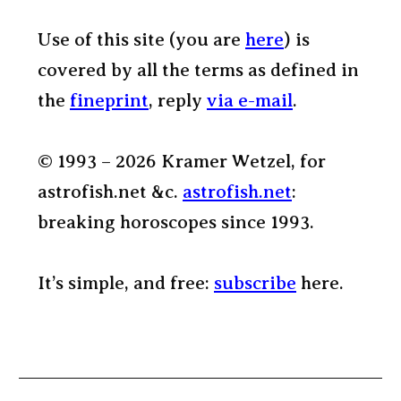
Use of this site (you are
here
) is
covered by all the terms as defined in
the
fineprint
, reply
via e-mail
.
© 1993 – 2026 Kramer Wetzel, for
astrofish.net &c.
astrofish.net
:
breaking horoscopes since 1993.
It’s simple, and free:
subscribe
here.