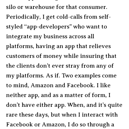
silo or warehouse for that consumer.
Periodically, I get cold-calls from self-
styled “app-developers” who want to
integrate my business across all
platforms, having an app that relieves
customers of money while insuring that
the clients don’t ever stray from any of
my platforms. As if. Two examples come
to mind, Amazon and Facebook. I like
neither app, and as a matter of form, I
don’t have either app. When, and it’s quite
rare these days, but when I interact with
Facebook or Amazon, I do so through a