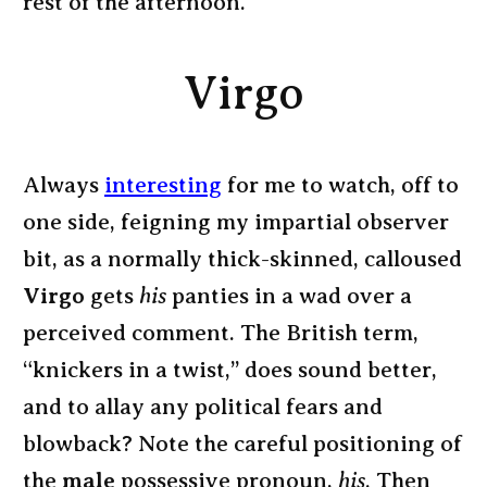
rest of the afternoon.
Virgo
Always
interesting
for me to watch, off to
one side, feigning my impartial observer
bit, as a normally thick-skinned, calloused
Virgo
gets
his
panties in a wad over a
perceived comment. The British term,
“knickers in a twist,” does sound better,
and to allay any political fears and
blowback? Note the careful positioning of
the
male
possessive pronoun,
his
. Then