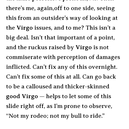
there’s me, again,off to one side, seeing
this from an outsider’s way of looking at
the
Virgo
issues, and to me? This isn’t a
big deal. Isn’t that important of a point,
and the ruckus raised by
Virgo
is not
commiserate with perception of damages
inflicted. Can’t fix any of this overnight.
Can’t fix some of this at all. Can go back
to be a calloused and thicker-skinned
good Virgo
— helps to let some of this
slide right off, as I’m prone to observe,
“Not my rodeo; not my bull to ride.”