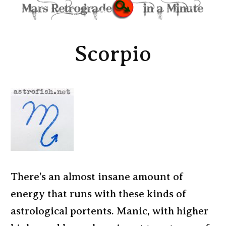
Scorpio
There’s an almost insane amount of
energy that runs with these kinds of
astrological portents. Manic, with higher