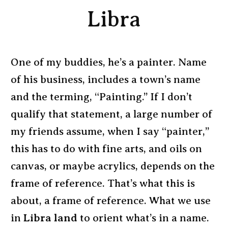
Libra
One of my buddies, he’s a painter. Name
of his business, includes a town’s name
and the terming, “Painting.” If I don’t
qualify that statement, a large number of
my friends assume, when I say “painter,”
this has to do with fine arts, and oils on
canvas, or maybe acrylics, depends on the
frame of reference. That’s what this is
about, a frame of reference. What we use
in
Libra land
to orient what’s in a name.