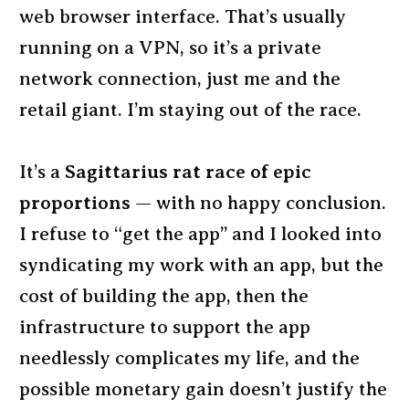
web browser interface. That’s usually
running on a VPN, so it’s a private
network connection, just me and the
retail giant. I’m staying out of the race.
It’s a
Sagittarius rat race of epic
proportions
— with no happy conclusion.
I refuse to “get the app” and I looked into
syndicating my work with an app, but the
cost of building the app, then the
infrastructure to support the app
needlessly complicates my life, and the
possible monetary gain doesn’t justify the