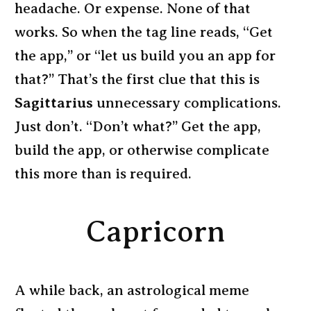
headache. Or expense. None of that
works. So when the tag line reads, “Get
the app,” or “let us build you an app for
that?” That’s the first clue that this is
Sagittarius
unnecessary complications.
Just don’t. “Don’t what?” Get the app,
build the app, or otherwise complicate
this more than is required.
Capricorn
A while back, an astrological meme