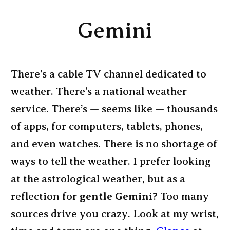
Gemini
There’s a cable TV channel dedicated to
weather. There’s a national weather
service. There’s — seems like — thousands
of apps, for computers, tablets, phones,
and even watches. There is no shortage of
ways to tell the weather. I prefer looking
at the astrological weather, but as a
reflection for
gentle Gemini
? Too many
sources drive you crazy. Look at my wrist,