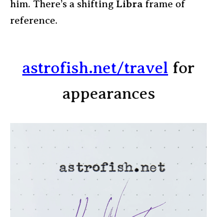
him. There’s a shifting
Libra
frame of
reference.
astrofish.net/travel
for
appearances