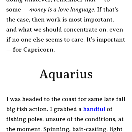
some —
money is a love language
. If that’s
the case, then work is most important,
and what we should concentrate on, even
if no one else seems to care. It’s important
—
for Capricorn
.
Aquarius
I was headed to the coast for same late fall
big fish action. I grabbed a
handful
of
fishing poles, unsure of the conditions, at
the moment. Spinning, bait-casting, light