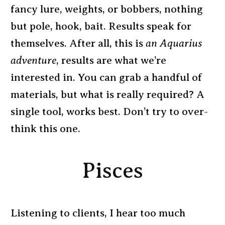
fancy lure, weights, or bobbers, nothing
but pole, hook, bait. Results speak for
themselves. After all, this is
an Aquarius
adventure
, results are what we’re
interested in. You can grab a handful of
materials, but what is really required? A
single tool, works best. Don’t try to over-
think this one.
Pisces
Listening to clients, I hear too much