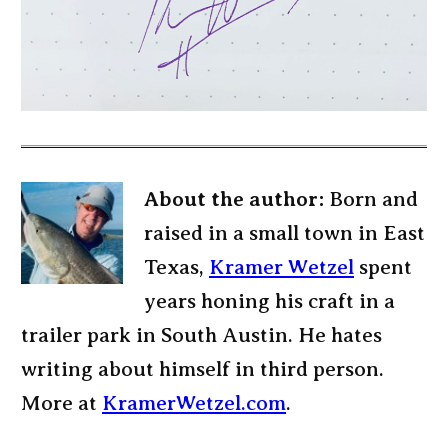
About the author:
Born and
raised in a small town in East
Texas,
Kramer Wetzel
spent
years honing his craft in a
trailer park in South Austin. He hates
writing about himself in third person.
More at
KramerWetzel.com
.