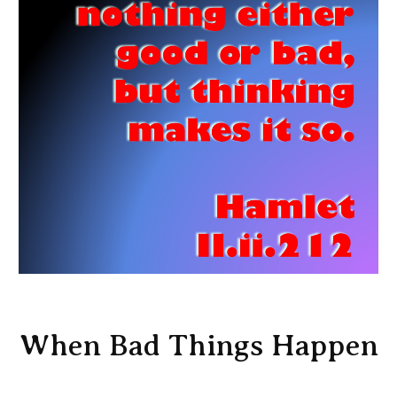
When Bad Things Happen