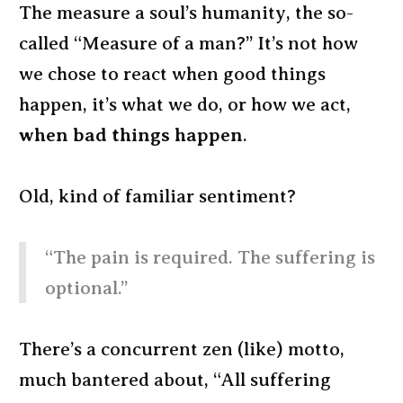
The measure a soul’s humanity, the so-
called “Measure of a man?” It’s not how
we chose to react when good things
happen, it’s what we do, or how we act,
when bad things happen
.
Old, kind of familiar sentiment?
“The pain is required. The suffering is
optional.”
There’s a concurrent zen (like) motto,
much bantered about, “All suffering