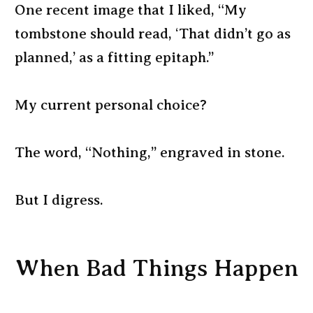
One recent image that I liked, “My
tombstone should read, ‘That didn’t go as
planned,’ as a fitting epitaph.”
My current personal choice?
The word, “Nothing,” engraved in stone.
But I digress.
When Bad Things Happen