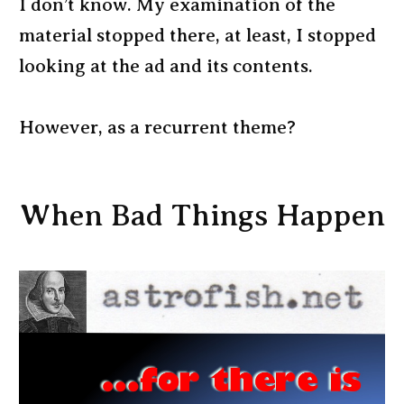
I don’t know. My examination of the
material stopped there, at least, I stopped
looking at the ad and its contents.
However, as a recurrent theme?
When Bad Things Happen