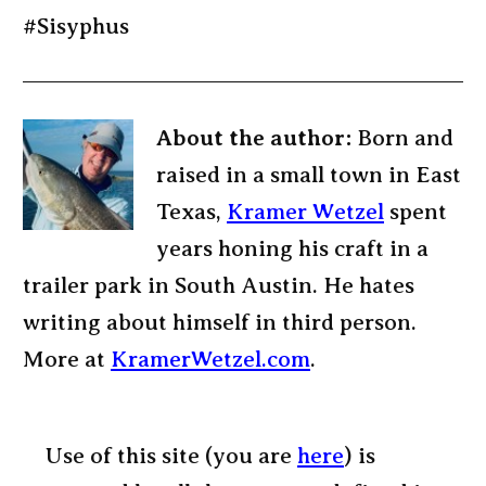
#Sisyphus
About the author:
Born and
raised in a small town in East
Texas,
Kramer Wetzel
spent
years honing his craft in a
trailer park in South Austin. He hates
writing about himself in third person.
More at
KramerWetzel.com
.
Use of this site (you are
here
) is