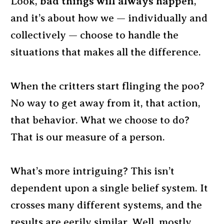
Look,
bad things will always happen
,
and it’s about how we — individually and
collectively — choose to handle the
situations that makes all the difference.
When the critters start flinging the poo?
No way to get away from it, that action,
that behavior. What we choose to do?
That is our measure of a person.
What’s more intriguing? This isn’t
dependent upon a single belief system. It
crosses many different systems, and the
results are eerily similar. Well, mostly.