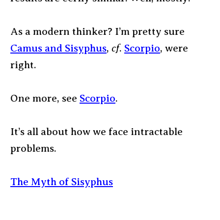
As a modern thinker? I’m pretty sure
Camus and Sisyphus
,
cf
.
Scorpio
, were
right.
One more, see
Scorpio
.
It’s all about how we face intractable
problems.
The Myth of Sisyphus