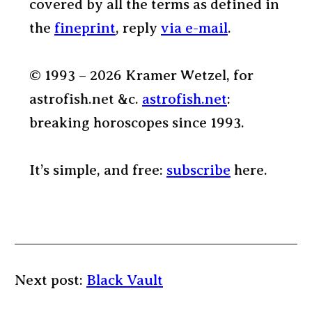
covered by all the terms as defined in
the
fineprint
, reply
via e-mail
.
© 1993 – 2026 Kramer Wetzel, for
astrofish.net &c.
astrofish.net
:
breaking horoscopes since 1993.
It’s simple, and free:
subscribe
here.
Next post:
Black Vault