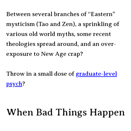
Between several branches of “Eastern”
mysticism (Tao and Zen), a sprinkling of
various old world myths, some recent
theologies spread around, and an over-
exposure to New Age crap?
Throw in a small dose of
graduate-level
psych
?
When Bad Things Happen