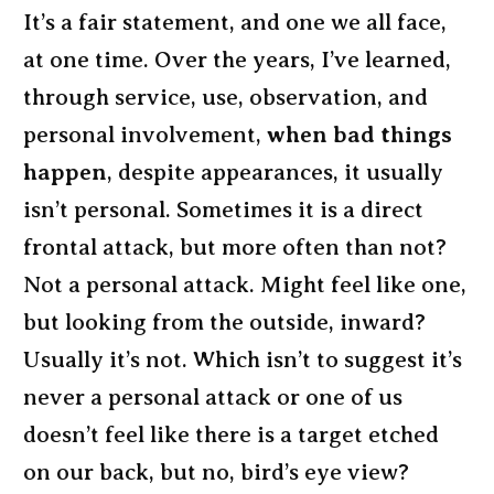
It’s a fair statement, and one we all face,
at one time. Over the years, I’ve learned,
through service, use, observation, and
personal involvement,
when bad things
happen
, despite appearances, it usually
isn’t personal. Sometimes it is a direct
frontal attack, but more often than not?
Not a personal attack. Might feel like one,
but looking from the outside, inward?
Usually it’s not. Which isn’t to suggest it’s
never a personal attack or one of us
doesn’t feel like there is a target etched
on our back, but no, bird’s eye view?