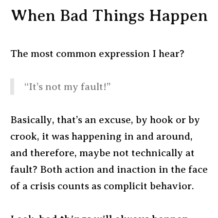
When Bad Things Happen
The most common expression I hear?
“It’s not my fault!”
Basically, that’s an excuse, by hook or by
crook, it was happening in and around,
and therefore, maybe not technically at
fault? Both action and inaction in the face
of a crisis counts as complicit behavior.