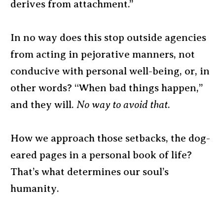
derives from attachment.”
In no way does this stop outside agencies
from acting in pejorative manners, not
conducive with personal well-being, or, in
other words? “When bad things happen,”
and they will.
No way to avoid that
.
How we approach those setbacks, the dog-
eared pages in a personal book of life?
That’s what determines our soul’s
humanity.