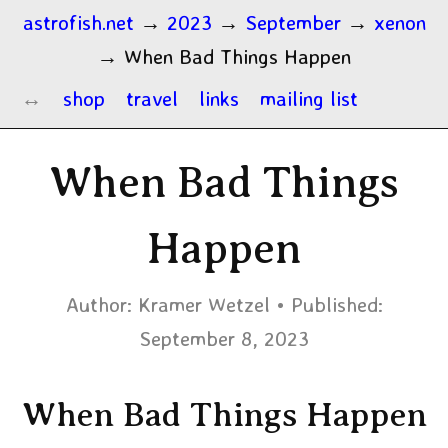
astrofish.net
→
2023
→
September
→
xenon
→
When Bad Things Happen
shop
travel
links
mailing list
When Bad Things
Happen
Author:
Kramer Wetzel
Published:
September 8, 2023
When Bad Things Happen