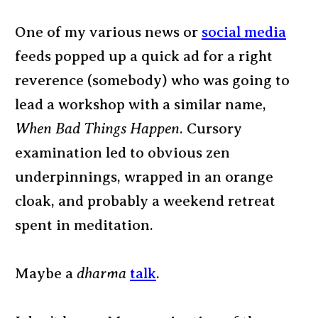
One of my various news or
social media
feeds popped up a quick ad for a right
reverence (somebody) who was going to
lead a workshop with a similar name,
When Bad Things Happen
. Cursory
examination led to obvious zen
underpinnings, wrapped in an orange
cloak, and probably a weekend retreat
spent in meditation.
Maybe a
dharma
talk
.