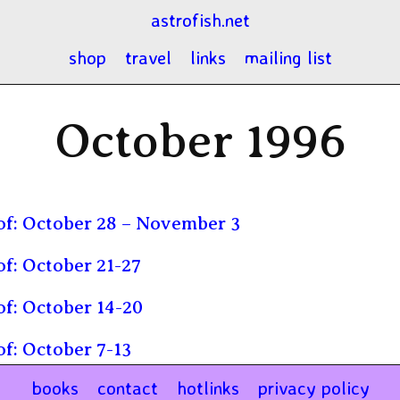
astrofish.net
shop
travel
links
mailing list
October 1996
f: October 28 – November 3
f: October 21-27
f: October 14-20
f: October 7-13
books
contact
hotlinks
privacy policy