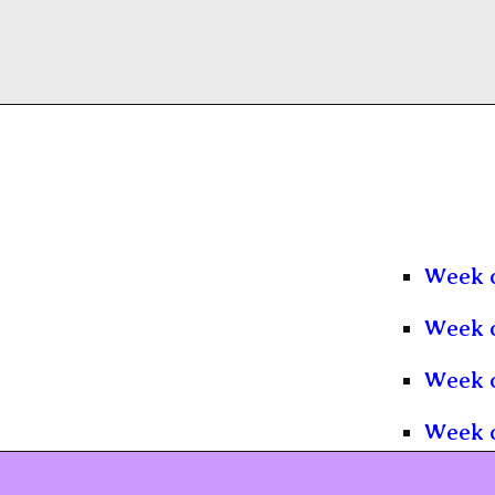
Week o
Week o
Week o
Week o