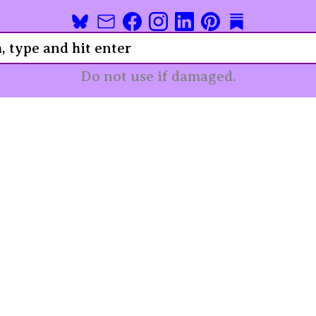
Do not use if damaged.